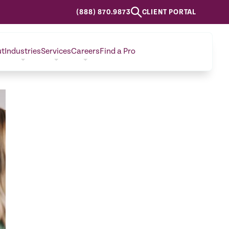
(888) 870.9873
CLIENT PORTAL
ut
Industries
Services
Careers
Find a Pro
CONTACT