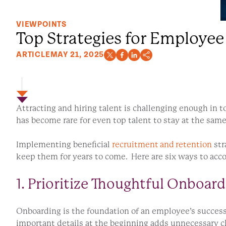
VIEWPOINTS
Top Strategies for Employee
ARTICLE
MAY 21, 2025
Attracting and hiring talent is challenging enough in 
has become rare for even top talent to stay at the sam
Implementing beneficial
recruitment and retention
str
keep them for years to come. Here are six ways to acc
1. Prioritize Thoughtful Onboard
Onboarding is the foundation of an employee’s success.
important details at the beginning adds unnecessary ch