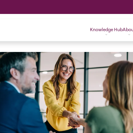
Knowledge Hub
Abo