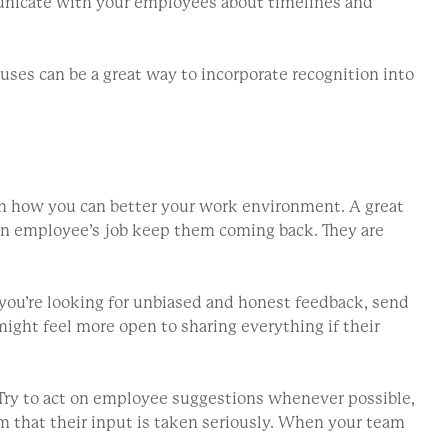
municate with your employees about timelines and
uses can be a great way to incorporate recognition into
on how you can better your work environment. A great
 an employee’s job keep them coming back. They are
f you’re looking for unbiased and honest feedback, send
ight feel more open to sharing everything if their
 Try to act on employee suggestions whenever possible,
 that their input is taken seriously. When your team