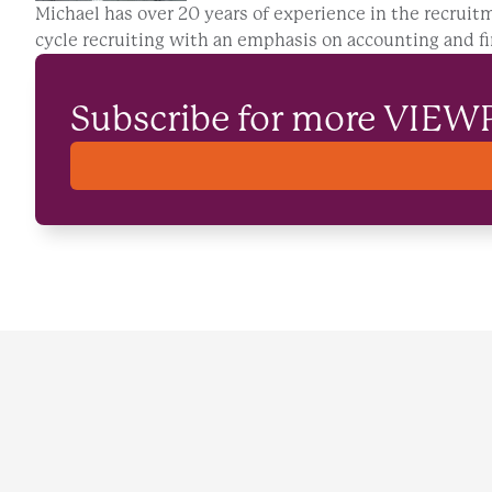
Michael has over 20 years of experience in the recruitm
cycle recruiting with an emphasis on accounting and fi
Subscribe for more VIEW