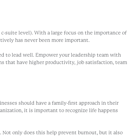
 c-suite level). With a large focus on the importance of
ectively has never been more important.
pped to lead well. Empower your leadership team with
s that have higher productivity, job satisfaction, team
inesses should have a family-first approach in their
nization, it is important to recognize life happens
Not only does this help prevent burnout, but it also