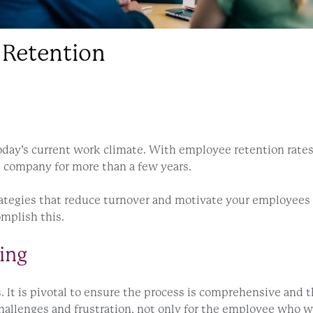
 Retention
today’s current work climate. With employee retention rates
e company for more than a few years.
ategies that reduce turnover and motivate your employees a
omplish this.
ing
 It is pivotal to ensure the process is comprehensive and t
allenges and frustration, not only for the employee who wa