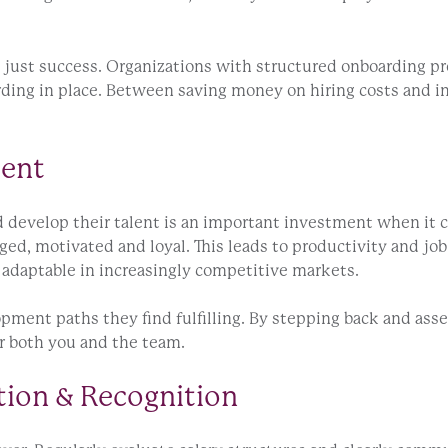
just success. Organizations with structured onboarding pro
ding in place. Between saving money on hiring costs and in
ment
d develop their talent is an important investment when it
d, motivated and loyal. This leads to productivity and job 
adaptable in increasingly competitive markets.
pment paths they find fulfilling. By stepping back and ass
r both you and the team.
tion & Recognition