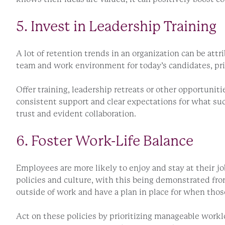
5. Invest in Leadership Training
A lot of retention trends in an organization can be attr
team and work environment for today’s candidates, pri
Offer training, leadership retreats or other opportuni
consistent support and clear expectations for what succ
trust and evident collaboration.
6. Foster Work-Life Balance
Employees are more likely to enjoy and stay at their jo
policies and culture, with this being demonstrated from
outside of work and have a plan in place for when thos
Act on these policies by prioritizing manageable workl