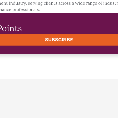
ent industry, serving clients across a wide range of industr
nance professionals.
Points
SUBSCRIBE