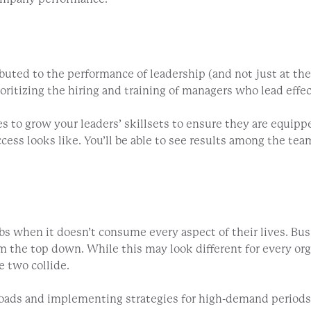
ibuted to the performance of leadership (and not just at the
oritizing the hiring and training of managers who lead eff
ties to grow your leaders’ skillsets to ensure they are equi
ess looks like. You’ll be able to see results among the team
bs when it doesn’t consume every aspect of their lives. Bus
 the top down. While this may look different for every orga
e two collide.
oads and implementing strategies for high-demand periods. 