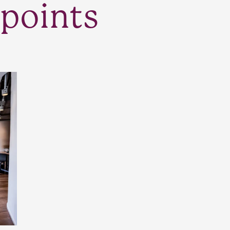
points