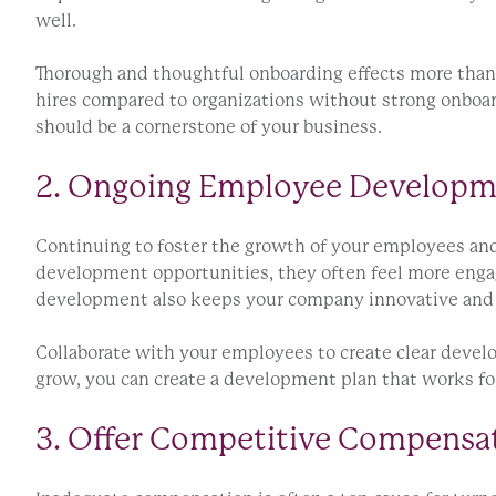
well.
Thorough and thoughtful onboarding effects more than 
hires compared to organizations without strong onboar
should be a cornerstone of your business.
2. Ongoing Employee Develop
Continuing to foster the growth of your employees an
development opportunities, they often feel more engage
development also keeps your company innovative and 
Collaborate with your employees to create clear develo
grow, you can create a development plan that works fo
3. Offer Competitive Compensa