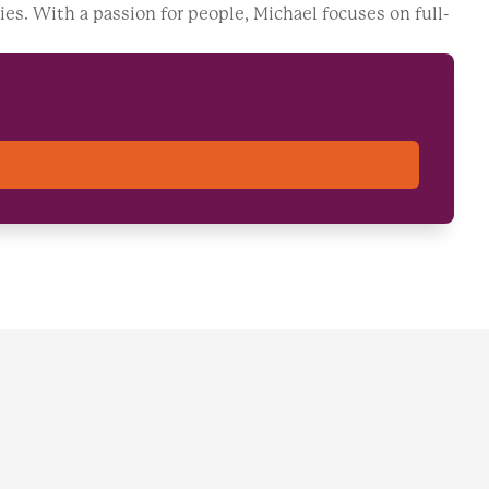
ies. With a passion for people, Michael focuses on full-