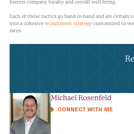
fosters company loyalty and overall well-being.
Each of these tactics go hand-in-hand and are certain
into a cohesive
recruitment strategy
customized to wor
rates.
Re
Michael Rosenfeld
CONNECT WITH ME