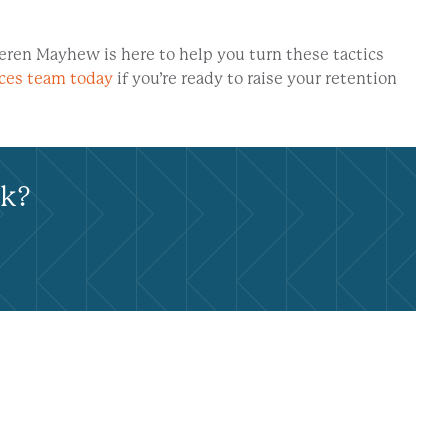
eren Mayhew is here to help you turn these tactics
ices team today
if you’re ready to raise your retention
rk?