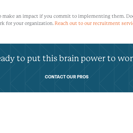
 to make an impact if you commit to implementing them. Do
k for your organization.
Reach out to our recruitment serv
ady to put this brain power to wo
CONTACT OUR PROS