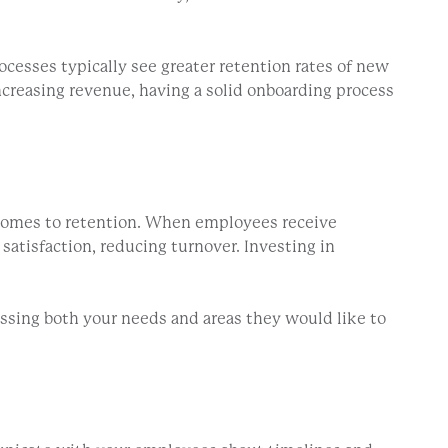
cesses typically see greater retention rates of new
creasing revenue, having a solid onboarding process
 comes to retention. When employees receive
satisfaction, reducing turnover. Investing in
essing both your needs and areas they would like to