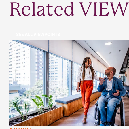
Related VIEW
SEE ALL VIEWPOINTS