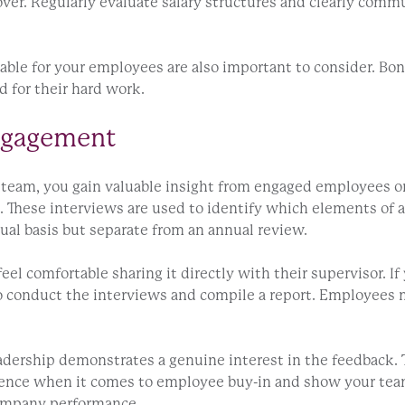
over. Regularly evaluate salary structures and clearly com
able for your employees are also important to consider. Bon
d for their hard work.
Engagement
ur team, you gain valuable insight from engaged employees 
s. These interviews are used to identify which elements of
ual basis but separate from an annual review.
el comfortable sharing it directly with their supervisor. I
o conduct the interviews and compile a report. Employees m
leadership demonstrates a genuine interest in the feedback.
rence when it comes to employee buy-in and show your team
 company performance.