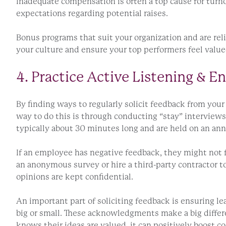
Inadequate compensation is often a top cause for turn
expectations regarding potential raises.
Bonus programs that suit your organization and are reli
your culture and ensure your top performers feel value
4. Practice Active Listening & 
By finding ways to regularly solicit feedback from yo
way to do this is through conducting “stay” interview
typically about 30 minutes long and are held on an ann
If an employee has negative feedback, they might not fe
an anonymous survey or hire a third-party contractor t
opinions are kept confidential.
An important part of soliciting feedback is ensuring 
big or small. These acknowledgments make a big diffe
knows their ideas are valued, it can positively boost