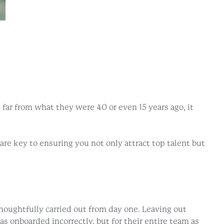
 far from what they were 40 or even 15 years ago, it
re key to ensuring you not only attract top talent but
houghtfully carried out from day one. Leaving out
s onboarded incorrectly, but for their entire team as