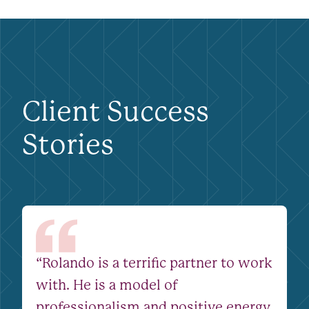
Client Success
Stories
“Rolando is a terrific partner to work
with. He is a model of
professionalism and positive energy.