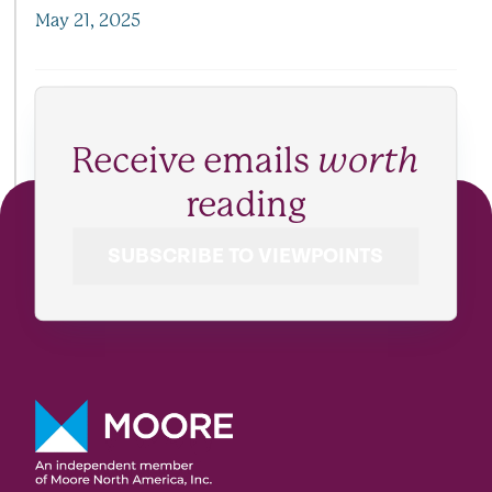
May 21, 2025
Receive emails
worth
reading
SUBSCRIBE TO VIEWPOINTS