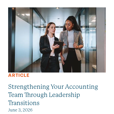
SEE ALL VIEWPOINTS
ARTICLE
Strengthening Your Accounting
Team Through Leadership
Transitions
June 3, 2026