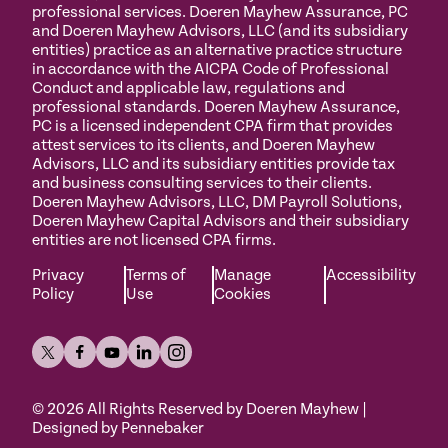
professional services. Doeren Mayhew Assurance, PC
and Doeren Mayhew Advisors, LLC (and its subsidiary
entities) practice as an alternative practice structure
in accordance with the AICPA Code of Professional
Conduct and applicable law, regulations and
professional standards. Doeren Mayhew Assurance,
PC is a licensed independent CPA firm that provides
attest services to its clients, and Doeren Mayhew
Advisors, LLC and its subsidiary entities provide tax
and business consulting services to their clients.
Doeren Mayhew Advisors, LLC, DM Payroll Solutions,
Doeren Mayhew Capital Advisors and their subsidiary
entities are not licensed CPA firms.
Privacy
Terms of
Manage
Accessibility
Policy
Use
Cookies
©
2026
All Rights Reserved by Doeren Mayhew |
Designed by Pennebaker