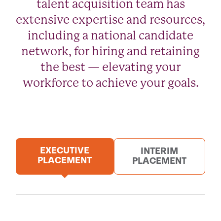
talent acquisition team has
extensive expertise and resources,
including a national candidate
network, for hiring and retaining
the best — elevating your
workforce to achieve your goals.
EXECUTIVE
INTERIM
PLACEMENT
PLACEMENT