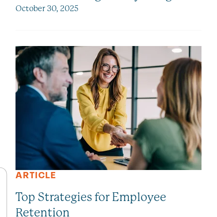
October 30, 2025
ARTICLE
Top Strategies for Employee
Retention