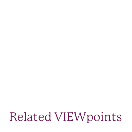
Related VIEWpoints