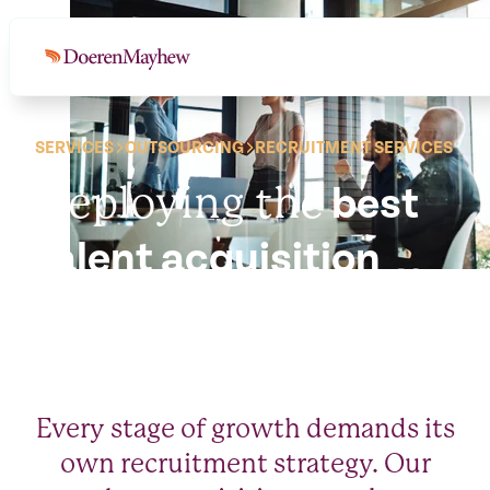
SERVICES
OUTSOURCING
RECRUITMENT SERVICES
Deploying the
best
talent acquisition
strategies.
Every stage of growth demands its
own recruitment strategy. Our