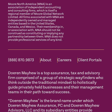
Moore North America (MNA) is an
association of independent accounting
and consulting firms, which is itself a
regional member of Moore Global Network
Limited. All firms associated with MNA are
independently owned and managed
entities based in the United States,
Canada, and Mexico. Their membership in,
or association with, MNA should not be
construed as constituting or implying any
partnership between them. MNA does not
provide professional services of any kind.
(888) 870.9873
About
Careers
Client Portals
Doeren Mayhew is a top assurance, tax and advisory
firm comprised of a group of strategic wayfinders who
think outside the traditional mindset to holistically
guide privately held businesses and their management
teams in their path toward success.
“Doeren Mayhew" is the brand name under which
Doeren Mayhew Assurance, PC and Doeren Mayhew
Advisors, LLC and its subsidiary entities provide