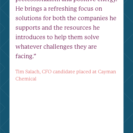
He brings a refreshing focus on
solutions for both the companies he
supports and the resources he
introduces to help them solve
whatever challenges they are
facing.”
Tim Salach, CFO candidate placed at Cayman
Chemical