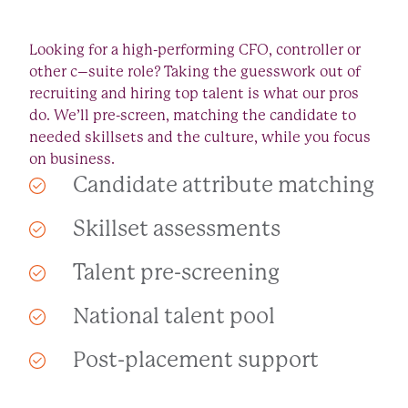
Looking for a high-performing CFO, controller or
other c–suite role? Taking the guesswork out of
recruiting and hiring top talent is what our pros
do. We’ll pre-screen, matching the candidate to
needed skillsets and the culture, while you focus
on business.
Candidate attribute matching
Skillset assessments
Talent pre-screening
National talent pool
Post-placement support