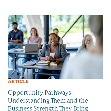
ARTICLE
Opportunity Pathways:
Understanding Them and the
Business Strength They Bring