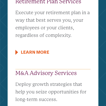
Retirement Plan Services
Execute your retirement plan in a
way that best serves you, your
employees or your clients,
regardless of complexity.
LEARN MORE
M&A Advisory Services
Deploy growth strategies that
help you seize opportunities for
long-term success.