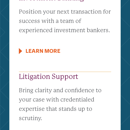
Position your next transaction for
success with a team of
experienced investment bankers.
LEARN MORE
Litigation Support
Bring clarity and confidence to
your case with credentialed
expertise that stands up to
scrutiny.