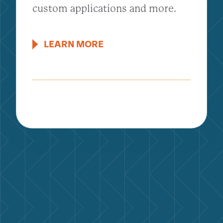
custom applications and more.
LEARN MORE