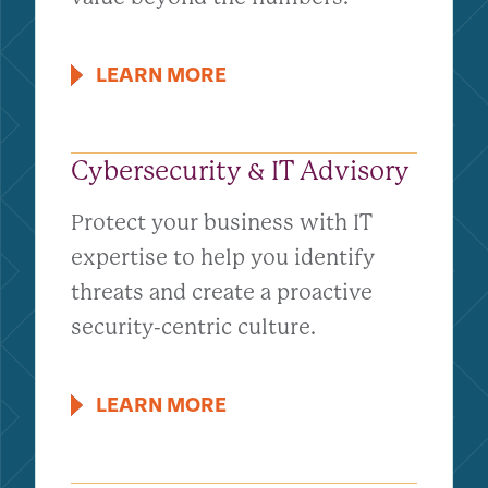
LEARN MORE
Cybersecurity & IT Advisory
Protect your business with IT
expertise to help you identify
threats and create a proactive
security-centric culture.
LEARN MORE