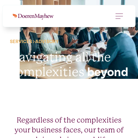
SERVICES
ADVISORY
Navigating all the
complexities
beyond
the spreadsheet.
Regardless of the complexities
your business faces, our team of