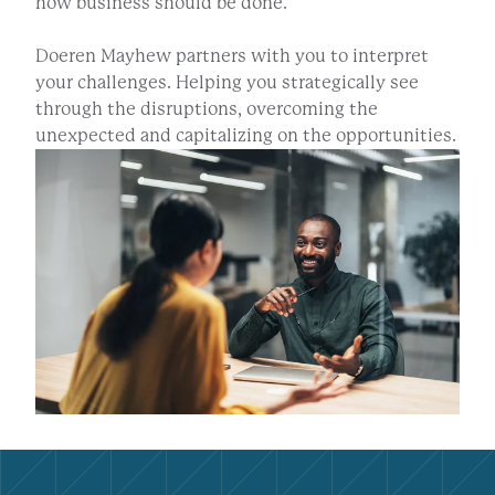
how business should be done.
Doeren Mayhew partners with you to interpret
your challenges. Helping you strategically see
through the disruptions, overcoming the
unexpected and capitalizing on the opportunities.