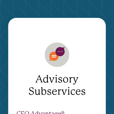
Advisory
Subservices
CEO Advantage®