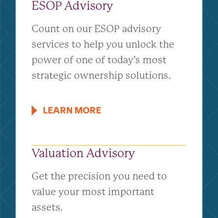
ESOP Advisory
Count on our ESOP advisory
services to help you unlock the
power of one of today’s most
strategic ownership solutions.
LEARN MORE
Valuation Advisory
Get the precision you need to
value your most important
assets.