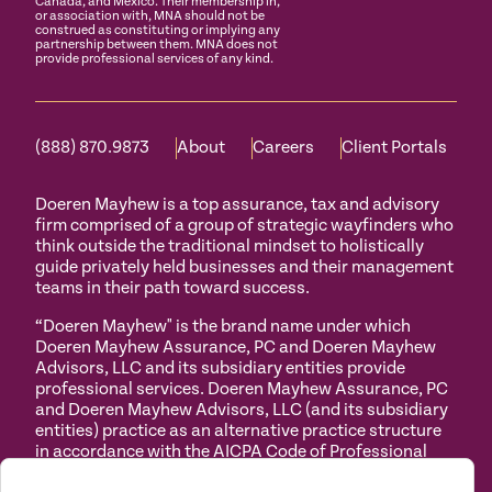
Canada, and Mexico. Their membership in,
or association with, MNA should not be
construed as constituting or implying any
partnership between them. MNA does not
provide professional services of any kind.
(888) 870.9873
About
Careers
Client Portals
Doeren Mayhew is a top assurance, tax and advisory
firm comprised of a group of strategic wayfinders who
think outside the traditional mindset to holistically
guide privately held businesses and their management
teams in their path toward success.
“Doeren Mayhew" is the brand name under which
Doeren Mayhew Assurance, PC and Doeren Mayhew
Advisors, LLC and its subsidiary entities provide
professional services. Doeren Mayhew Assurance, PC
and Doeren Mayhew Advisors, LLC (and its subsidiary
entities) practice as an alternative practice structure
in accordance with the AICPA Code of Professional
Conduct and applicable law, regulations and