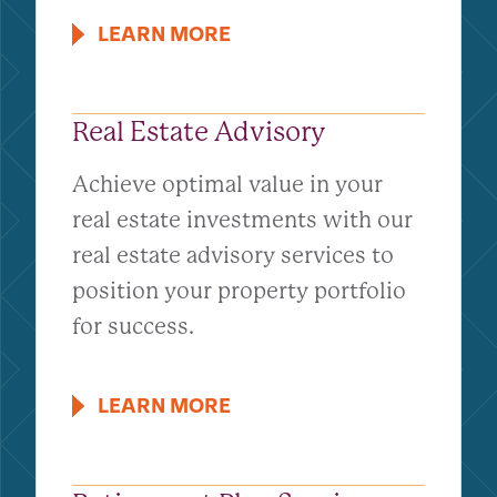
LEARN MORE
Real Estate Advisory
Achieve optimal value in your
real estate investments with our
real estate advisory services to
position your property portfolio
for success.
LEARN MORE