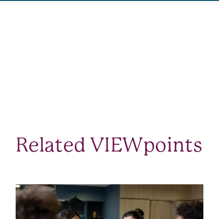
Related VIEWpoints
SEE ALL VIEWPOINTS