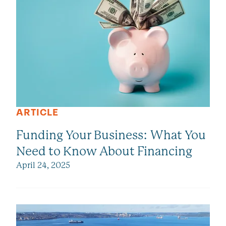
ARTICLE
Funding Your Business: What You
Need to Know About Financing
April 24, 2025