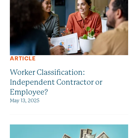
ARTICLE
Worker Classification:
Independent Contractor or
Employee?
May 13, 2025