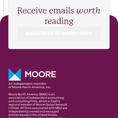
Receive emails
worth
reading
SUBSCRIBE TO VIEWPOINTS
Moore North America (MNA) is an
association of independent accounting
and consulting firms, which is itself a
regional member of Moore Global Network
Limited. All firms associated with MNA are
independently owned and managed
entities based in the United States,