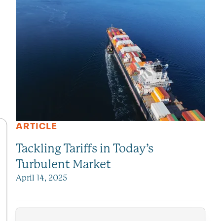
ARTICLE
Tackling Tariffs in Today’s
Turbulent Market
April 14, 2025