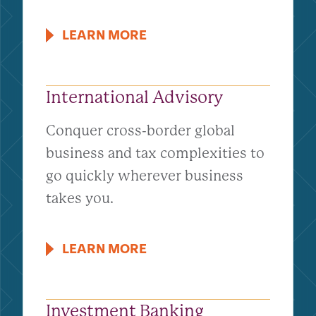
LEARN MORE
International Advisory
Conquer cross-border global
business and tax complexities to
go quickly wherever business
takes you.
LEARN MORE
Investment Banking