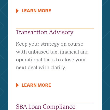
LEARN MORE
Transaction Advisory
Keep your strategy on course
with unbiased tax, financial and
operational facts to close your
next deal with clarity.
LEARN MORE
SBA Loan Compliance