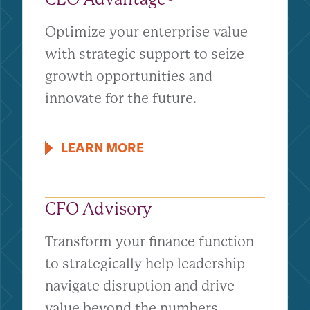
Optimize your enterprise value
with strategic support to seize
growth opportunities and
innovate for the future.
LEARN MORE
CFO Advisory
Transform your finance function
to strategically help leadership
navigate disruption and drive
value beyond the numbers.