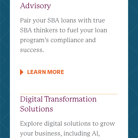
Advisory
Pair your SBA loans with true
SBA thinkers to fuel your loan
program’s compliance and
success.
LEARN MORE
Digital Transformation
Solutions
Explore digital solutions to grow
your business, including AI,