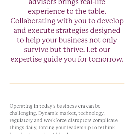
advisors brings real-life
experience to the table.
Collaborating with you to develop
and execute strategies designed
to help your business not only
survive but thrive. Let our
expertise guide you for tomorrow.
Operating in today’s business era can be
challenging. Dynamic market, technology,
regulatory and workforce disruptors complicate
things daily, forcing your leadership to rethink