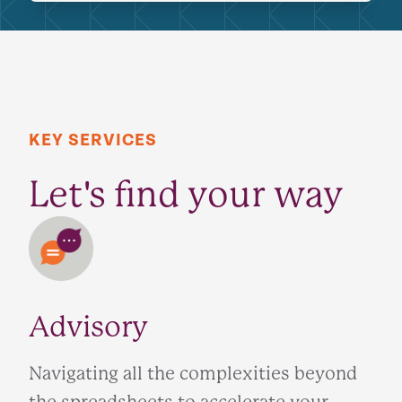
KEY SERVICES
Let's find your way
Advisory
Navigating all the complexities beyond