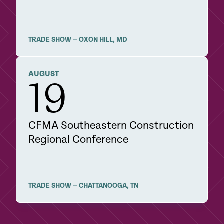
TRADE SHOW
—
OXON HILL
,
MD
DETAILS
AUGUST
19
CFMA Southeastern Construction
Regional Conference
TRADE SHOW
—
CHATTANOOGA
,
TN