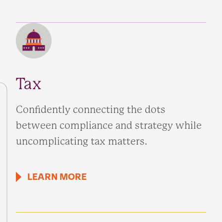
Tax
Confidently connecting the dots
between compliance and strategy while
uncomplicating tax matters.
LEARN MORE