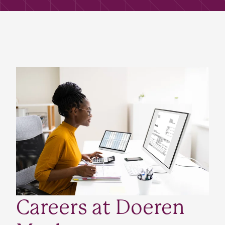
Careers at Doeren