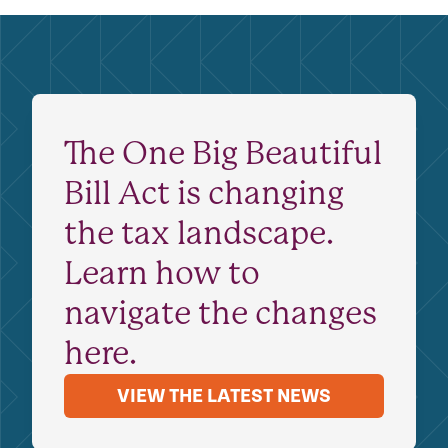
The One Big Beautiful
Bill Act is changing
the tax landscape.
Learn how to
navigate the changes
here.
VIEW THE LATEST NEWS