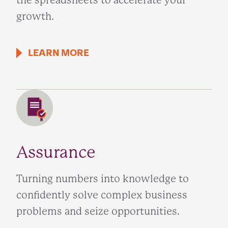
the spreadsheets to accelerate your
growth.
LEARN MORE
Assurance
Turning numbers into knowledge to
confidently solve complex business
problems and seize opportunities.