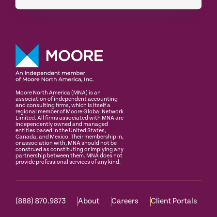
Moore North America (MNA) is an
association of independent accounting
and consulting firms, which is itself a
regional member of Moore Global Network
Limited. All firms associated with MNA are
independently owned and managed
entities based in the United States,
Canada, and Mexico. Their membership in,
or association with, MNA should not be
construed as constituting or implying any
partnership between them. MNA does not
provide professional services of any kind.
(888) 870.9873
About
Careers
Client Portals