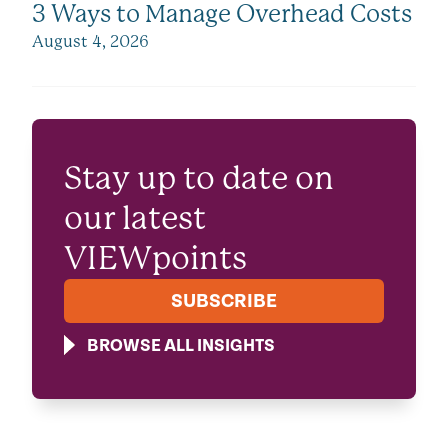
3 Ways to Manage Overhead Costs
August 4, 2026
Stay up to date on
our latest
VIEWpoints
SUBSCRIBE
BROWSE ALL INSIGHTS