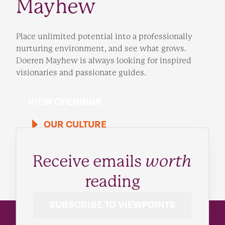
Mayhew
Place unlimited potential into a professionally
nurturing environment, and see what grows.
Doeren Mayhew is always looking for inspired
visionaries and passionate guides.
VIEW OPENINGS
OUR CULTURE
Receive emails
worth
reading
SUBSCRIBE TO VIEWPOINTS