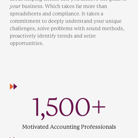
your
business. Which takes far more than
spreadsheets and compliance. It takes a
commitment to deeply understand your unique
challenges, solve problems with sound methods,
proactively identify trends and seize
opportunities.
1,500
+
Motivated Accounting Professionals