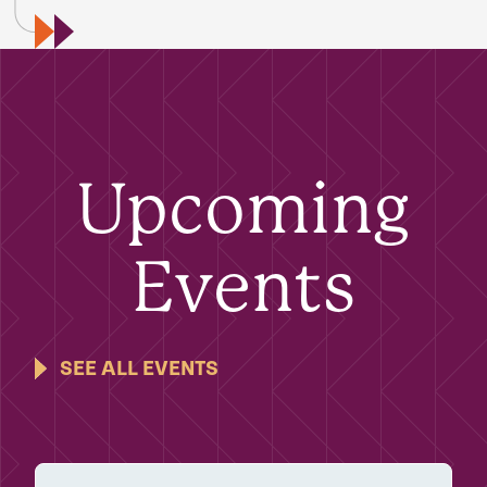
Upcoming
Events
SEE ALL EVENTS