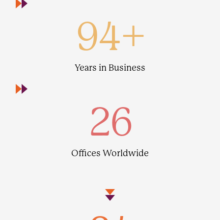
94
+
Years in Business
26
Offices Worldwide