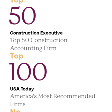
Top
50
Construction Executive
Top 50 Construction
Accounting Firm
Top
100
USA Today
America's Most Recommended
Firms