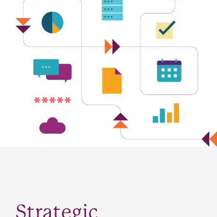
Strategic