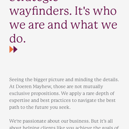
wayfinders. It's who
we are and what we
do.
Seeing the bigger picture and minding the details.
At Doeren Mayhew, those are not mutually
exclusive propositions. We apply a rare depth of
expertise and best practices to navigate the best
path to the future you seek.
We're passionate about our business. But it’s all
about helping clients like you achieve the goals of