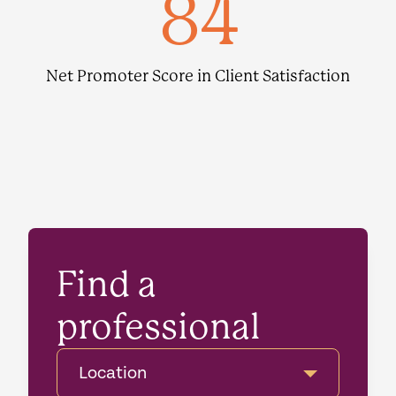
84
Net Promoter Score in Client Satisfaction
Find a
professional
Location