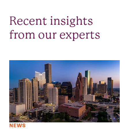
Recent insights
from our experts
NEWS