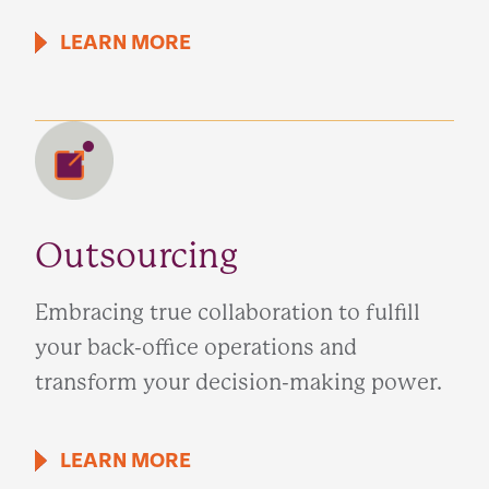
LEARN MORE
Outsourcing
Embracing true collaboration to fulfill
your back-office operations and
transform your decision-making power.
LEARN MORE