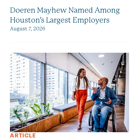
Doeren Mayhew Named Among
Houston’s Largest Employers
August 7, 2026
ARTICLE