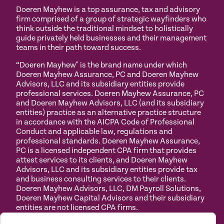
Doeren Mayhew is a top assurance, tax and advisory
firm comprised of a group of strategic wayfinders who
think outside the traditional mindset to holistically
guide privately held businesses and their management
teams in their path toward success.
“Doeren Mayhew" is the brand name under which
Doeren Mayhew Assurance, PC and Doeren Mayhew
Advisors, LLC and its subsidiary entities provide
professional services. Doeren Mayhew Assurance, PC
and Doeren Mayhew Advisors, LLC (and its subsidiary
entities) practice as an alternative practice structure
in accordance with the AICPA Code of Professional
Conduct and applicable law, regulations and
professional standards. Doeren Mayhew Assurance,
PC is a licensed independent CPA firm that provides
attest services to its clients, and Doeren Mayhew
Advisors, LLC and its subsidiary entities provide tax
and business consulting services to their clients.
Doeren Mayhew Advisors, LLC, DM Payroll Solutions,
Doeren Mayhew Capital Advisors and their subsidiary
entities are not licensed CPA firms.