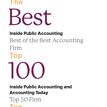
The
Best
Inside Public Accounting
Best of the Best Accounting
Firm
Top
100
Inside Public Accounting and
Accounting Today
Top 50 Firm