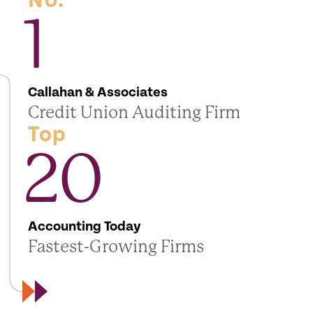
No.
1
Callahan & Associates
Credit Union Auditing Firm
Top
20
Accounting Today
Fastest-Growing Firms