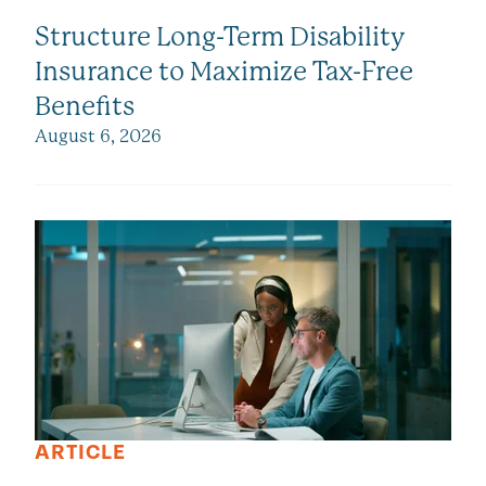
Structure Long-Term Disability
Insurance to Maximize Tax-Free
Benefits
August 6, 2026
ARTICLE