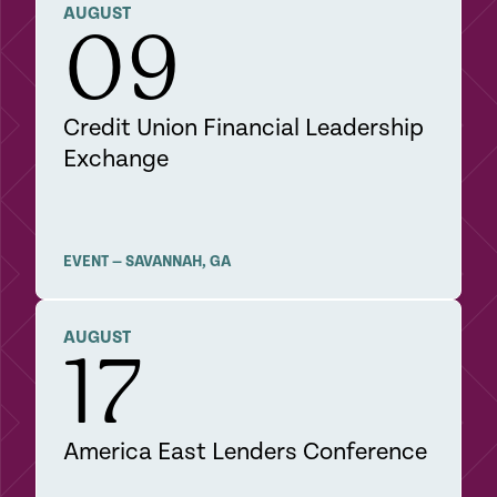
DETAILS
AUGUST
09
Credit Union Financial Leadership
Exchange
EVENT
—
SAVANNAH
,
GA
DETAILS
AUGUST
17
America East Lenders Conference