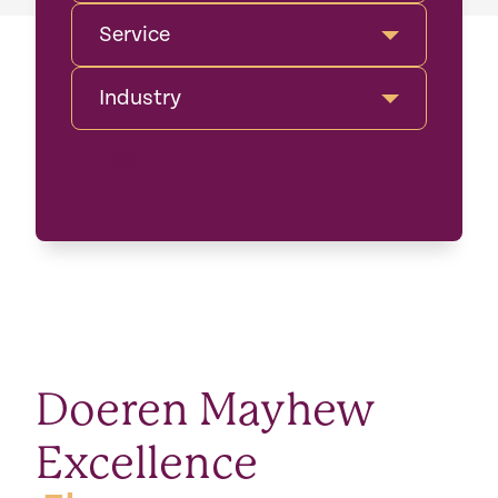
Service
Industry
GO
Doeren Mayhew
Excellence