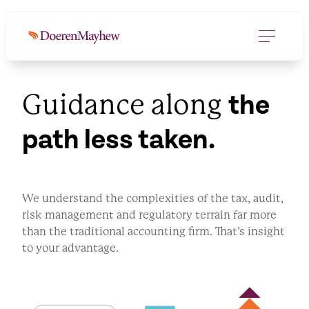
Guidance along
the
path less taken.
We understand the complexities of the tax, audit,
risk management and regulatory terrain far more
than the traditional accounting firm. That’s insight
to your advantage.
GET IN TOUCH