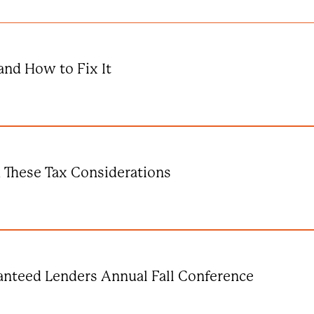
and How to Fix It
k These Tax Considerations
anteed Lenders Annual Fall Conference