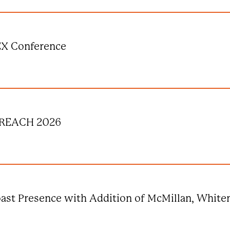
EX Conference
s REACH 2026
ast Presence with Addition of McMillan, Whit