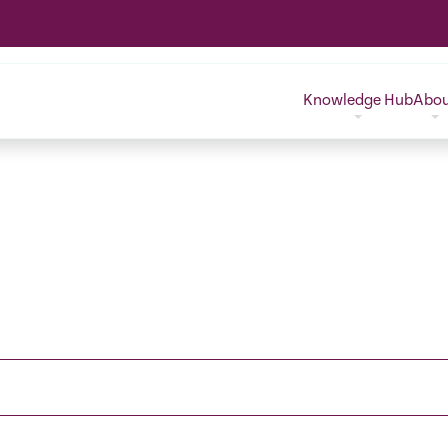
Knowledge Hub
Abo