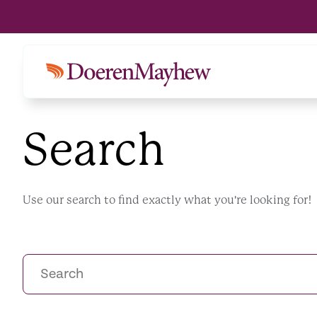
Search
Use our search to find exactly what you're looking for!