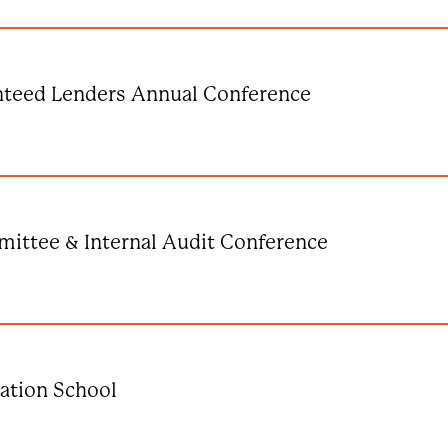
nteed Lenders Annual Conference
ittee & Internal Audit Conference
ation School