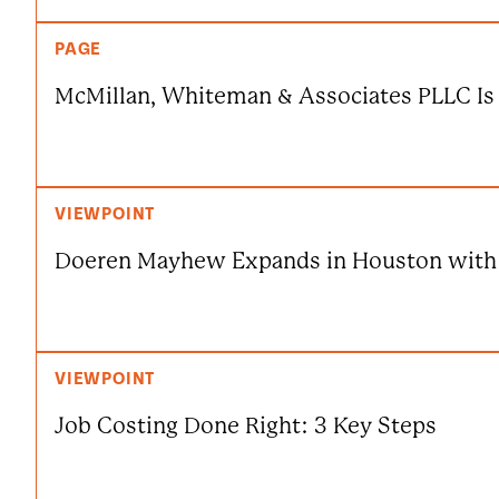
PAGE
McMillan, Whiteman & Associates PLLC 
VIEWPOINT
Doeren Mayhew Expands in Houston with
VIEWPOINT
Job Costing Done Right: 3 Key Steps