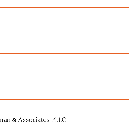
eman & Associates PLLC