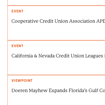
EVENT
Cooperative Credit Union Association AP
EVENT
California & Nevada Credit Union League
VIEWPOINT
Doeren Mayhew Expands Florida’s Gulf Co