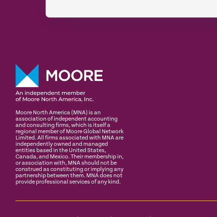
Moore North America (MNA) is an
association of independent accounting
and consulting firms, which is itself a
regional member of Moore Global Network
Limited. All firms associated with MNA are
independently owned and managed
entities based in the United States,
Canada, and Mexico. Their membership in,
or association with, MNA should not be
construed as constituting or implying any
partnership between them. MNA does not
provide professional services of any kind.