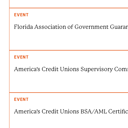
EVENT
Florida Association of Government Guara
EVENT
America's Credit Unions Supervisory Comm
EVENT
America's Credit Unions BSA/AML Certific