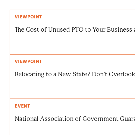
VIEWPOINT
The Cost of Unused PTO to Your Business 
VIEWPOINT
Relocating to a New State? Don’t Overloo
EVENT
National Association of Government Guar