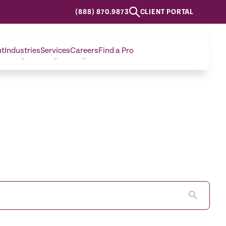
(888) 870.9873
CLIENT PORTAL
ut
Industries
Services
Careers
Find a Pro
CONTACT