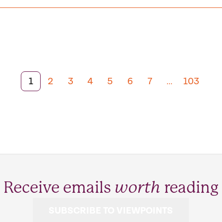
1
2
3
4
5
6
7
103
Receive emails
worth
reading
SUBSCRIBE TO VIEWPOINTS