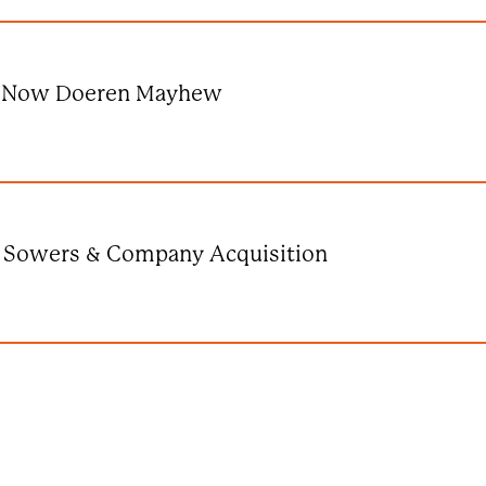
Is Now Doeren Mayhew
 Sowers & Company Acquisition