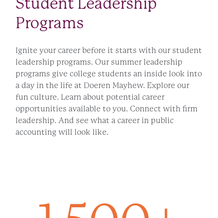
Student Leadership
Programs
Ignite your career before it starts with our student
leadership programs. Our summer leadership
programs give college students an inside look into
a day in the life at Doeren Mayhew. Explore our
fun culture. Learn about potential career
opportunities available to you. Connect with firm
leadership. And see what a career in public
accounting will look like.
LEARN MORE