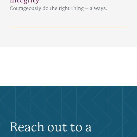
Courageously do the right thing – always.
Reach out to a