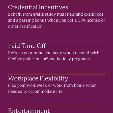
Credential Incentives
Benefit from gratis study materials and exam fees,
and a passing bonus when you get a CPA license or
other certification.
Paid Time Off
Refresh your mind and body when needed with
flexible paid time off and holiday programs.
Workplace Flexibility
Flex your workweek or work from home when
needed to accommodate life.
Entertainment