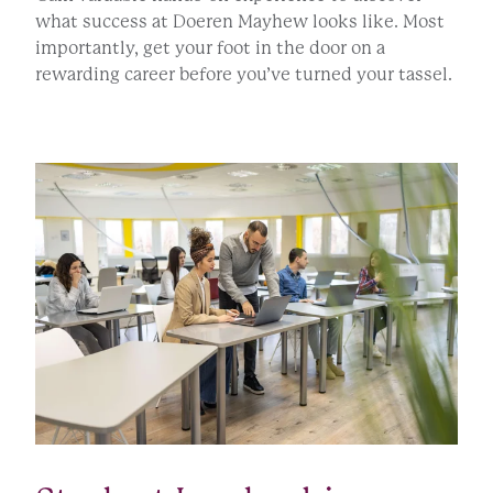
what success at Doeren Mayhew looks like. Most
importantly, get your foot in the door on a
rewarding career before you’ve turned your tassel.
APPLY NOW