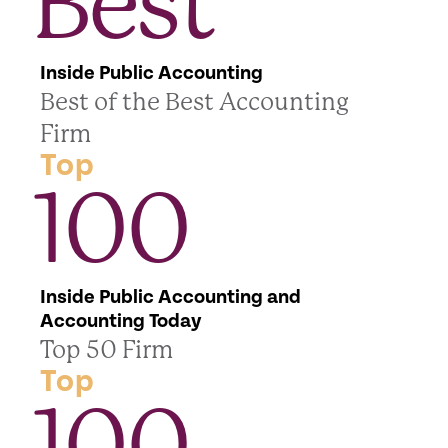
Best
Inside Public Accounting
Best of the Best Accounting
Firm
Top
100
Inside Public Accounting and
Accounting Today
Top 50 Firm
Top
100