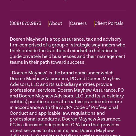
(888) 870.9873
About
Careers
Client Portals
Doeren Mayhew is a top assurance, tax and advisory
firm comprised of a group of strategic wayfinders who
think outside the traditional mindset to holistically
guide privately held businesses and their management
teams in their path toward success.
“Doeren Mayhew" is the brand name under which
Doeren Mayhew Assurance, PC and Doeren Mayhew
Advisors, LLC and its subsidiary entities provide
professional services. Doeren Mayhew Assurance, PC
and Doeren Mayhew Advisors, LLC (and its subsidiary
entities) practice as an alternative practice structure
in accordance with the AICPA Code of Professional
Conduct and applicable law, regulations and
professional standards. Doeren Mayhew Assurance,
PC is a licensed independent CPA firm that provides
attest services to its clients, and Doeren Mayhew