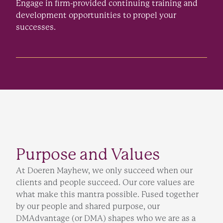
Engage in firm-provided continuing training and
development opportunities to propel your
successes.
Purpose and Values
At Doeren Mayhew, we only succeed when our
clients and people succeed. Our core values are
what make this mantra possible. Fused together
by our people and shared purpose, our
DMAdvantage (or DMA) shapes who we are as a