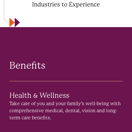
Industries to Experience
Benefits
Health & Wellness
Take care of you and your family’s well-being with
comprehensive medical, dental, vision and long-
term care benefits.