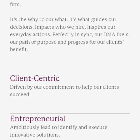
firm.
It’s the why to our what. It’s what guides our
decisions. Impacts who we hire. Inspires our
everyday actions. Perfectly in sync, our DMA fuels
our path of purpose and progress for our clients’
benefit.
Client-Centric
Driven by our commitment to help our clients
succeed.
Entrepreneurial
Ambitiously lead to identify and execute
innovative solutions.