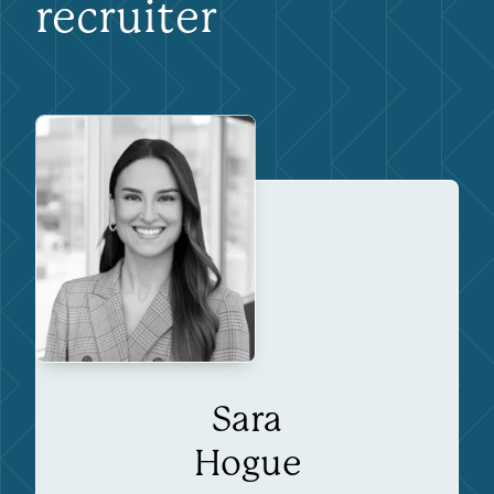
recruiter
Sara
Hogue