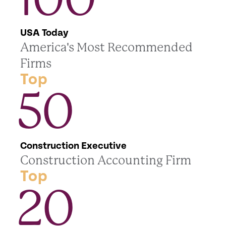
USA Today
America's Most Recommended
Firms
Top
50
Construction Executive
Construction Accounting Firm
Top
20