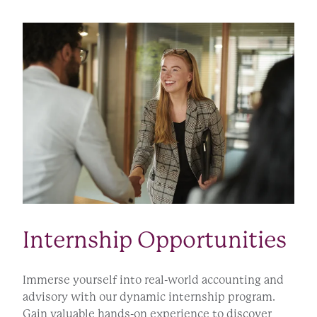
Internship Opportunities
Immerse yourself into real-world accounting and
advisory with our dynamic internship program.
Gain valuable hands-on experience to discover