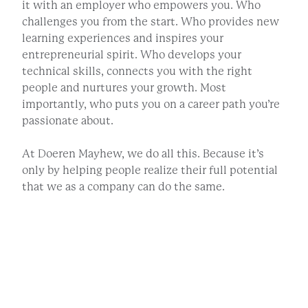
it with an employer who empowers you. Who
challenges you from the start. Who provides new
learning experiences and inspires your
entrepreneurial spirit. Who develops your
technical skills, connects you with the right
people and nurtures your growth. Most
importantly, who puts you on a career path you’re
passionate about.
At Doeren Mayhew, we do all this. Because it’s
only by helping people realize their full potential
that we as a company can do the same.
JOB OPENINGS