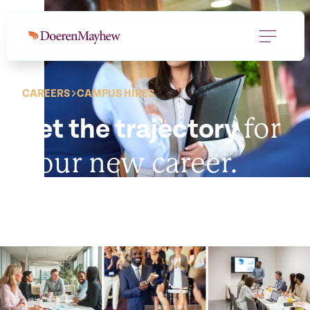
CAREERS
CAMPUS HIRES
for
Set the trajectory
your new career.