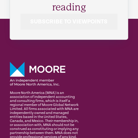
reading
SUBSCRIBE TO VIEWPOINTS
Moore North America (MNA) is an
association of independent accounting
and consulting firms, which is itself a
regional member of Moore Global Network
Limited. All firms associated with MNA are
independently owned and managed
entities based in the United States,
Canada, and Mexico. Their membership in,
or association with, MNA should not be
construed as constituting or implying any
partnership between them. MNA does not
provide professional services of any kind.