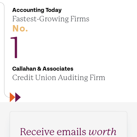
Accounting Today
Fastest-Growing Firms
No.
1
Callahan & Associates
Credit Union Auditing Firm
Receive emails
worth