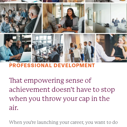
PROFESSIONAL DEVELOPMENT
That empowering sense of
achievement doesn't have to stop
when you throw your cap in the
air.
When you’re launching your career, you want to do