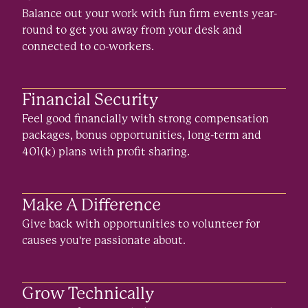
Balance out your work with fun firm events year-
round to get you away from your desk and
connected to co-workers.
Financial Security
Feel good financially with strong compensation
packages, bonus opportunities, long-term and
401(k) plans with profit sharing.
Make A Difference
Give back with opportunities to volunteer for
causes you're passionate about.
Grow Technically