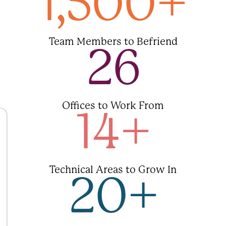
1,500
+
Team Members to Befriend
26
Offices to Work From
14
+
Technical Areas to Grow In
20
+