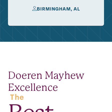
BIRMINGHAM, AL
Doeren Mayhew
Excellence
The