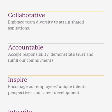
Collaborative
Embrace team diversity to attain shared
aspirations.
Accountable
Accept responsibility, demonstrate trust and
fulfill our commitments.
Inspire
Encourage our employees’ unique talents,
perspectives and career development.
Integrity