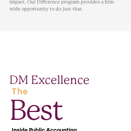
impact. Our Difference program provides a firm-
wide opportunity to do just that.
DM Excellence
The
Best
Inside Public Accounting