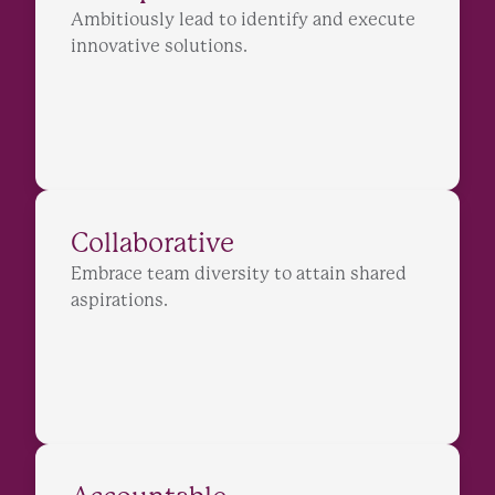
Ambitiously lead to identify and execute
innovative solutions.
Collaborative
Embrace team diversity to attain shared
aspirations.