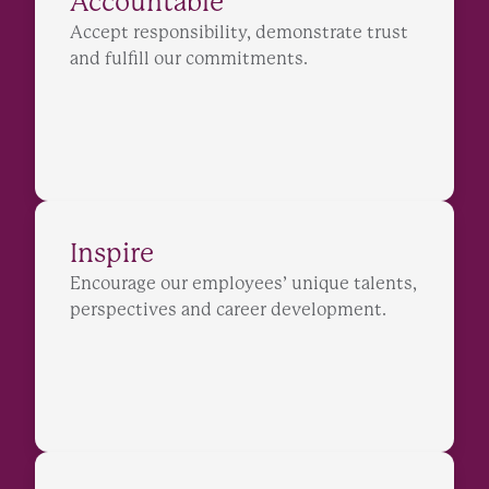
Accountable
Accept responsibility, demonstrate trust
and fulfill our commitments.
Inspire
Encourage our employees’ unique talents,
perspectives and career development.