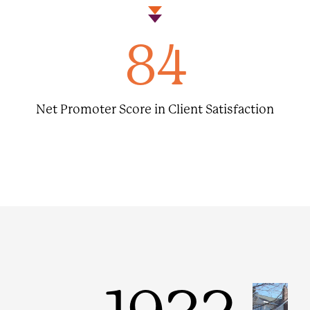
84
Net Promoter Score in Client Satisfaction