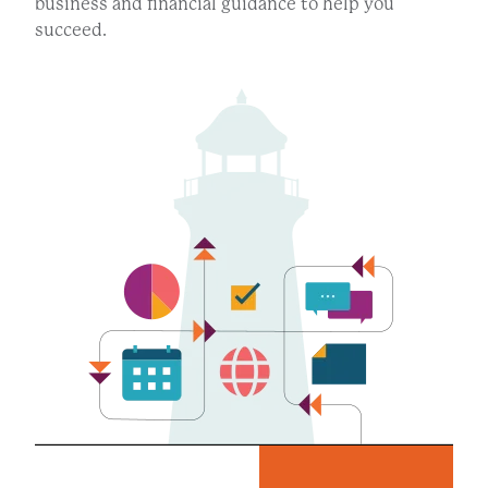
business and financial guidance to help you
succeed.