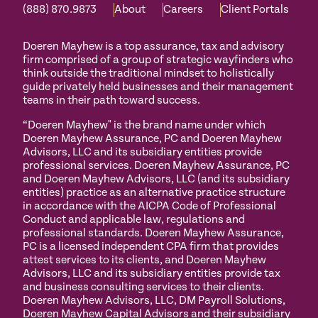
(888) 870.9873
About
Careers
Client Portals
Doeren Mayhew is a top assurance, tax and advisory
firm comprised of a group of strategic wayfinders who
think outside the traditional mindset to holistically
guide privately held businesses and their management
teams in their path toward success.
“Doeren Mayhew" is the brand name under which
Doeren Mayhew Assurance, PC and Doeren Mayhew
Advisors, LLC and its subsidiary entities provide
professional services. Doeren Mayhew Assurance, PC
and Doeren Mayhew Advisors, LLC (and its subsidiary
entities) practice as an alternative practice structure
in accordance with the AICPA Code of Professional
Conduct and applicable law, regulations and
professional standards. Doeren Mayhew Assurance,
PC is a licensed independent CPA firm that provides
attest services to its clients, and Doeren Mayhew
Advisors, LLC and its subsidiary entities provide tax
and business consulting services to their clients.
Doeren Mayhew Advisors, LLC, DM Payroll Solutions,
Doeren Mayhew Capital Advisors and their subsidiary