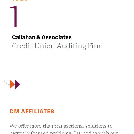
1
Callahan & Associates
Credit Union Auditing Firm
DM AFFILIATES
We offer more than transactional solutions to
narrowly focused problems. Partnering with our