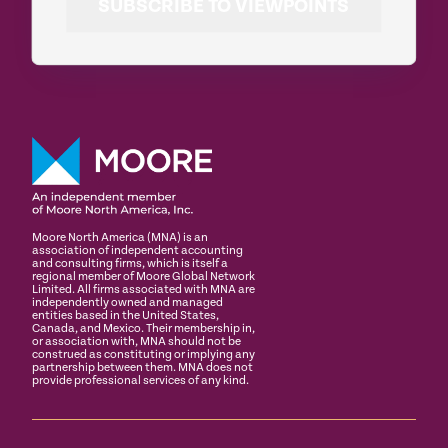
SUBSCRIBE TO VIEWPOINTS
Moore North America (MNA) is an
association of independent accounting
and consulting firms, which is itself a
regional member of Moore Global Network
Limited. All firms associated with MNA are
independently owned and managed
entities based in the United States,
Canada, and Mexico. Their membership in,
or association with, MNA should not be
construed as constituting or implying any
partnership between them. MNA does not
provide professional services of any kind.