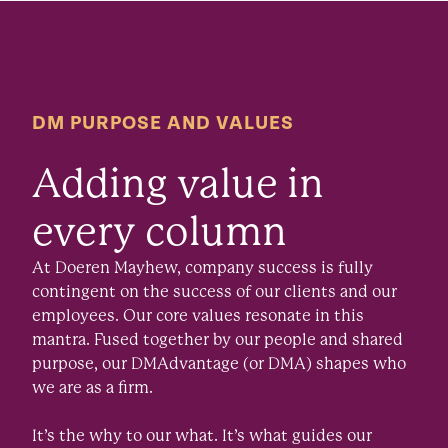
DM PURPOSE AND VALUES
Adding value in
every column
At Doeren Mayhew, company success is fully
contingent on the success of our clients and our
employees. Our core values resonate in this
mantra. Fused together by our people and shared
purpose, our DMAdvantage (or DMA) shapes who
we are as a firm.
It’s the why to our what. It’s what guides our