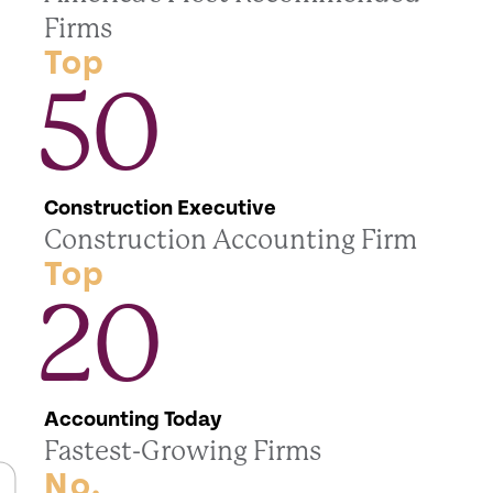
Firms
Top
50
Construction Executive
Construction Accounting Firm
Top
20
Accounting Today
Fastest-Growing Firms
No.