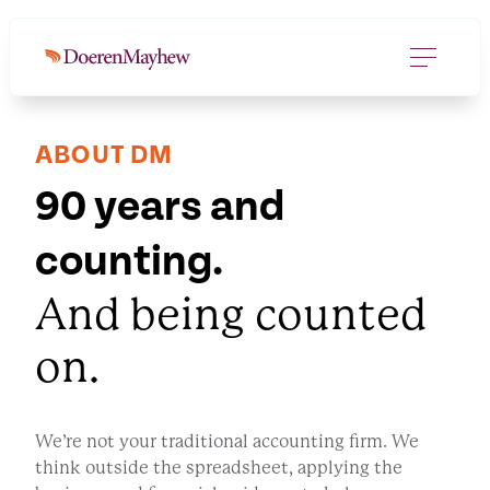
ABOUT DM
90 years and
counting.
And being counted
on.
We’re not your traditional accounting firm. We
think outside the spreadsheet, applying the