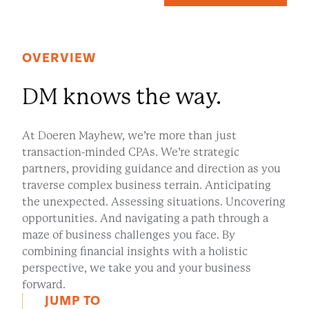
OVERVIEW
DM knows the way.
At Doeren Mayhew, we’re more than just
transaction-minded CPAs. We’re strategic
partners, providing guidance and direction as you
traverse complex business terrain. Anticipating
the unexpected. Assessing situations. Uncovering
opportunities. And navigating a path through a
maze of business challenges you face. By
combining financial insights with a holistic
perspective, we take you and your business
forward.
JUMP TO