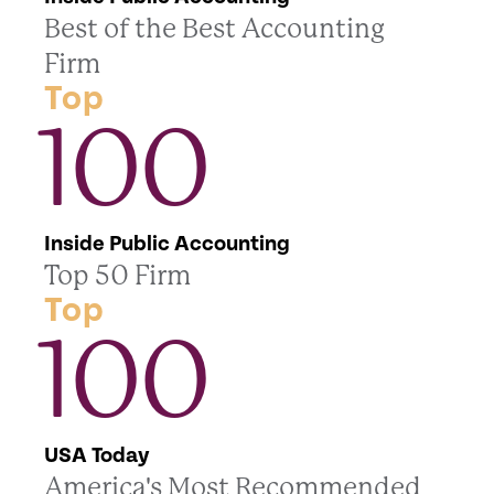
Best of the Best Accounting
Firm
Top
100
Inside Public Accounting
Top 50 Firm
Top
100
USA Today
America's Most Recommended