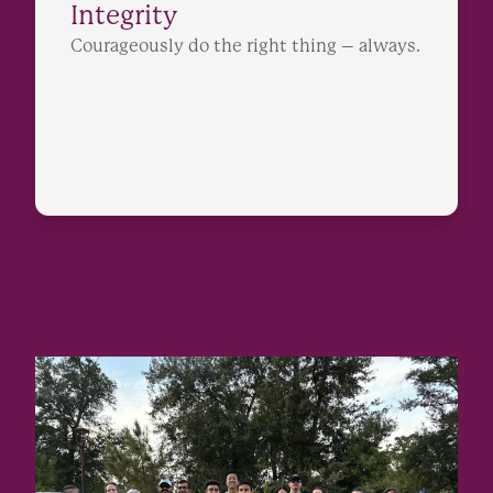
Integrity
Courageously do the right thing – always.