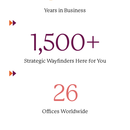
Years in Business
1,500
+
Strategic Wayfinders Here for You
26
Offices Worldwide