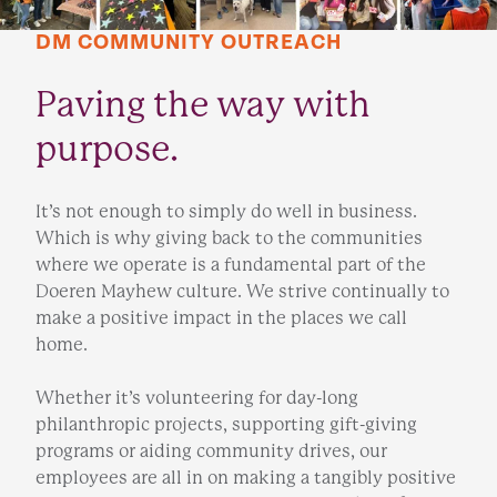
DM COMMUNITY OUTREACH
Paving the way with
purpose.
It’s not enough to simply do well in business.
Which is why giving back to the communities
where we operate is a fundamental part of the
Doeren Mayhew culture. We strive continually to
make a positive impact in the places we call
home.
Whether it’s volunteering for day-long
philanthropic projects, supporting gift-giving
programs or aiding community drives, our
employees are all in on making a tangibly positive