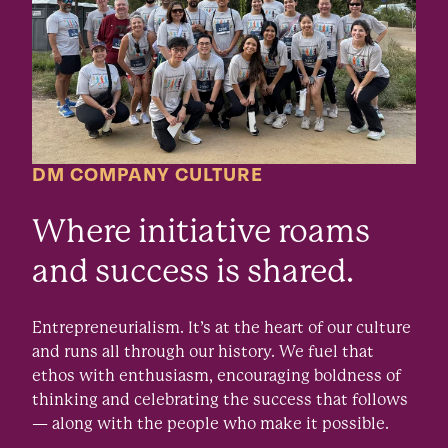
DM COMPANY CULTURE
Where initiative roams
and success is shared.
Entrepreneurialism. It’s at the heart of our culture
and runs all through our history. We fuel that
ethos with enthusiasm, encouraging boldness of
thinking and celebrating the success that follows
— along with the people who make it possible.