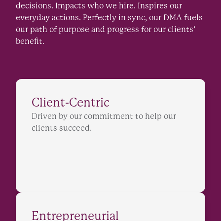
decisions. Impacts who we hire. Inspires our
everyday actions. Perfectly in sync, our DMA fuels
our path of purpose and progress for our clients’
benefit.
Client-Centric
Driven by our commitment to help our
clients succeed.
Entrepreneurial