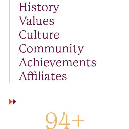
History
Values
Culture
Community
Achievements
Affiliates
94
+