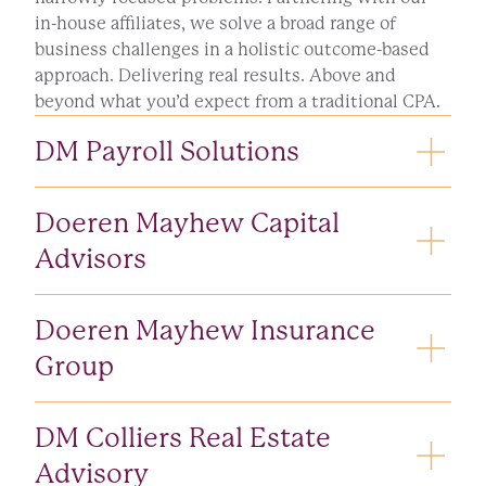
in-house affiliates, we solve a broad range of
business challenges in a holistic outcome-based
approach. Delivering real results. Above and
beyond what you’d expect from a traditional CPA.
DM Payroll Solutions
Transform the way you hire, develop, oversee and
Doeren Mayhew Capital
pay your people.
Advisors
LEARN MORE
Maximize your next transaction’s success with
Doeren Mayhew Insurance
experienced investment bankers who understand
your corner.
Group
Securities offered through Doeren Mayhew Capital
Keep all your business and individual assets
DM Colliers Real Estate
Advisors, LLC. Member FINRA/SIPC.
protected and free from liability risks.
Advisory