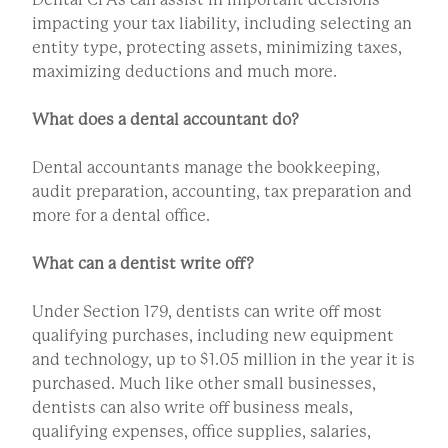
impacting your tax liability, including selecting an
entity type, protecting assets, minimizing taxes,
maximizing deductions and much more.
What does a dental accountant do?
Dental accountants manage the bookkeeping,
audit preparation, accounting, tax preparation and
more for a dental office.
What can a dentist write off?
Under Section 179, dentists can write off most
qualifying purchases, including new equipment
and technology, up to $1.05 million in the year it is
purchased. Much like other small businesses,
dentists can also write off business meals,
qualifying expenses, office supplies, salaries,