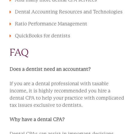
Dental Accounting Resources and Technologies
Ratio Performance Management
QuickBooks for dentists
FAQ
Does a dentist need an accountant?
If you are a dental professional with taxable
income, it is highly recommended you hire a
dental CPA to help your practice with complicated
tax issues exclusive to dentists.
Why have a dental CPA?
Dental CPAs can assist in important decisions