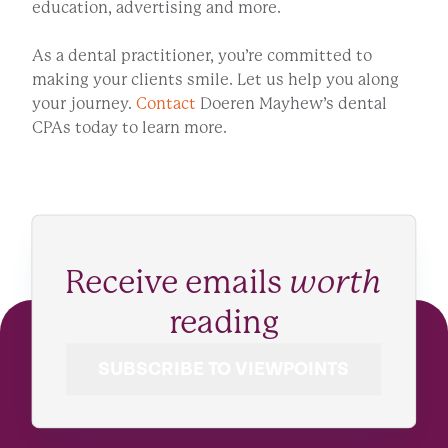
education, advertising and more.
As a dental practitioner, you’re committed to
making your clients smile. Let us help you along
your journey.
Contact
Doeren Mayhew’s dental
CPAs today to learn more.
Receive emails
worth
reading
SUBSCRIBE TO VIEWPOINTS