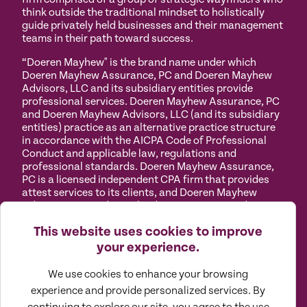
think outside the traditional mindset to holistically
guide privately held businesses and their management
teams in their path toward success.
“Doeren Mayhew" is the brand name under which
Doeren Mayhew Assurance, PC and Doeren Mayhew
Advisors, LLC and its subsidiary entities provide
professional services. Doeren Mayhew Assurance, PC
and Doeren Mayhew Advisors, LLC (and its subsidiary
entities) practice as an alternative practice structure
in accordance with the AICPA Code of Professional
Conduct and applicable law, regulations and
professional standards. Doeren Mayhew Assurance,
PC is a licensed independent CPA firm that provides
attest services to its clients, and Doeren Mayhew
Advisors, LLC and its subsidiary entities provide tax
and business consulting services to their clients.
This website uses cookies to improve
Doeren Mayhew Advisors, LLC, DM Payroll Solutions,
Doeren Mayhew Capital Advisors and their subsidiary
your experience.
entities are not licensed CPA firms.
We use cookies to enhance your browsing
Privacy
Terms of
Manage
Accessibility
experience and provide personalized services. By
Policy
Use
Cookies