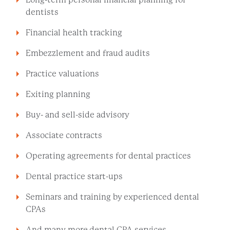
dentists
Financial health tracking
Embezzlement and fraud audits
Practice valuations
Exiting planning
Buy- and sell-side advisory
Associate contracts
Operating agreements for dental practices
Dental practice start-ups
Seminars and training by experienced dental
CPAs
And many more dental CPA services