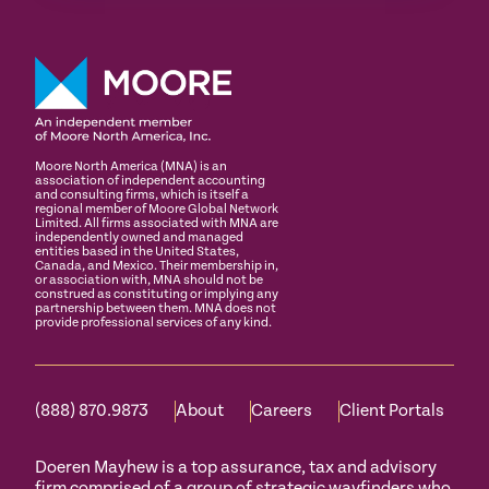
Moore North America (MNA) is an
association of independent accounting
and consulting firms, which is itself a
regional member of Moore Global Network
Limited. All firms associated with MNA are
independently owned and managed
entities based in the United States,
Canada, and Mexico. Their membership in,
or association with, MNA should not be
construed as constituting or implying any
partnership between them. MNA does not
provide professional services of any kind.
(888) 870.9873
About
Careers
Client Portals
Doeren Mayhew is a top assurance, tax and advisory
firm comprised of a group of strategic wayfinders who