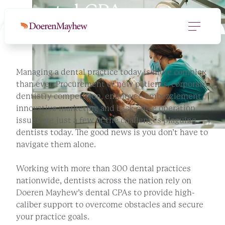
Dental CPAs
Managing a dental practice today is more complex
than ever. Procurement of new patients, corporate
dentistry competition, employee embezzlement,
innovative marketing and back-office operation
issues are just a few of the challenges plaguing
dentists today. The good news is you don’t have to
navigate them alone.
Working with more than 300 dental practices
nationwide, dentists across the nation rely on
Doeren Mayhew’s dental CPAs to provide high-
caliber support to overcome obstacles and secure
your practice goals.