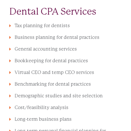
Dental CPA Services
Tax planning for dentists
Business planning for dental practices
General accounting services
Bookkeeping for dental practices
Virtual CEO and temp CEO services
Benchmarking for dental practices
Demographic studies and site selection
Cost/feasibility analysis
Long-term business plans
Long-term personal financial planning for