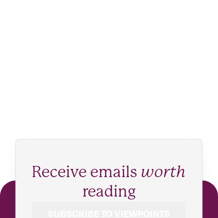
Receive emails
worth
reading
SUBSCRIBE TO VIEWPOINTS