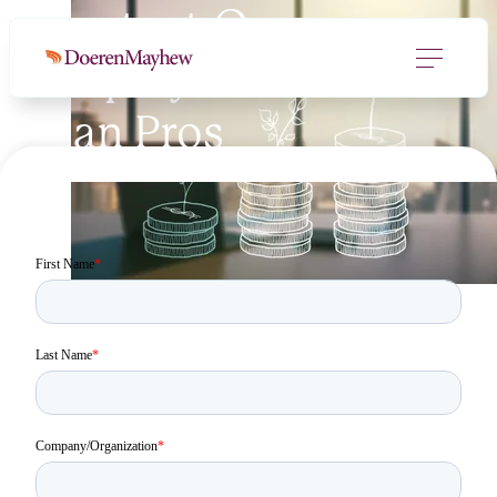
Contact Our
Employee Benefit
Plan Pros