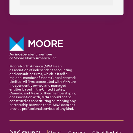
Moore North America (MNA) is an
association of independent accounting
and consulting firms, which is itself a
regional member of Moore Global Network
Limited. All firms associated with MNA are
independently owned and managed
entities based in the United States,
Canada, and Mexico. Their membership in,
or association with, MNA should not be
construed as constituting or implying any
partnership between them. MNA does not
provide professional services of any kind.
(888) 870.9873
About
Careers
Client Portals