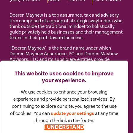
Doeren Mayhew is a top assurance, tax and advisory
firm comprised of a group of strategic wayfinders who
think outside the traditional mindset to holistically
guide privately held businesses and their management
teams in their path toward success.
“Doeren Mayhew" is the brand name under which
Doeren Mayhew Assurance, PC and Doeren Mayhew
Advisors, LLC and its subsidiary entities provide
professional services. Doeren Mayhew Assurance, PC
and Doeren Mayhew Advisors, LLC (and its subsidiary
This website uses cookies to improve
entities) practice as an alternative practice structure
your experience.
in accordance with the AICPA Code of Professional
Conduct and applicable law, regulations and
We use cookies to enhance your browsing
professional standards. Doeren Mayhew Assurance,
PC is a licensed independent CPA firm that provides
experience and provide personalized services. By
attest services to its clients, and Doeren Mayhew
continuing to explore our site, you agree to the use
Advisors, LLC and its subsidiary entities provide tax
of cookies. You can
update your settings
at any time
and business consulting services to their clients.
through the link in the footer.
Doeren Mayhew Advisors, LLC, DM Payroll Solutions,
I UNDERSTAND
Doeren Mayhew Capital Advisors and their subsidiary
entities are not licensed CPA firms.