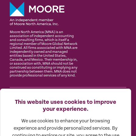
Moore North America (MNA) is an
association of independent accounting
and consulting firms, which is itself a
regional member of Moore Global Network
Limited. All firms associated with MNA are
independently owned and managed
entities based in the United States,
Canada, and Mexico. Their membership in,
or association with, MNA should not be
construed as constituting or implying any
partnership between them. MNA does not
provide professional services of any kind.
(888) 870.9873
About
Careers
Client Portals
This website uses cookies to improve
your experience.
Doeren Mayhew is a top assurance, tax and advisory
We use cookies to enhance your browsing
firm comprised of a group of strategic wayfinders who
think outside the traditional mindset to holistically
experience and provide personalized services. By
guide privately held businesses and their management
continuing to explore our site, you agree to the use