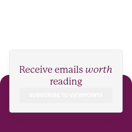
Receive emails
worth
reading
SUBSCRIBE TO VIEWPOINTS