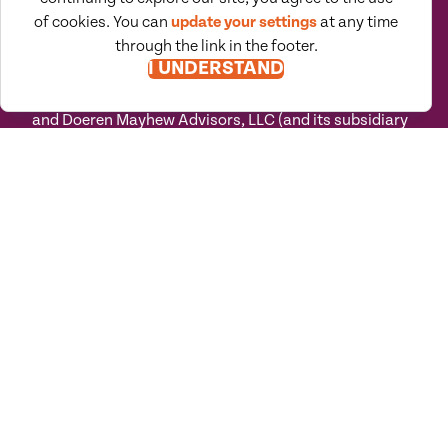
teams in their path toward success.
of cookies. You can
update your settings
at any time
“Doeren Mayhew" is the brand name under which
through the link in the footer.
Doeren Mayhew Assurance, PC and Doeren Mayhew
I UNDERSTAND
Advisors, LLC and its subsidiary entities provide
professional services. Doeren Mayhew Assurance, PC
and Doeren Mayhew Advisors, LLC (and its subsidiary
entities) practice as an alternative practice structure
in accordance with the AICPA Code of Professional
Conduct and applicable law, regulations and
professional standards. Doeren Mayhew Assurance,
PC is a licensed independent CPA firm that provides
attest services to its clients, and Doeren Mayhew
Advisors, LLC and its subsidiary entities provide tax
and business consulting services to their clients.
Doeren Mayhew Advisors, LLC, DM Payroll Solutions,
Doeren Mayhew Capital Advisors and their subsidiary
entities are not licensed CPA firms.
Privacy
Terms of
Manage
Accessibility
Policy
Use
Cookies