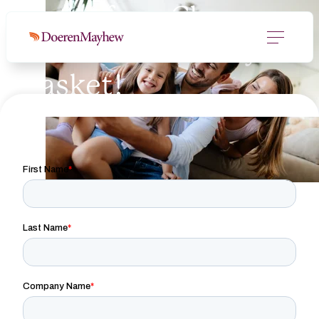
Enter for a Chance
to Win a Whiskey
Basket!