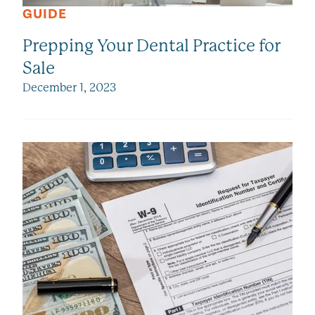
GUIDE
Prepping Your Dental Practice for
Sale
December 1, 2023