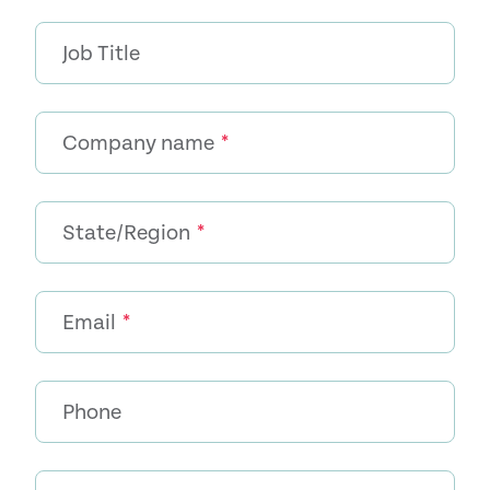
Job Title
Company name
*
State/Region
*
Email
*
Phone