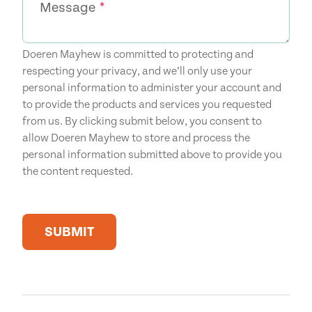
Message
*
Doeren Mayhew is committed to protecting and
respecting your privacy, and we’ll only use your
personal information to administer your account and
to provide the products and services you requested
from us. By clicking submit below, you consent to
allow Doeren Mayhew to store and process the
personal information submitted above to provide you
the content requested.