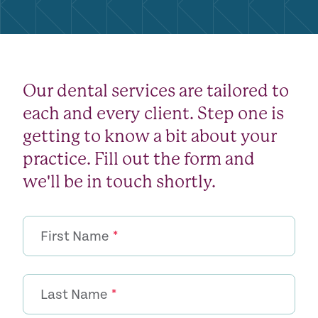
Our dental services are tailored to
each and every client. Step one is
getting to know a bit about your
practice. Fill out the form and
we'll be in touch shortly.
First Name
*
Last Name
*