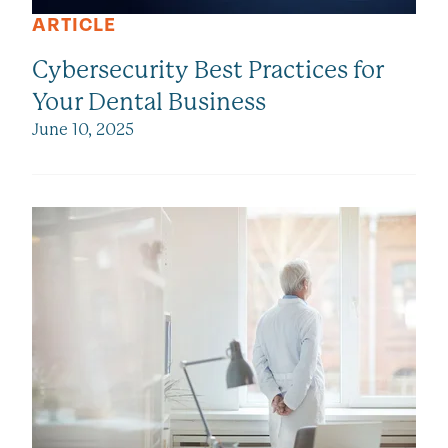
ARTICLE
Cybersecurity Best Practices for
Your Dental Business
June 10, 2025