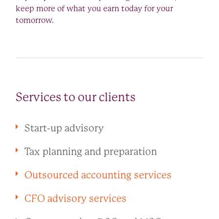
keep more of what you earn today for your
tomorrow.
Services to our clients
Start-up advisory
Tax planning and preparation
Outsourced accounting services
CFO advisory services