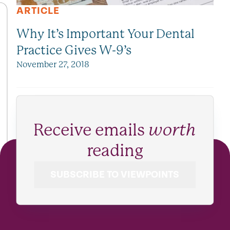
ARTICLE
Why It’s Important Your Dental
Practice Gives W-9’s
November 27, 2018
Receive emails
worth
reading
SUBSCRIBE TO VIEWPOINTS