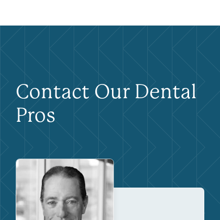
Contact Our Dental
Pros