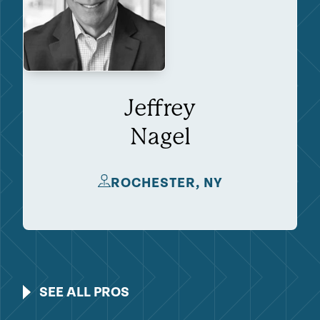
Jeffrey
Nagel
ROCHESTER, NY
SEE ALL PROS