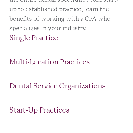
up to established practice, learn the
benefits of working with a CPA who
specializes in your industry.
Single Practice
Multi-Location Practices
Dental Service Organizations
Start-Up Practices