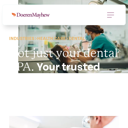
INDUSTRIES
HEALTH CARE
DENTAL
Not just your dental
CPA.
Your trusted
advisor.