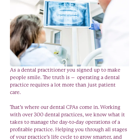
As a dental practitioner you signed up to make
people smile. The truth is – operating a dental
practice requires a lot more than just patient
care.
That’s where our dental CPAs come in. Working
with over 300 dental practices, we know what it
takes to manage the day-to-day operations of a
profitable practice. Helping you through all stages
of your practice’s life cycle to grow smarter, and