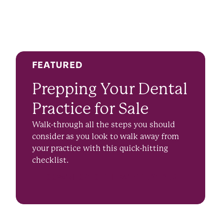
FEATURED
Prepping Your Dental
Practice for Sale
Walk-through all the steps you should
consider as you look to walk away from
your practice with this quick-hitting
checklist.
DOWNLOAD THE WHITEPAPER