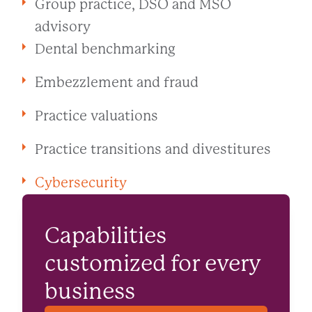
Group practice, DSO and MSO
advisory
Dental benchmarking
Embezzlement and fraud
Practice valuations
Practice transitions and divestitures
Cybersecurity
Capabilities
customized for every
business