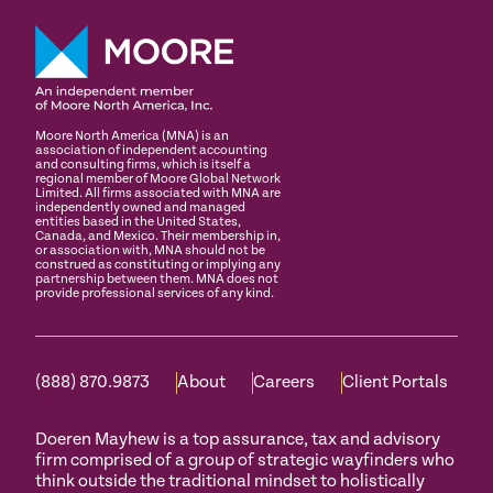
Moore North America (MNA) is an
association of independent accounting
and consulting firms, which is itself a
regional member of Moore Global Network
Limited. All firms associated with MNA are
independently owned and managed
entities based in the United States,
Canada, and Mexico. Their membership in,
or association with, MNA should not be
construed as constituting or implying any
partnership between them. MNA does not
provide professional services of any kind.
(888) 870.9873
About
Careers
Client Portals
Doeren Mayhew is a top assurance, tax and advisory
firm comprised of a group of strategic wayfinders who
think outside the traditional mindset to holistically