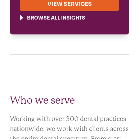
VIEW SERVICES
BROWSE ALL INSIGHTS
Who we serve
Working with over 300 dental practices
nationwide, we work with clients across
the entire dental spectrum. From start-