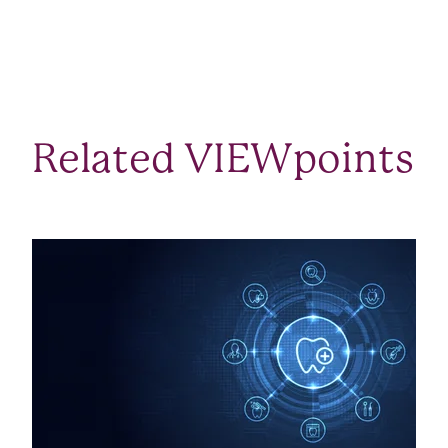
Related VIEWpoints
SEE ALL VIEWPOINTS