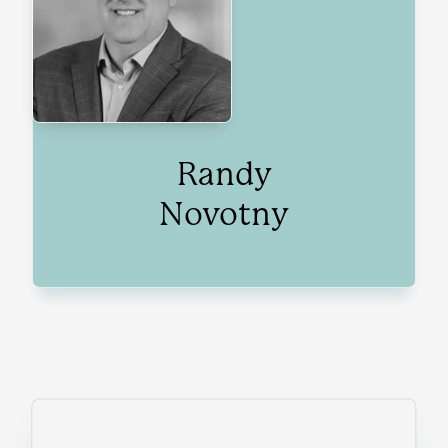
Randy
Novotny