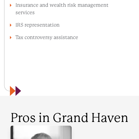
Insurance and wealth risk management
services
IRS representation
Tax controversy assistance
VIEW ALL SERVICES
INDUSTRIES WE SERVE
Pros in
Grand Haven