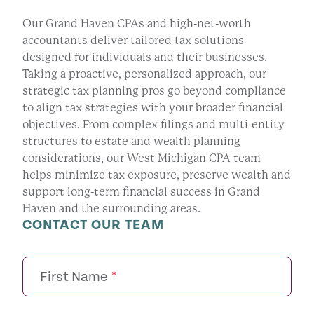
Our Grand Haven CPAs and high-net-worth
accountants deliver tailored tax solutions
designed for individuals and their businesses.
Taking a proactive, personalized approach, our
strategic tax planning pros go beyond compliance
to align tax strategies with your broader financial
objectives. From complex filings and multi-entity
structures to estate and wealth planning
considerations, our West Michigan CPA team
helps minimize tax exposure, preserve wealth and
support long-term financial success in Grand
Haven and the surrounding areas.
CONTACT OUR TEAM
First Name
*