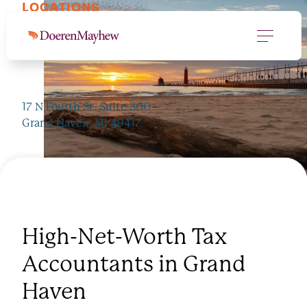
LOCATIONS
Grand Haven, MI
17 N Fourth St. Suite 300
Grand Haven, MI 49417
JUMP TO PROS
616.846.0020
High-Net-Worth Tax
Accountants in Grand
Haven