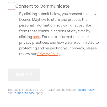
Consent to Communicate
By clicking submit below, you consent to allow
Doeren Mayhew to store and process the
personal information. You can unsubscribe
from these communications at any time by
clicking
here
. For more information on our
privacy practices, and how we are committed to
protecting and respecting your privacy, please
review our
Privacy Policy
.
SUBMIT
This site is protected by reCAPTCHA and the Google
Privacy Policy
and
Terms of Service
apply.