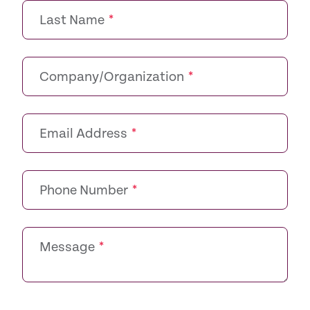
Last Name
*
Company/Organization
*
Email Address
*
Phone Number
*
Message
*