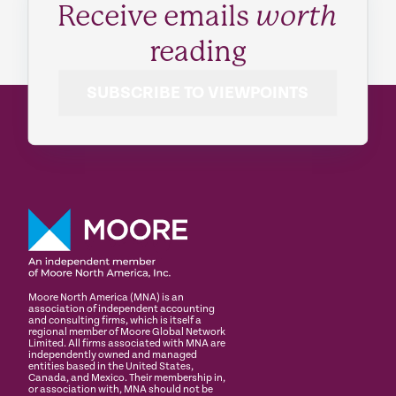
Receive emails
worth
reading
SUBSCRIBE TO VIEWPOINTS
Moore North America (MNA) is an
association of independent accounting
and consulting firms, which is itself a
regional member of Moore Global Network
Limited. All firms associated with MNA are
independently owned and managed
entities based in the United States,
Canada, and Mexico. Their membership in,
or association with, MNA should not be