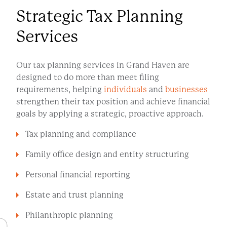
Strategic Tax Planning
Services
Our tax planning services in Grand Haven are
designed to do more than meet filing
requirements, helping
individuals
and
businesses
strengthen their tax position and achieve financial
goals by applying a strategic, proactive approach.
Tax planning and compliance
Family office design and entity structuring
Personal financial reporting
Estate and trust planning
Philanthropic planning