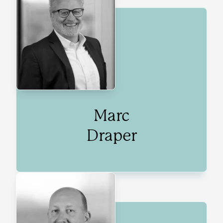
Marc
Draper