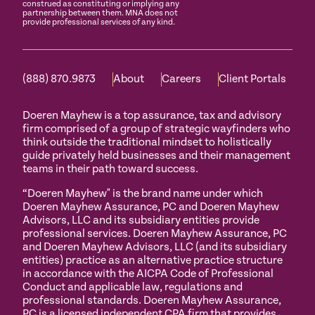
construed as constituting or implying any
partnership between them. MNA does not
provide professional services of any kind.
(888) 870.9873
About
Careers
Client Portals
Doeren Mayhew is a top assurance, tax and advisory
firm comprised of a group of strategic wayfinders who
think outside the traditional mindset to holistically
guide privately held businesses and their management
teams in their path toward success.
“Doeren Mayhew" is the brand name under which
Doeren Mayhew Assurance, PC and Doeren Mayhew
Advisors, LLC and its subsidiary entities provide
professional services. Doeren Mayhew Assurance, PC
and Doeren Mayhew Advisors, LLC (and its subsidiary
entities) practice as an alternative practice structure
in accordance with the AICPA Code of Professional
Conduct and applicable law, regulations and
professional standards. Doeren Mayhew Assurance,
PC is a licensed independent CPA firm that provides