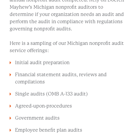
Mayhew’s Michigan nonprofit auditors to
determine if your organization needs an audit and
perform the audit in compliance with regulations
governing nonprofit audits.
Here is a sampling of our Michigan nonprofit audit
service offerings:
Initial audit preparation
Financial statement audits, reviews and
compilations
Single audits (OMB A-133 audit)
Agreed-upon-procedures
Government audits
Employee benefit plan audits