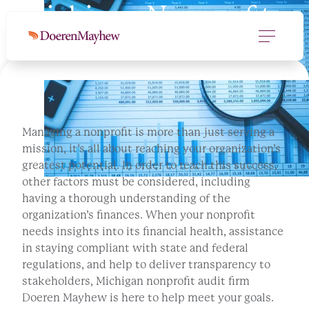
Michigan Nonprofit
Audit Services
Managing a nonprofit is more than just serving a
mission, it’s all about reaching your organization’s
greatest potential. In order to reach this success,
other factors must be considered, including
having a thorough understanding of the
organization’s finances. When your nonprofit
needs insights into its financial health, assistance
in staying compliant with state and federal
regulations, and help to deliver transparency to
stakeholders, Michigan nonprofit audit firm
Doeren Mayhew is here to help meet your goals.