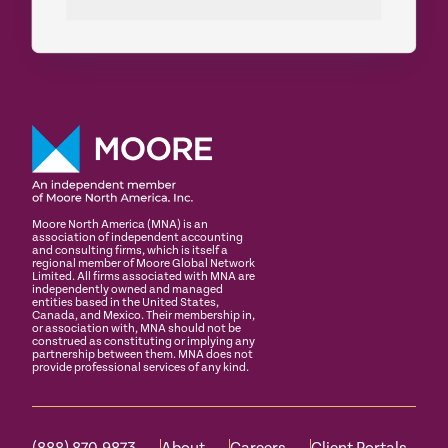
Moore North America (MNA) is an
association of independent accounting
and consulting firms, which is itself a
regional member of Moore Global Network
Limited. All firms associated with MNA are
independently owned and managed
entities based in the United States,
Canada, and Mexico. Their membership in,
or association with, MNA should not be
construed as constituting or implying any
partnership between them. MNA does not
provide professional services of any kind.