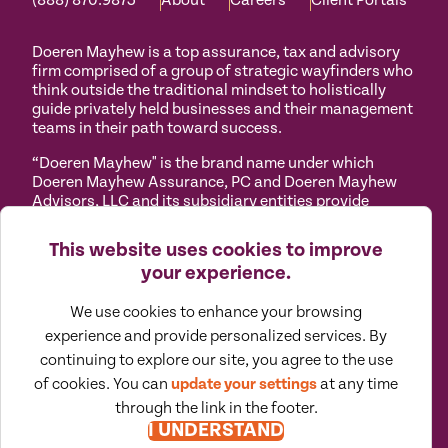
(888) 870.9873
About
Careers
Client Portals
Doeren Mayhew is a top assurance, tax and advisory
firm comprised of a group of strategic wayfinders who
think outside the traditional mindset to holistically
guide privately held businesses and their management
teams in their path toward success.
“Doeren Mayhew" is the brand name under which
Doeren Mayhew Assurance, PC and Doeren Mayhew
Advisors, LLC and its subsidiary entities provide
professional services. Doeren Mayhew Assurance, PC
and Doeren Mayhew Advisors, LLC (and its subsidiary
This website uses cookies to improve
entities) practice as an alternative practice structure
your experience.
in accordance with the AICPA Code of Professional
Conduct and applicable law, regulations and
We use cookies to enhance your browsing
professional standards. Doeren Mayhew Assurance,
PC is a licensed independent CPA firm that provides
experience and provide personalized services. By
attest services to its clients, and Doeren Mayhew
continuing to explore our site, you agree to the use
Advisors, LLC and its subsidiary entities provide tax
of cookies. You can
update your settings
at any time
and business consulting services to their clients.
through the link in the footer.
Doeren Mayhew Advisors, LLC, DM Payroll Solutions,
I UNDERSTAND
Doeren Mayhew Capital Advisors and their subsidiary