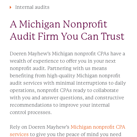
Internal audits
A Michigan Nonprofit
Audit Firm You Can Trust
Doeren Mayhew’s Michigan nonprofit CPAs have a
wealth of experience to offer you in your next
nonprofit audit. Partnering with us means
benefiting from high-quality Michigan nonprofit
audit services with minimal interruptions to daily
operations, nonprofit CPAs ready to collaborate
with you and answer questions, and constructive
recommendations to improve your internal
control processes.
Rely on Doeren Mayhew’s
Michigan nonprofit CPA
services
to give you the peace of mind you need