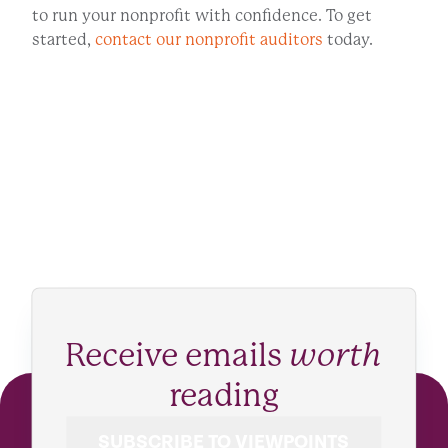
to run your nonprofit with confidence. To get
started,
contact our nonprofit auditors
today.
Receive emails
worth
reading
SUBSCRIBE TO VIEWPOINTS