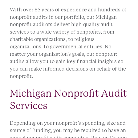
With over 85 years of experience and hundreds of
nonprofit audits in our portfolio, our Michigan
nonprofit auditors deliver high-quality audit
services to a wide variety of nonprofits, from
charitable organizations, to religious
organizations, to governmental entities. No
matter your organization’s goals, our nonprofit
audits allow you to gain key financial insights so
you can make informed decisions on behalf of the
nonprofit.
Michigan Nonprofit Audit
Services
Depending on your nonprofit’s spending, size and
source of funding, you may be required to have an
annual nonprofit audit completed. Rely on Doeren