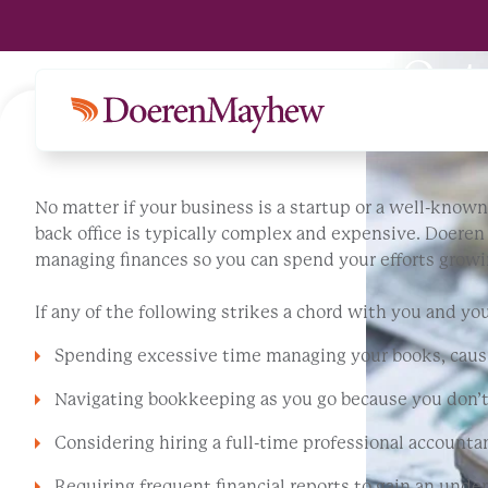
Premier Michigan Out
No matter if your business is a startup or a well-known 
back office is typically complex and expensive. Doere
managing finances so you can spend your efforts growi
If any of the following strikes a chord with you and yo
Spending excessive time managing your books, causi
Navigating bookkeeping as you go because you don’
Considering hiring a full-time professional accountan
Requiring frequent financial reports to gain an und