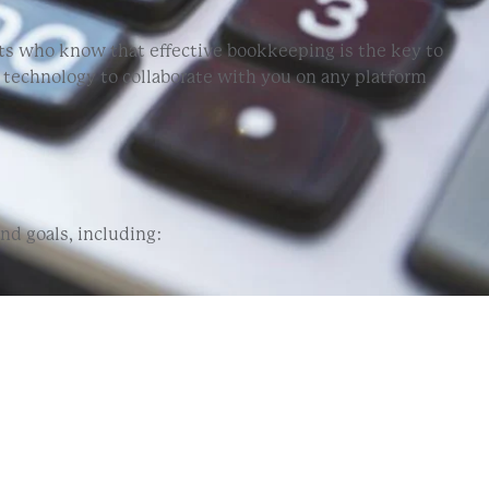
ts who know that effective bookkeeping is the key to
d technology to collaborate with you on any platform
d goals, including: