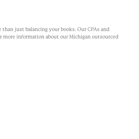
 than just balancing your books. Our CPAs and
For more information about our Michigan outsourced