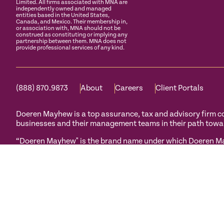
Limited. All firms associated with MNA are
independently owned and managed
entities based in the United States,
Canada, and Mexico. Their membership in,
or association with, MNA should not be
construed as constituting or implying any
partnership between them. MNA does not
provide professional services of any kind.
(888) 870.9873
About
Careers
Client Portals
Doeren Mayhew is a top assurance, tax and advisory firm com
businesses and their management teams in their path towa
“Doeren Mayhew" is the brand name under which Doeren May
Mayhew Assurance, PC and Doeren Mayhew Advisors, LLC (and
Conduct and applicable law, regulations and professional s
Doeren Mayhew Advisors, LLC and its subsidiary entities pr
Mayhew Capital Advisors and their subsidiary entities are n
Privacy Policy
Terms of Use
Manage Cookies
Accessibility