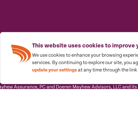
This website uses cookies to improve 
We use cookies to enhance your browsing experi
services. By continuing to explore our site, you a
update your settings
at any time through the link 
prised of a group of strategic wayfinders who think outside the 
rd success.
hew Assurance, PC and Doeren Mayhew Advisors, LLC and its sub
 its subsidiary entities) practice as an alternative practice s
tandards. Doeren Mayhew Assurance, PC is a licensed independent
ovide tax and business consulting services to their clients. Do
ot licensed CPA firms.