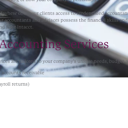
ayhew offers our clients access to credentialed accountan
r accountants and advisors possess the financial skills an
nd Sage Intacct.
Accounting Services
ces are tailored to your company’s unique needs, budget an
 accounts receivable
yroll returns)