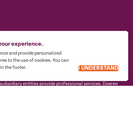
your experience.
ence and provide personalized
gree to the use of cookies. You can
in the footer.
I UNDERSTAND
traditional mindset to holistically guide privately held
sidiary entities provide professional services. Doeren
tructure in accordance with the AICPA Code of Professional
 CPA firm that provides attest services to its clients, and
eren Mayhew Advisors, LLC, DM Payroll Solutions, Doeren