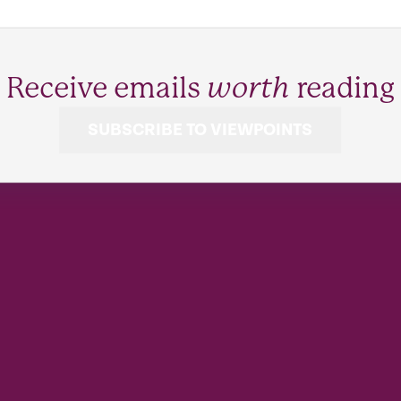
Receive emails
worth
reading
SUBSCRIBE TO VIEWPOINTS