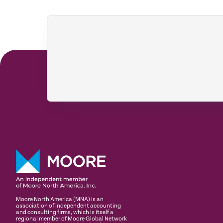
Moore North America (MNA) is an
association of independent accounting
and consulting firms, which is itself a
regional member of Moore Global Network