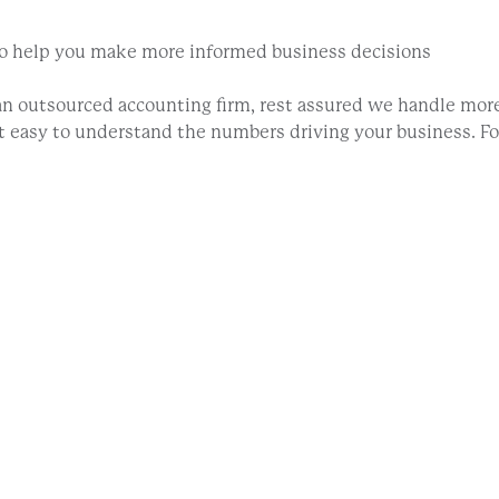
 to help you make more informed business decisions
 outsourced accounting firm, rest assured we handle more
 it easy to understand the numbers driving your business. 