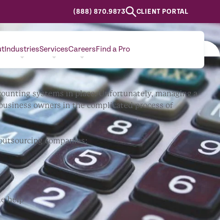
(888) 870.9873
CLIENT PORTAL
m
ut
Industries
Services
Careers
Find a Pro
CONTACT
 accounting systems in place. Unfortunately, managing a
 business owners in the complicated process of
g outsourcing companies:
me help