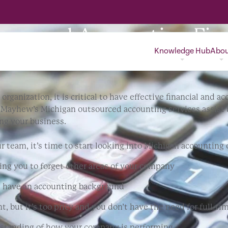
sourced Accounting Fir
Knowledge Hub
Abo
organization, it is critical to have effective financial and
n Mayhew’s Michigan outsourced accounting services assist
ng your business.
ur team, it’s time to start looking into Michigan accountin
ng you to forget other areas of your company
t have an accounting background
t, but it’s too pricy and you don’t have the need for full-ti
erstanding of how your company is performing