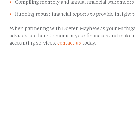
Compiling monthly and annual financial statements
Running robust financial reports to provide insight
When partnering with Doeren Mayhew as your Michigan
advisors are here to monitor your financials and make
accounting services,
contact us
today.