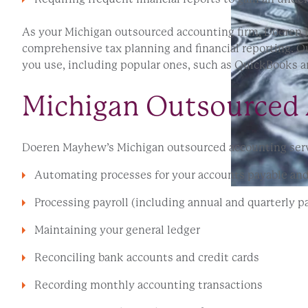
As your Michigan outsourced accounting firm, Doeren M
comprehensive tax planning and financial reporting. Ou
you use, including popular ones, such as QuickBooks a
Michigan Outsourced 
Doeren Mayhew’s Michigan outsourced accounting servi
Automating processes for your accounts payable and
Processing payroll (including annual and quarterly pa
Maintaining your general ledger
Reconciling bank accounts and credit cards
Recording monthly accounting transactions