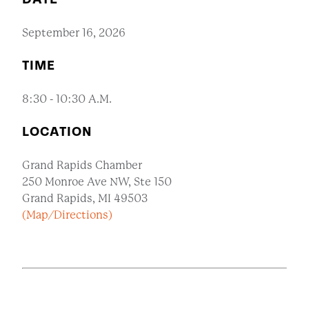
September 16, 2026
TIME
8:30 - 10:30 A.M.
LOCATION
Grand Rapids Chamber
250 Monroe Ave NW, Ste 150
Grand Rapids, MI 49503
(Map/Directions)