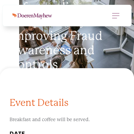
Safeguarding
Nonprofits by
Improving Fraud
Awareness and
Controls
Event Details
Breakfast and coffee will be served.
DATE