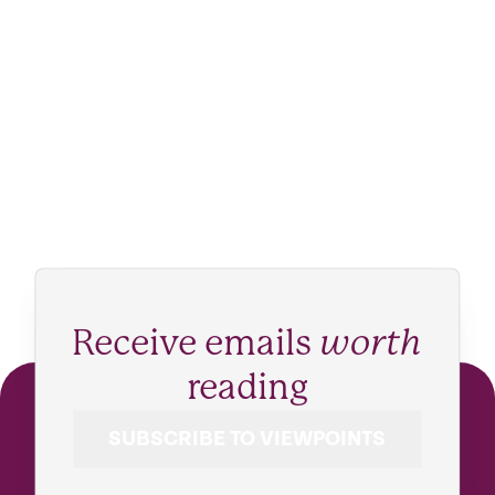
Receive emails
worth
reading
SUBSCRIBE TO VIEWPOINTS