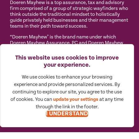
Doeren Mayhew is a top assurance, tax and advisory
firm comprised of a group of strategic wayfinders who
think outside the traditional mindset to holistically
guide privately held businesses and their management
teams in their path toward success.
“Doeren Mayhew" is the brand name under which
Doeren Mayhew Assurance, PC and Doeren Mayhew
Advisors, LLC and its subsidiary entities provide
professional services. Doeren Mayhew Assurance, PC
This website uses cookies to improve
and Doeren Mayhew Advisors, LLC (and its subsidiary
your experience.
entities) practice as an alternative practice structure
in accordance with the AICPA Code of Professional
We use cookies to enhance your browsing
Conduct and applicable law, regulations and
professional standards. Doeren Mayhew Assurance,
experience and provide personalized services. By
PC is a licensed independent CPA firm that provides
continuing to explore our site, you agree to the use
attest services to its clients, and Doeren Mayhew
of cookies. You can
update your settings
at any time
Advisors, LLC and its subsidiary entities provide tax
through the link in the footer.
and business consulting services to their clients.
I UNDERSTAND
Doeren Mayhew Advisors, LLC, DM Payroll Solutions,
Doeren Mayhew Capital Advisors and their subsidiary
entities are not licensed CPA firms.
Privacy
Terms of
Manage
Accessibility