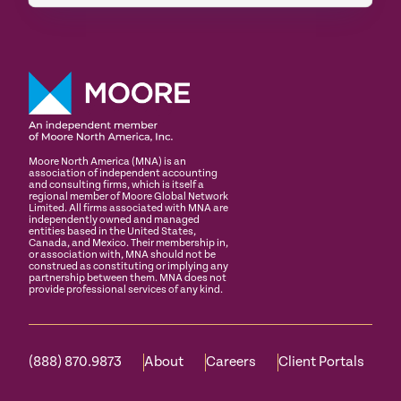
Moore North America (MNA) is an
association of independent accounting
and consulting firms, which is itself a
regional member of Moore Global Network
Limited. All firms associated with MNA are
independently owned and managed
entities based in the United States,
Canada, and Mexico. Their membership in,
or association with, MNA should not be
construed as constituting or implying any
partnership between them. MNA does not
provide professional services of any kind.
(888) 870.9873
About
Careers
Client Portals