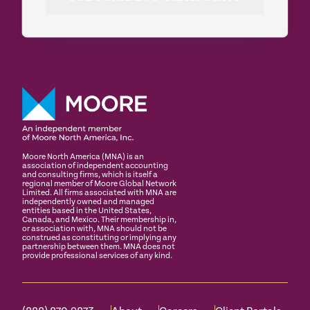
Moore North America (MNA) is an
association of independent accounting
and consulting firms, which is itself a
regional member of Moore Global Network
Limited. All firms associated with MNA are
independently owned and managed
entities based in the United States,
Canada, and Mexico. Their membership in,
or association with, MNA should not be
construed as constituting or implying any
partnership between them. MNA does not
provide professional services of any kind.