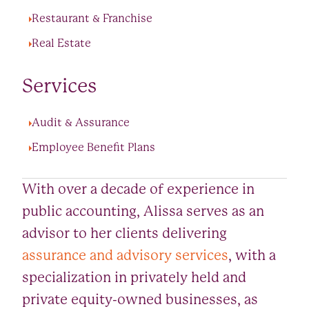
Restaurant & Franchise
Real Estate
Services
Audit & Assurance
Employee Benefit Plans
With over a decade of experience in
public accounting, Alissa serves as an
advisor to her clients delivering
assurance and advisory services
, with a
specialization in privately held and
private equity-owned businesses, as