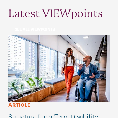
Latest VIEWpoints
SEE ALL VIEWPOINTS
ARTICLE
Structure Long-Term Disability