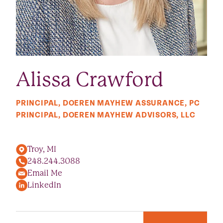
Alissa Crawford
PRINCIPAL, DOEREN MAYHEW ASSURANCE, PC
PRINCIPAL, DOEREN MAYHEW ADVISORS, LLC
Troy, MI
248.244.3088
Email Me
LinkedIn