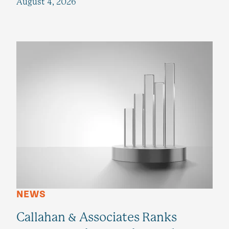
August 4, 2026
NEWS
Callahan & Associates Ranks