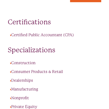
Certifications
Certified Public Accountant (CPA)
Specializations
Construction
Consumer Products & Retail
Dealerships
Manufacturing
Nonprofit
Private Equity