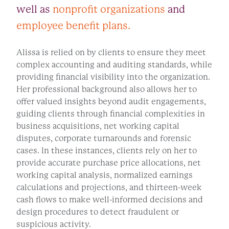
well as
nonprofit organizations
and
employee benefit plans.
Alissa is relied on by clients to ensure they meet
complex accounting and auditing standards, while
providing financial visibility into the organization.
Her professional background also allows her to
offer valued insights beyond audit engagements,
guiding clients through financial complexities in
business acquisitions, net working capital
disputes, corporate turnarounds and forensic
cases. In these instances, clients rely on her to
provide accurate purchase price allocations, net
working capital analysis, normalized earnings
calculations and projections, and thirteen-week
cash flows to make well-informed decisions and
design procedures to detect fraudulent or
suspicious activity.