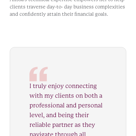
clients traverse day-to- day business complexities
and confidently attain their financial goals.
I truly enjoy connecting
with my clients on both a
professional and personal
level, and being their
reliable partner as they
navigate through all