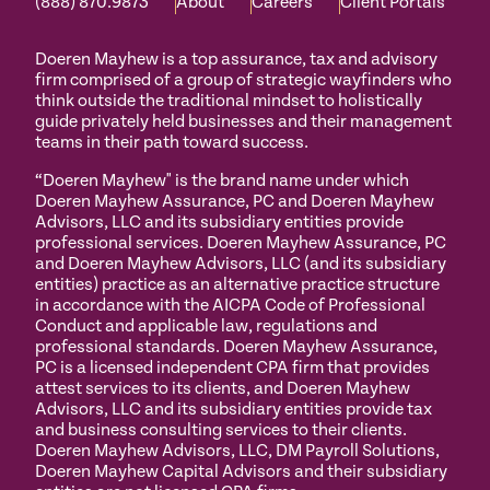
(888) 870.9873
About
Careers
Client Portals
Doeren Mayhew is a top assurance, tax and advisory
firm comprised of a group of strategic wayfinders who
think outside the traditional mindset to holistically
guide privately held businesses and their management
teams in their path toward success.
“Doeren Mayhew" is the brand name under which
Doeren Mayhew Assurance, PC and Doeren Mayhew
Advisors, LLC and its subsidiary entities provide
professional services. Doeren Mayhew Assurance, PC
and Doeren Mayhew Advisors, LLC (and its subsidiary
entities) practice as an alternative practice structure
in accordance with the AICPA Code of Professional
Conduct and applicable law, regulations and
professional standards. Doeren Mayhew Assurance,
PC is a licensed independent CPA firm that provides
attest services to its clients, and Doeren Mayhew
Advisors, LLC and its subsidiary entities provide tax
and business consulting services to their clients.
Doeren Mayhew Advisors, LLC, DM Payroll Solutions,
Doeren Mayhew Capital Advisors and their subsidiary