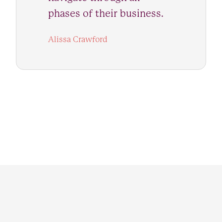
phases of their business.
Alissa Crawford