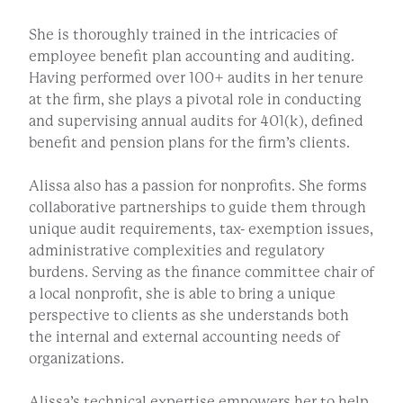
She is thoroughly trained in the intricacies of
employee benefit plan accounting and auditing.
Having performed over 100+ audits in her tenure
at the firm, she plays a pivotal role in conducting
and supervising annual audits for 401(k), defined
benefit and pension plans for the firm’s clients.
Alissa also has a passion for nonprofits. She forms
collaborative partnerships to guide them through
unique audit requirements, tax- exemption issues,
administrative complexities and regulatory
burdens. Serving as the finance committee chair of
a local nonprofit, she is able to bring a unique
perspective to clients as she understands both
the internal and external accounting needs of
organizations.
Alissa’s technical expertise empowers her to help