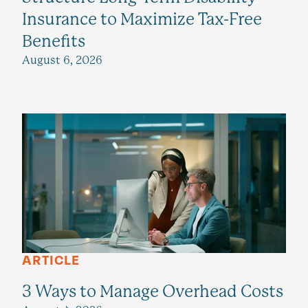
Insurance to Maximize Tax-Free
Benefits
August 6, 2026
ARTICLE
3 Ways to Manage Overhead Costs