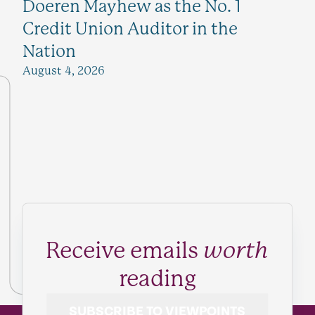
Doeren Mayhew as the No. 1
Credit Union Auditor in the
Nation
August 4, 2026
Receive emails
worth
reading
SUBSCRIBE TO VIEWPOINTS