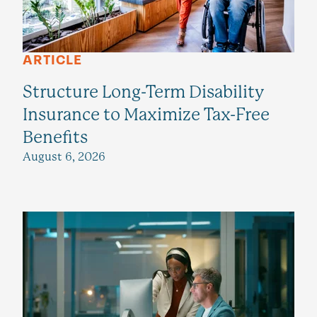
ARTICLE
Structure Long-Term Disability
Insurance to Maximize Tax-Free
Benefits
August 6, 2026