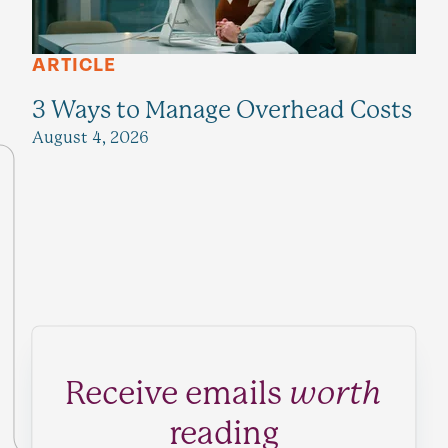
ARTICLE
3 Ways to Manage Overhead Costs
August 4, 2026
Receive emails
worth
reading