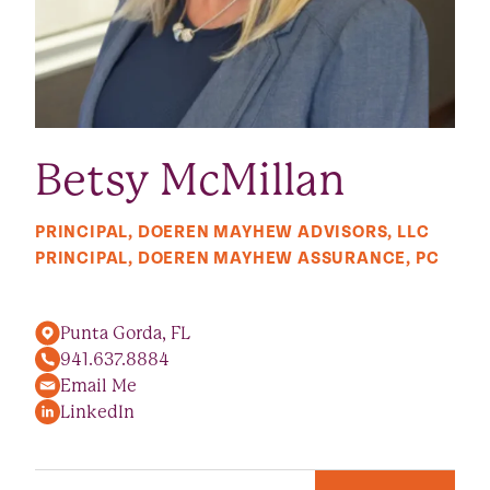
Betsy McMillan
PRINCIPAL, DOEREN MAYHEW ADVISORS, LLC
PRINCIPAL, DOEREN MAYHEW ASSURANCE, PC
Punta Gorda, FL
941.637.8884
Email Me
LinkedIn