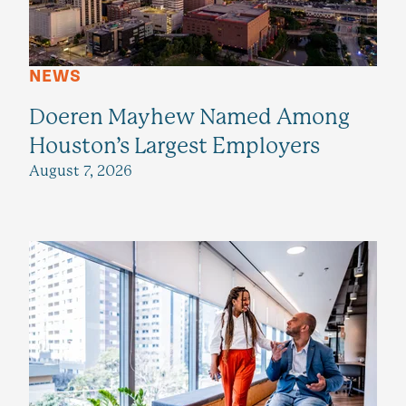
NEWS
Doeren Mayhew Named Among
Houston’s Largest Employers
August 7, 2026