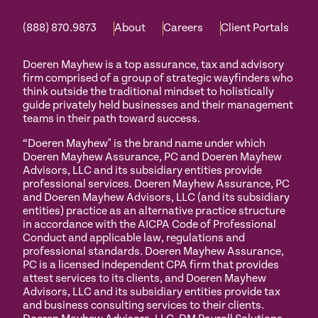
(888) 870.9873
About
Careers
Client Portals
Doeren Mayhew is a top assurance, tax and advisory
firm comprised of a group of strategic wayfinders who
think outside the traditional mindset to holistically
guide privately held businesses and their management
teams in their path toward success.
“Doeren Mayhew" is the brand name under which
Doeren Mayhew Assurance, PC and Doeren Mayhew
Advisors, LLC and its subsidiary entities provide
professional services. Doeren Mayhew Assurance, PC
and Doeren Mayhew Advisors, LLC (and its subsidiary
entities) practice as an alternative practice structure
in accordance with the AICPA Code of Professional
Conduct and applicable law, regulations and
professional standards. Doeren Mayhew Assurance,
PC is a licensed independent CPA firm that provides
attest services to its clients, and Doeren Mayhew
Advisors, LLC and its subsidiary entities provide tax
and business consulting services to their clients.