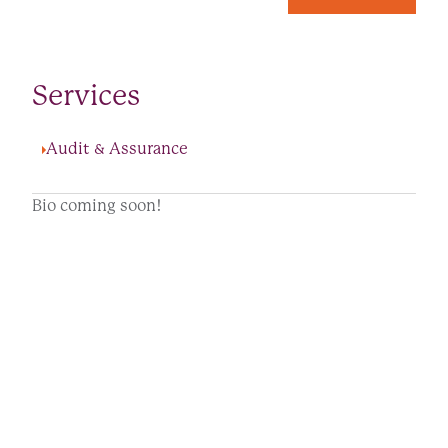
Services
Audit & Assurance
Bio coming soon!