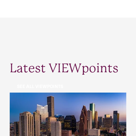
Latest VIEWpoints
SEE ALL VIEWPOINTS