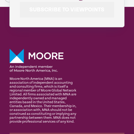
SUBSCRIBE TO VIEWPOINTS
Moore North America (MNA) is an
association of independent accounting
and consulting firms, which is itself a
regional member of Moore Global Network
Limited. All firms associated with MNA are
independently owned and managed
entities based in the United States,
Canada, and Mexico. Their membership in,
or association with, MNA should not be
construed as constituting or implying any
partnership between them. MNA does not
provide professional services of any kind.