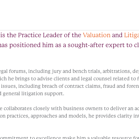
is the Practice Leader of the
Valuation
and
Litig
s has positioned him as a sought-after expert to 
legal forums, including jury and bench trials, arbitrations, 
ch he brings to advise clients and legal counsel related to
issues, including breach of contract claims, fraud and forens
 general litigation support.
 collaborates closely with business owners to deliver an acc
ion practices, approaches and models, he provides clarity in
ommitment to excellence make him a valuable resource for cl