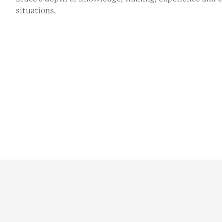
situations.