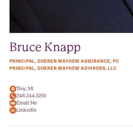
Bruce Knapp
PRINCIPAL, DOEREN MAYHEW ASSURANCE, PC
PRINCIPAL, DOEREN MAYHEW ADVISORS, LLC
Troy, MI
248.244.3218
Email Me
LinkedIn