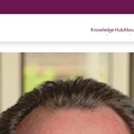
Knowledge Hub
Abo