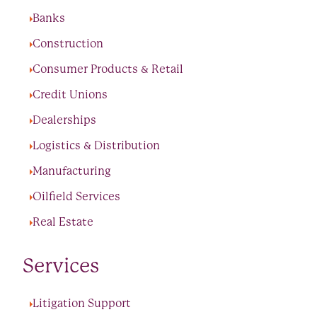
Banks
Construction
Consumer Products & Retail
Credit Unions
Dealerships
Logistics & Distribution
Manufacturing
Oilfield Services
Real Estate
Services
Litigation Support