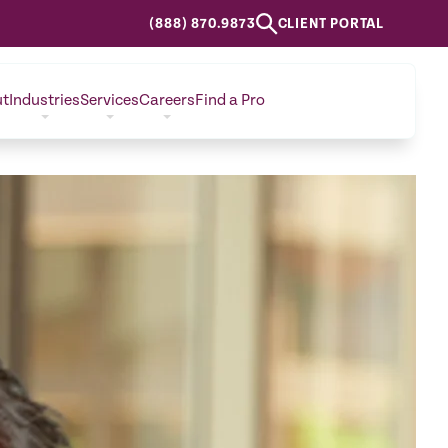
(888) 870.9873
CLIENT PORTAL
ut
Industries
Services
Careers
Find a Pro
CONTACT