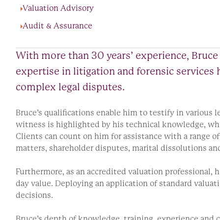
Valuation Advisory
Audit & Assurance
With more than 30 years’ experience, Bruce 
expertise in litigation and forensic service
complex legal disputes.
Bruce’s qualifications enable him to testify in various 
witness is highlighted by his technical knowledge, whi
Clients can count on him for assistance with a range of 
matters, shareholder disputes, marital dissolutions and
Furthermore, as an accredited valuation professional, he
day value. Deploying an application of standard valuat
decisions.
Bruce’s depth of knowledge, training, experience and c