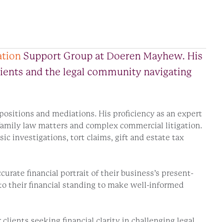
ation
Support Group at Doeren Mayhew. His
clients and the legal community navigating
depositions and mediations. His proficiency as an expert
 family law matters and complex commercial litigation.
ic investigations, tort claims, gift and estate tax
urate financial portrait of their business’s present-
to their financial standing to make well-informed
ients seeking financial clarity in challenging legal