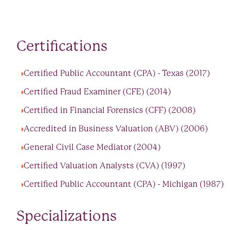
Certifications
Certified Public Accountant (CPA) - Texas (2017)
Certified Fraud Examiner (CFE) (2014)
Certified in Financial Forensics (CFF) (2008)
Accredited in Business Valuation (ABV) (2006)
General Civil Case Mediator (2004)
Certified Valuation Analysts (CVA) (1997)
Certified Public Accountant (CPA) - Michigan (1987)
Specializations