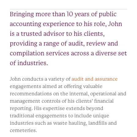
Bringing more than 10 years of public
accounting experience to his role, John
is a trusted advisor to his clients,
providing a range of audit, review and
compilation services across a diverse set
of industries.
John conducts a variety of
audit and assurance
engagements aimed at offering valuable
recommendations on the internal, operational and
management controls of his clients’ financial
reporting. His expertise extends beyond
traditional engagements to include unique
industries such as waste hauling, landfills and
cemeteries.