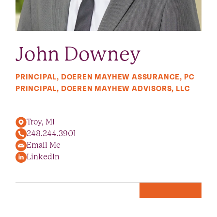
John Downey
PRINCIPAL, DOEREN MAYHEW ASSURANCE, PC
PRINCIPAL, DOEREN MAYHEW ADVISORS, LLC
Troy, MI
248.244.3901
Email Me
LinkedIn