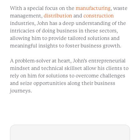
With a special focus on the
manufacturing
, waste
management,
distribution
and
construction
industries, John has a deep understanding of the
intricacies of doing business in these sectors,
allowing him to provide tailored solutions and
meaningful insights to foster business growth.
A problem-solver at heart, John’s entrepreneurial
mindset and technical skillset allow his clients to
rely on him for solutions to overcome challenges
and seize opportunities along their business
journeys.