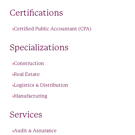
Certifications
Certified Public Accountant (CPA)
Specializations
Construction
Real Estate
Logistics & Distribution
Manufacturing
Services
Audit & Assurance