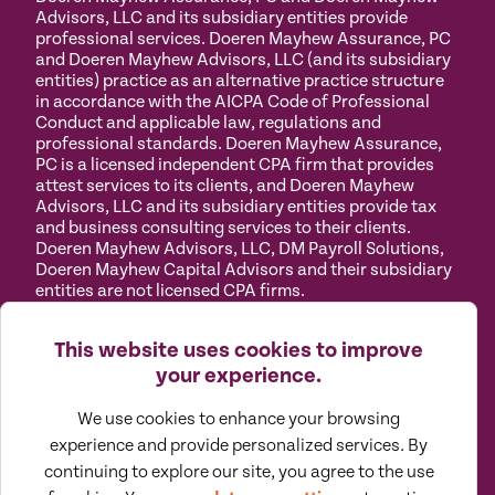
Advisors, LLC and its subsidiary entities provide
professional services. Doeren Mayhew Assurance, PC
and Doeren Mayhew Advisors, LLC (and its subsidiary
entities) practice as an alternative practice structure
in accordance with the AICPA Code of Professional
Conduct and applicable law, regulations and
professional standards. Doeren Mayhew Assurance,
PC is a licensed independent CPA firm that provides
attest services to its clients, and Doeren Mayhew
Advisors, LLC and its subsidiary entities provide tax
and business consulting services to their clients.
Doeren Mayhew Advisors, LLC, DM Payroll Solutions,
Doeren Mayhew Capital Advisors and their subsidiary
entities are not licensed CPA firms.
Privacy
Terms of
Manage
Accessibility
This website uses cookies to improve
Policy
Use
Cookies
your experience.
We use cookies to enhance your browsing
experience and provide personalized services. By
continuing to explore our site, you agree to the use
©
2026
All Rights Reserved by Doeren Mayhew |