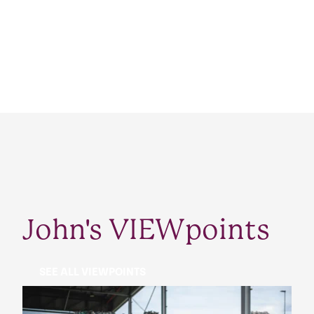
John's VIEWpoints
SEE ALL VIEWPOINTS