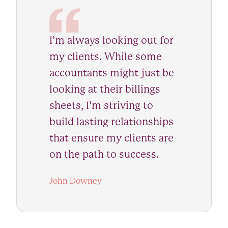
I’m always looking out for
my clients. While some
accountants might just be
looking at their billings
sheets, I’m striving to
build lasting relationships
that ensure my clients are
on the path to success.
John Downey