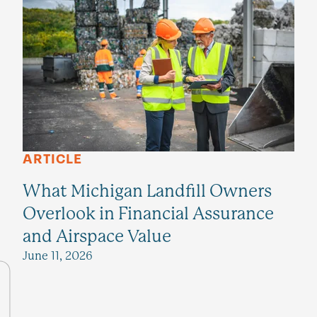
ARTICLE
What Michigan Landfill Owners
Overlook in Financial Assurance
and Airspace Value
June 11, 2026