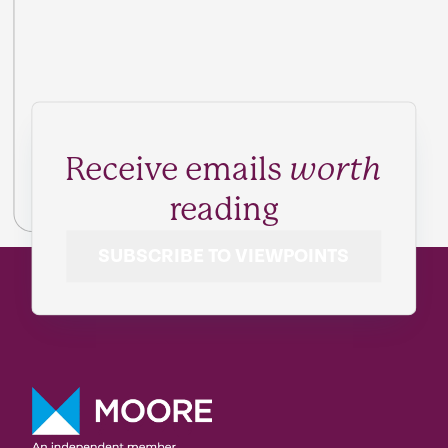
Receive emails
worth
reading
SUBSCRIBE TO VIEWPOINTS