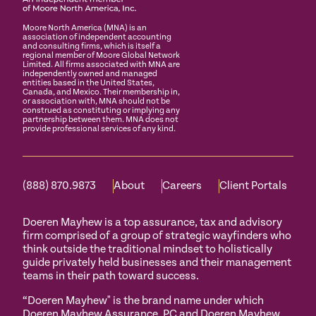
Moore North America (MNA) is an
association of independent accounting
and consulting firms, which is itself a
regional member of Moore Global Network
Limited. All firms associated with MNA are
independently owned and managed
entities based in the United States,
Canada, and Mexico. Their membership in,
or association with, MNA should not be
construed as constituting or implying any
partnership between them. MNA does not
provide professional services of any kind.
(888) 870.9873
About
Careers
Client Portals
Doeren Mayhew is a top assurance, tax and advisory
firm comprised of a group of strategic wayfinders who
think outside the traditional mindset to holistically
guide privately held businesses and their management
teams in their path toward success.
“Doeren Mayhew" is the brand name under which
Doeren Mayhew Assurance, PC and Doeren Mayhew