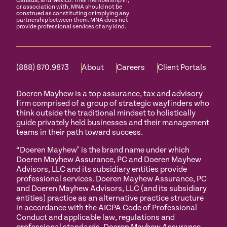
Canada, and Mexico. Their membership in,
or association with, MNA should not be
construed as constituting or implying any
partnership between them. MNA does not
provide professional services of any kind.
(888) 870.9873
About
Careers
Client Portals
Doeren Mayhew is a top assurance, tax and advisory
firm comprised of a group of strategic wayfinders who
think outside the traditional mindset to holistically
guide privately held businesses and their management
teams in their path toward success.
“Doeren Mayhew" is the brand name under which
Doeren Mayhew Assurance, PC and Doeren Mayhew
Advisors, LLC and its subsidiary entities provide
professional services. Doeren Mayhew Assurance, PC
and Doeren Mayhew Advisors, LLC (and its subsidiary
entities) practice as an alternative practice structure
in accordance with the AICPA Code of Professional
Conduct and applicable law, regulations and