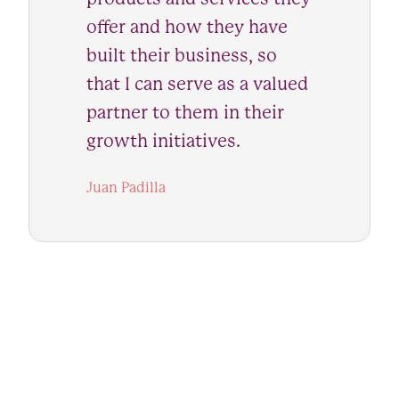
offer and how they have
built their business, so
that I can serve as a valued
partner to them in their
growth initiatives.
Juan Padilla