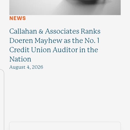
NEWS
Callahan & Associates Ranks
Doeren Mayhew as the No. 1
Credit Union Auditor in the
Nation
August 4, 2026