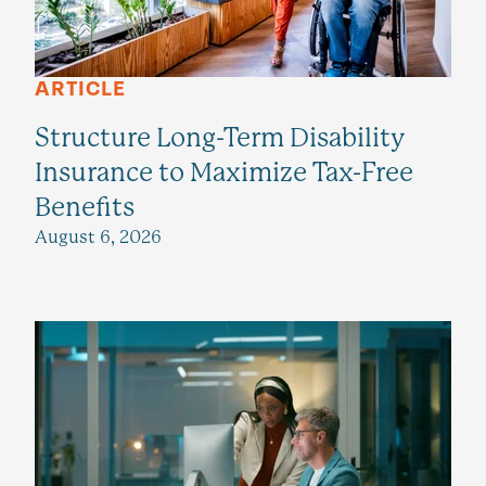
ARTICLE
Structure Long-Term Disability
Insurance to Maximize Tax-Free
Benefits
August 6, 2026