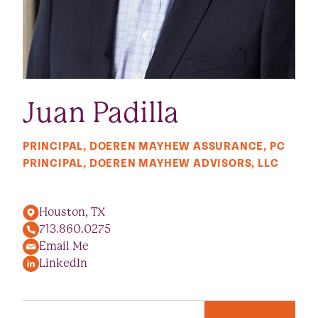
Juan Padilla
PRINCIPAL, DOEREN MAYHEW ASSURANCE, PC
PRINCIPAL, DOEREN MAYHEW ADVISORS, LLC
Houston, TX
713.860.0275
Email Me
LinkedIn