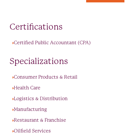
Certifications
Certified Public Accountant (CPA)
Specializations
Consumer Products & Retail
Health Care
Logistics & Distribution
Manufacturing
Restaurant & Franchise
Oilfield Services