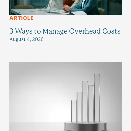
ARTICLE
3 Ways to Manage Overhead Costs
August 4, 2026