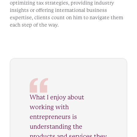
optimizing tax strategies, providing industry
insights or offering international business
expertise, clients count on him to navigate them
each step of the way.
What I enjoy about
working with
entrepreneurs is
understanding the
products and services they