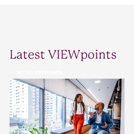
Latest VIEWpoints
SEE ALL VIEWPOINTS