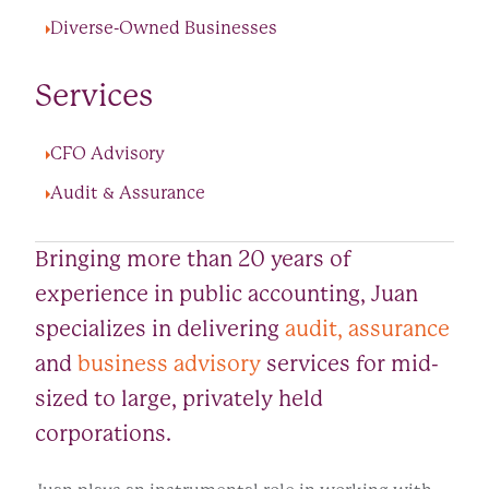
Diverse-Owned Businesses
Services
CFO Advisory
Audit & Assurance
Bringing more than 20 years of
experience in public accounting, Juan
specializes in delivering
audit, assurance
and
business advisory
services for mid-
sized to large, privately held
corporations.