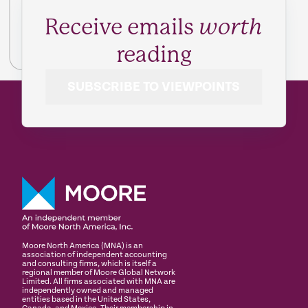
Receive emails
worth
reading
SUBSCRIBE TO VIEWPOINTS
Moore North America (MNA) is an
association of independent accounting
and consulting firms, which is itself a
regional member of Moore Global Network
Limited. All firms associated with MNA are
independently owned and managed
entities based in the United States,