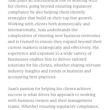
Juan plays an instrumental role in working with
his clients, going beyond ensuring regulatory
compliance by also helping them identify
strategies that build on their top-line growth.
Working with clients both domestically and
internationally, Juan understands the
complexities of entering new business territories
and is trusted to ensure they expand beyond their
current markets strategically and effectively. His
experience and exposure to a wide variety of
businesses enables him to deliver tailored
solutions for his clients, whether sharing relevant
industry insights and trends or business and
accounting best practices.
Juan’s passion for helping his clients achieve
success is what drives his approach to working
with business owners and their management
teams. Whether ensuring regulatory compliance,