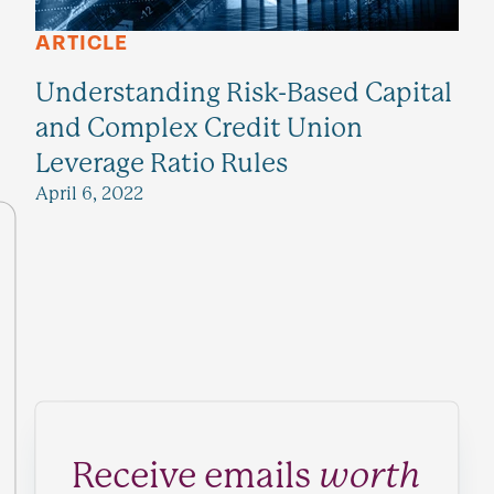
ARTICLE
Understanding Risk-Based Capital
and Complex Credit Union
Leverage Ratio Rules
April 6, 2022
Receive emails
worth