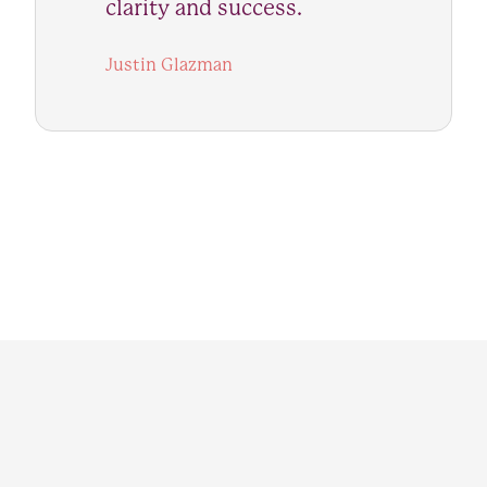
clarity and success.
Justin Glazman