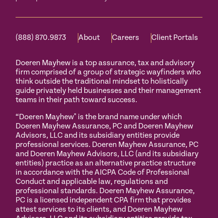
(888) 870.9873
About
Careers
Client Portals
Doeren Mayhew is a top assurance, tax and advisory
firm comprised of a group of strategic wayfinders who
think outside the traditional mindset to holistically
guide privately held businesses and their management
teams in their path toward success.
“Doeren Mayhew" is the brand name under which
Doeren Mayhew Assurance, PC and Doeren Mayhew
Advisors, LLC and its subsidiary entities provide
professional services. Doeren Mayhew Assurance, PC
and Doeren Mayhew Advisors, LLC (and its subsidiary
entities) practice as an alternative practice structure
in accordance with the AICPA Code of Professional
Conduct and applicable law, regulations and
professional standards. Doeren Mayhew Assurance,
PC is a licensed independent CPA firm that provides
attest services to its clients, and Doeren Mayhew