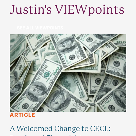
Justin's VIEWpoints
SEE ALL VIEWPOINTS
ARTICLE
A Welcomed Change to CECL: