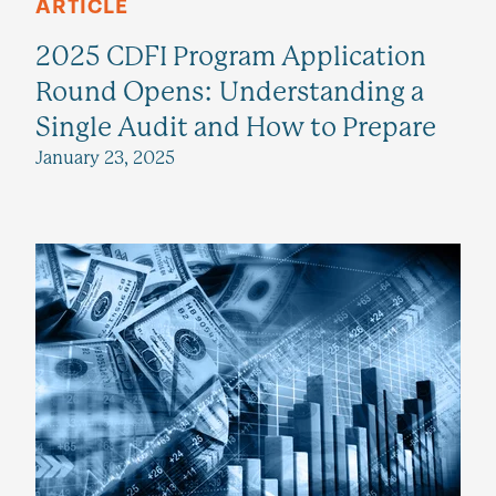
ARTICLE
2025 CDFI Program Application
Round Opens: Understanding a
Single Audit and How to Prepare
January 23, 2025