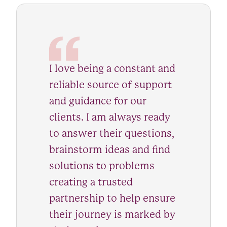
I love being a constant and
reliable source of support
and guidance for our
clients. I am always ready
to answer their questions,
brainstorm ideas and find
solutions to problems
creating a trusted
partnership to help ensure
their journey is marked by