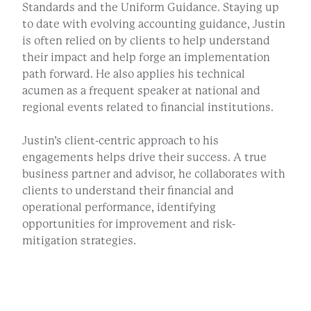
Standards and the Uniform Guidance. Staying up
to date with evolving accounting guidance, Justin
is often relied on by clients to help understand
their impact and help forge an implementation
path forward. He also applies his technical
acumen as a frequent speaker at national and
regional events related to financial institutions.
Justin’s client-centric approach to his
engagements helps drive their success. A true
business partner and advisor, he collaborates with
clients to understand their financial and
operational performance, identifying
opportunities for improvement and risk-
mitigation strategies.