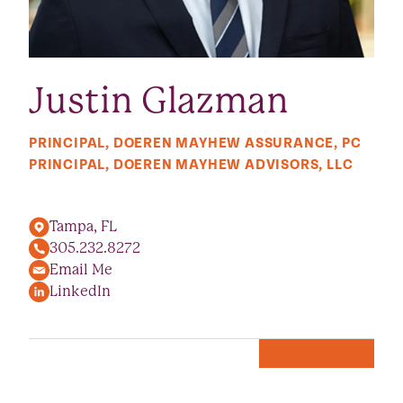
Justin Glazman
PRINCIPAL, DOEREN MAYHEW ASSURANCE, PC
PRINCIPAL, DOEREN MAYHEW ADVISORS, LLC
Tampa, FL
305.232.8272
Email Me
LinkedIn