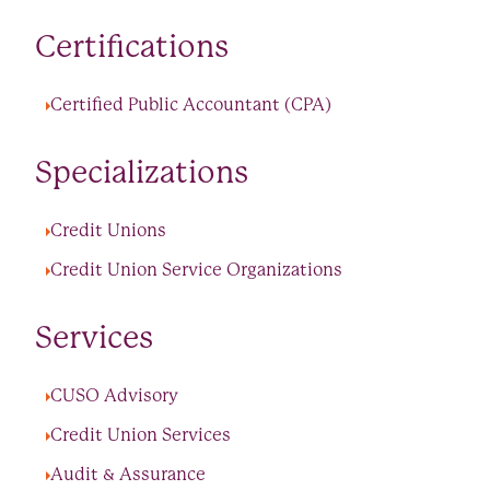
Certifications
Certified Public Accountant (CPA)
Specializations
Credit Unions
Credit Union Service Organizations
Services
CUSO Advisory
Credit Union Services
Audit & Assurance