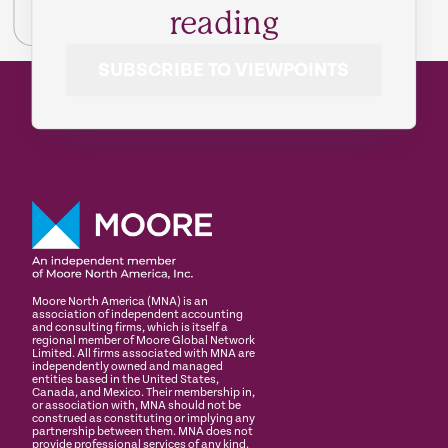
reading
SUBSCRIBE TO VIEWPOINTS
Moore North America (MNA) is an
association of independent accounting
and consulting firms, which is itself a
regional member of Moore Global Network
Limited. All firms associated with MNA are
independently owned and managed
entities based in the United States,
Canada, and Mexico. Their membership in,
or association with, MNA should not be
construed as constituting or implying any
partnership between them. MNA does not
provide professional services of any kind.