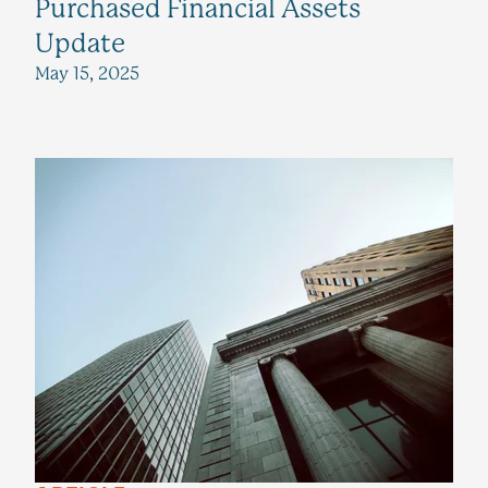
Purchased Financial Assets
Update
May 15, 2025