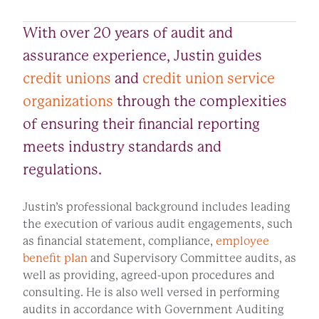
With over 20 years of audit and
assurance experience, Justin guides
credit unions
and
credit union service
organizations
through the complexities
of ensuring their financial reporting
meets industry standards and
regulations.
Justin’s professional background includes leading
the execution of various audit engagements, such
as financial statement, compliance,
employee
benefit plan
and Supervisory Committee audits, as
well as providing, agreed-upon procedures and
consulting. He is also well versed in performing
audits in accordance with Government Auditing