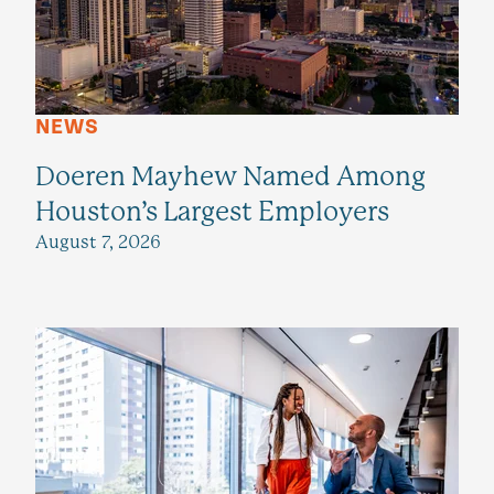
NEWS
Doeren Mayhew Named Among
Houston’s Largest Employers
August 7, 2026