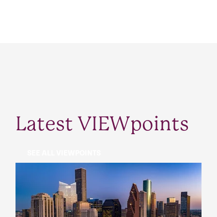
Latest VIEWpoints
SEE ALL VIEWPOINTS