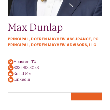
Max Dunlap
PRINCIPAL, DOEREN MAYHEW ASSURANCE, PC
PRINCIPAL, DOEREN MAYHEW ADVISORS, LLC
Houston, TX
832.993.3023
Email Me
LinkedIn