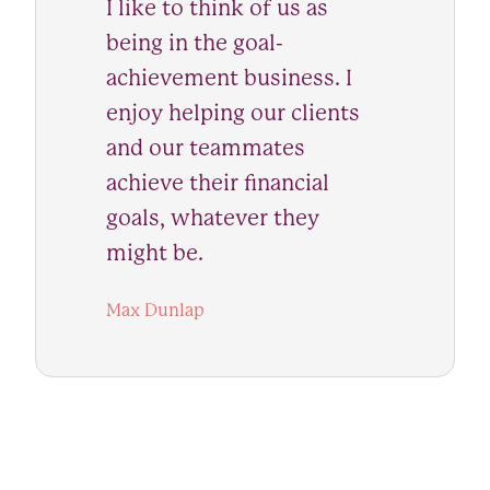
I like to think of us as
being in the goal-
achievement business. I
enjoy helping our clients
and our teammates
achieve their financial
goals, whatever they
might be.
Max Dunlap