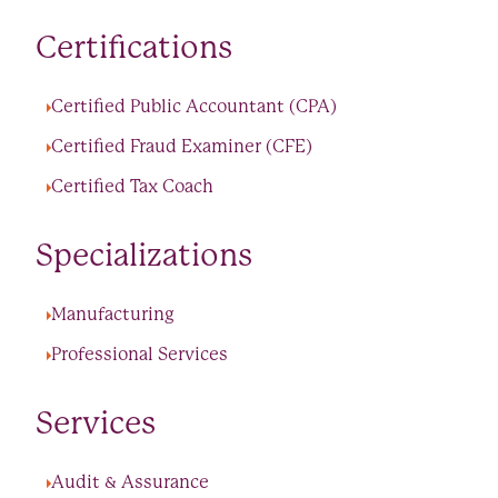
Certifications
Certified Public Accountant (CPA)
Certified Fraud Examiner (CFE)
Certified Tax Coach
Specializations
Manufacturing
Professional Services
Services
Audit & Assurance