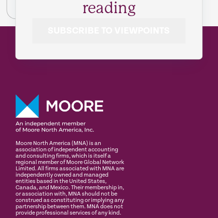
reading
SUBSCRIBE TO VIEWPOINTS
Moore North America (MNA) is an
association of independent accounting
and consulting firms, which is itself a
regional member of Moore Global Network
Limited. All firms associated with MNA are
independently owned and managed
entities based in the United States,
Canada, and Mexico. Their membership in,
or association with, MNA should not be
construed as constituting or implying any
partnership between them. MNA does not
provide professional services of any kind.