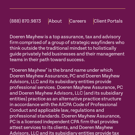
(888) 870.9873
About
Careers
Client Portals
Doeren Mayhew is a top assurance, tax and advisory
firm comprised of a group of strategic wayfinders who
think outside the traditional mindset to holistically
guide privately held businesses and their management
teams in their path toward success.
“Doeren Mayhew" is the brand name under which
Doeren Mayhew Assurance, PC and Doeren Mayhew
Advisors, LLC and its subsidiary entities provide
professional services. Doeren Mayhew Assurance, PC
and Doeren Mayhew Advisors, LLC (and its subsidiary
entities) practice as an alternative practice structure
in accordance with the AICPA Code of Professional
Conduct and applicable law, regulations and
professional standards. Doeren Mayhew Assurance,
PC is a licensed independent CPA firm that provides
attest services to its clients, and Doeren Mayhew
Advisors, LLC and its subsidiary entities provide tax