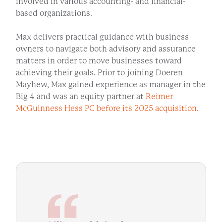
involved in various accounting- and financial-
based organizations.
Max delivers practical guidance with business
owners to navigate both advisory and assurance
matters in order to move businesses toward
achieving their goals. Prior to joining Doeren
Mayhew, Max gained experience as manager in the
Big 4 and was an equity partner at
Reimer
McGuinness Hess PC before its 2025 acquisition.