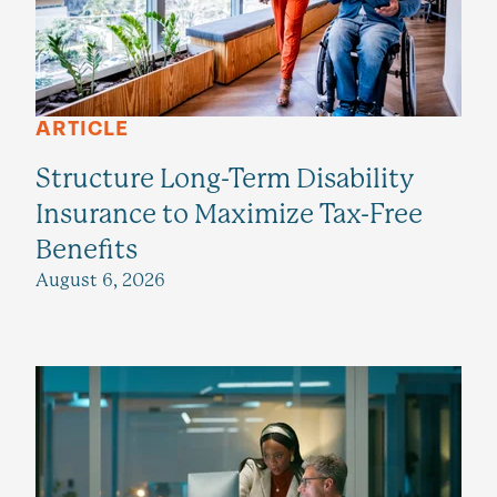
ARTICLE
Structure Long-Term Disability
Insurance to Maximize Tax-Free
Benefits
August 6, 2026