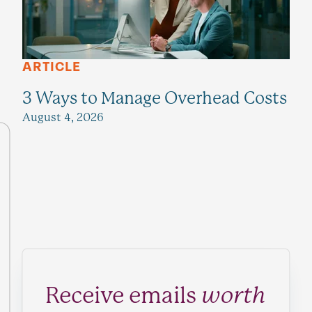
ARTICLE
3 Ways to Manage Overhead Costs
August 4, 2026
Receive emails
worth