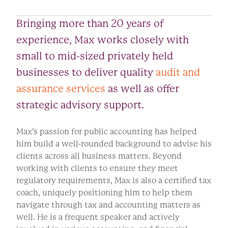
Bringing more than 20 years of
experience, Max works closely with
small to mid-sized privately held
businesses to deliver quality
audit and
assurance services
as well as offer
strategic advisory support.
Max’s passion for public accounting has helped
him build a well-rounded background to advise his
clients across all business matters. Beyond
working with clients to ensure they meet
regulatory requirements, Max is also a certified tax
coach, uniquely positioning him to help them
navigate through tax and accounting matters as
well. He is a frequent speaker and actively