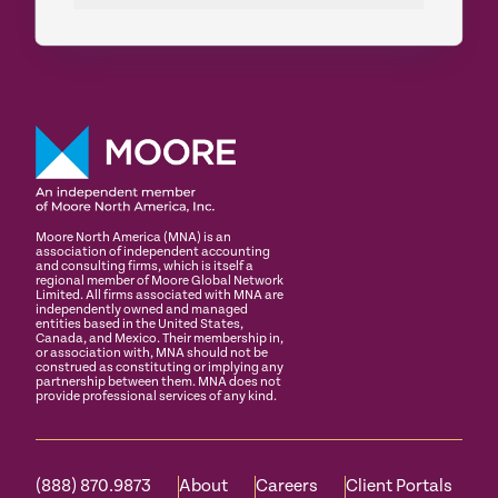
Moore North America (MNA) is an
association of independent accounting
and consulting firms, which is itself a
regional member of Moore Global Network
Limited. All firms associated with MNA are
independently owned and managed
entities based in the United States,
Canada, and Mexico. Their membership in,
or association with, MNA should not be
construed as constituting or implying any
partnership between them. MNA does not
provide professional services of any kind.
(888) 870.9873
About
Careers
Client Portals