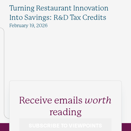
Turning Restaurant Innovation
Into Savings: R&D Tax Credits
February 19, 2026
Receive emails
worth
reading
SUBSCRIBE TO VIEWPOINTS