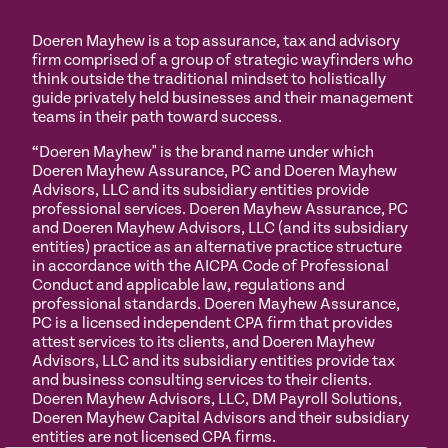
Doeren Mayhew is a top assurance, tax and advisory
firm comprised of a group of strategic wayfinders who
think outside the traditional mindset to holistically
guide privately held businesses and their management
teams in their path toward success.
“Doeren Mayhew" is the brand name under which
Doeren Mayhew Assurance, PC and Doeren Mayhew
Advisors, LLC and its subsidiary entities provide
professional services. Doeren Mayhew Assurance, PC
and Doeren Mayhew Advisors, LLC (and its subsidiary
entities) practice as an alternative practice structure
in accordance with the AICPA Code of Professional
Conduct and applicable law, regulations and
professional standards. Doeren Mayhew Assurance,
PC is a licensed independent CPA firm that provides
attest services to its clients, and Doeren Mayhew
Advisors, LLC and its subsidiary entities provide tax
and business consulting services to their clients.
Doeren Mayhew Advisors, LLC, DM Payroll Solutions,
Doeren Mayhew Capital Advisors and their subsidiary
entities are not licensed CPA firms.