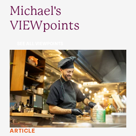
Michael's
VIEWpoints
SEE ALL VIEWPOINTS
ARTICLE