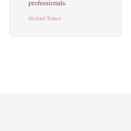
professionals.
Michael Tomes