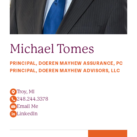
Michael Tomes
PRINCIPAL, DOEREN MAYHEW ASSURANCE, PC
PRINCIPAL, DOEREN MAYHEW ADVISORS, LLC
Troy, MI
248.244.3378
Email Me
LinkedIn