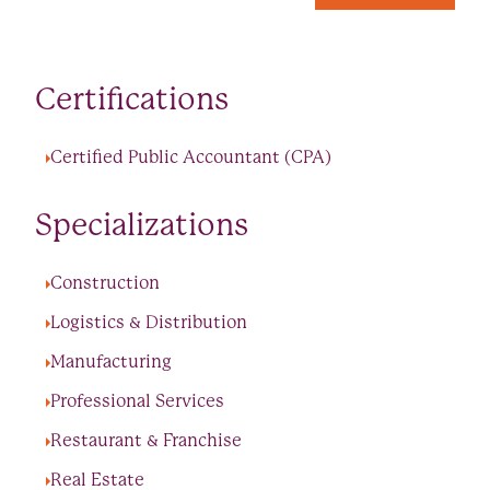
Certifications
Certified Public Accountant (CPA)
Specializations
Construction
Logistics & Distribution
Manufacturing
Professional Services
Restaurant & Franchise
Real Estate