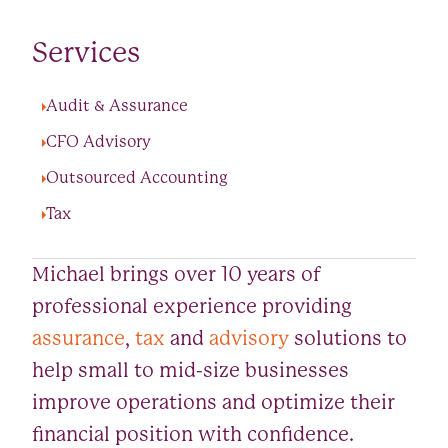
Services
Audit & Assurance
CFO Advisory
Outsourced Accounting
Tax
Michael brings over 10 years of
professional experience providing
assurance
,
tax
and
advisory
solutions to
help small to mid-size businesses
improve operations and optimize their
financial position with confidence.