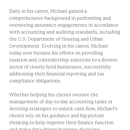
Early in his career, Michael gained a
comprehensive background in performing and
overseeing assurance engagements in accordance
with accounting and auditing standards, including
the U.S. Department of Housing and Urban
Development. Evolving in his career, Michael
today now focuses his efforts on providing
taxation and controllership solutions to a diverse
sector of closely held businesses, successfully
addressing their financial reporting and tax
compliance obligations.
Whether helping his clients oversee the
management of day-to-day accounting tasks or
devising strategies to unlock cash flow, Michael’s
clients rely on his guidance and big-picture
thinking to help improve their finance function
and make data-driven business decisions.