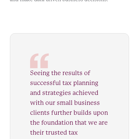
Seeing the results of
successful tax planning
and strategies achieved
with our small business
clients further builds upon
the foundation that we are
their trusted tax