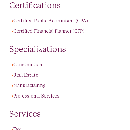
Certifications
Certified Public Accountant (CPA)
Certified Financial Planner (CFP)
Specializations
Construction
Real Estate
Manufacturing
Professional Services
Services
Tax