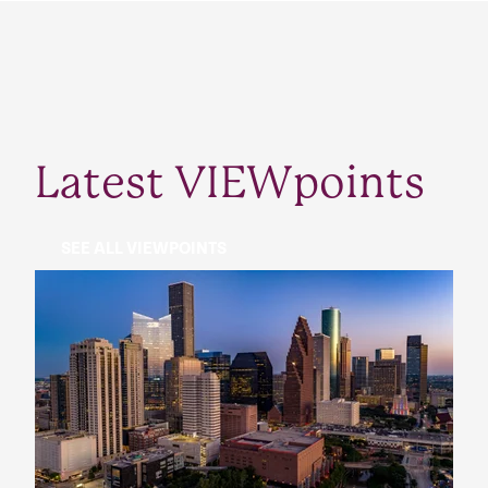
Latest VIEWpoints
SEE ALL VIEWPOINTS