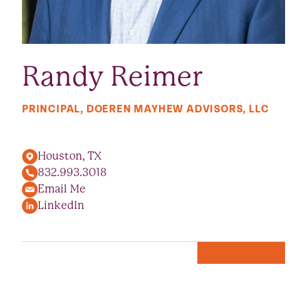
Randy Reimer
PRINCIPAL, DOEREN MAYHEW ADVISORS, LLC
Houston, TX
832.993.3018
Email Me
LinkedIn