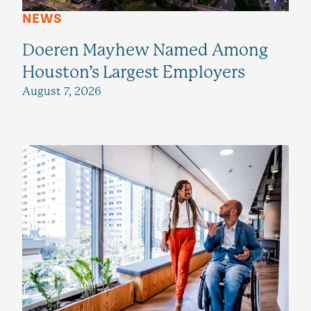
NEWS
Doeren Mayhew Named Among
Houston’s Largest Employers
August 7, 2026