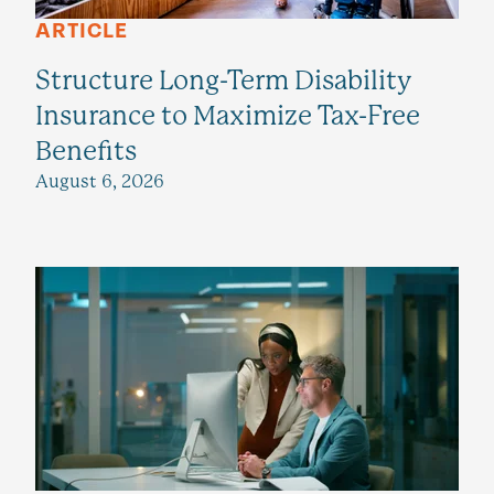
ARTICLE
Structure Long-Term Disability
Insurance to Maximize Tax-Free
Benefits
August 6, 2026