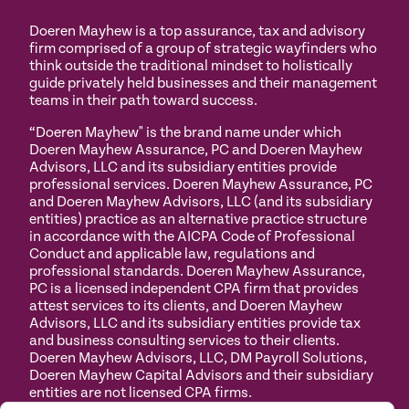
Doeren Mayhew is a top assurance, tax and advisory
firm comprised of a group of strategic wayfinders who
think outside the traditional mindset to holistically
guide privately held businesses and their management
teams in their path toward success.
“Doeren Mayhew" is the brand name under which
Doeren Mayhew Assurance, PC and Doeren Mayhew
Advisors, LLC and its subsidiary entities provide
professional services. Doeren Mayhew Assurance, PC
and Doeren Mayhew Advisors, LLC (and its subsidiary
entities) practice as an alternative practice structure
in accordance with the AICPA Code of Professional
Conduct and applicable law, regulations and
professional standards. Doeren Mayhew Assurance,
PC is a licensed independent CPA firm that provides
attest services to its clients, and Doeren Mayhew
Advisors, LLC and its subsidiary entities provide tax
and business consulting services to their clients.
Doeren Mayhew Advisors, LLC, DM Payroll Solutions,
Doeren Mayhew Capital Advisors and their subsidiary
entities are not licensed CPA firms.