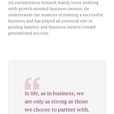
An entrepreneur himself, Randy loves working
with growth-minded business owners. He
understands the nuances of running a successful
business and has played an essential role in
guiding families and business owners toward
generational success.
In life, as in business, we
are only as strong as those
we choose to partner with.