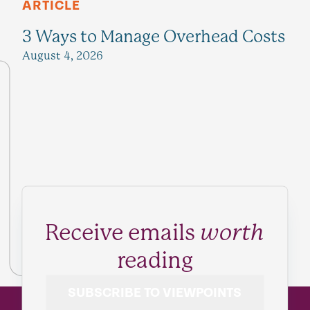
ARTICLE
3 Ways to Manage Overhead Costs
August 4, 2026
Receive emails
worth
reading
SUBSCRIBE TO VIEWPOINTS