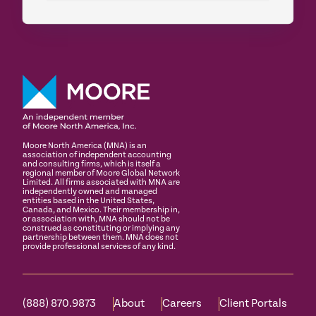
Moore North America (MNA) is an
association of independent accounting
and consulting firms, which is itself a
regional member of Moore Global Network
Limited. All firms associated with MNA are
independently owned and managed
entities based in the United States,
Canada, and Mexico. Their membership in,
or association with, MNA should not be
construed as constituting or implying any
partnership between them. MNA does not
provide professional services of any kind.
(888) 870.9873
About
Careers
Client Portals