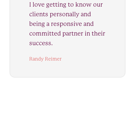
I love getting to know our
clients personally and
being a responsive and
committed partner in their
success.
Randy Reimer