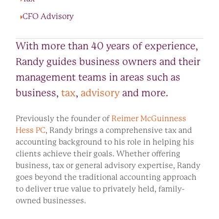
CFO Advisory
With more than 40 years of experience,
Randy guides business owners and their
management teams in areas such as
business,
tax
,
advisory
and more.
Previously the founder of
Reimer McGuinness
Hess PC
, Randy brings a comprehensive tax and
accounting background to his role in helping his
clients achieve their goals. Whether offering
business, tax or general advisory expertise, Randy
goes beyond the traditional accounting approach
to deliver true value to privately held, family-
owned businesses.