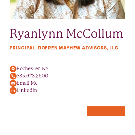
Ryanlynn McCollum
PRINCIPAL, DOEREN MAYHEW ADVISORS, LLC
Rochester, NY
585.673.2600
Email Me
LinkedIn