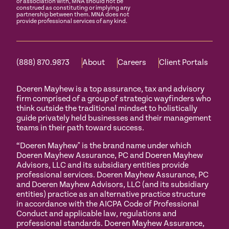
or association with, MNA should not be
construed as constituting or implying any
partnership between them. MNA does not
provide professional services of any kind.
(888) 870.9873
About
Careers
Client Portals
Doeren Mayhew is a top assurance, tax and advisory
firm comprised of a group of strategic wayfinders who
think outside the traditional mindset to holistically
guide privately held businesses and their management
teams in their path toward success.
“Doeren Mayhew" is the brand name under which
Doeren Mayhew Assurance, PC and Doeren Mayhew
Advisors, LLC and its subsidiary entities provide
professional services. Doeren Mayhew Assurance, PC
and Doeren Mayhew Advisors, LLC (and its subsidiary
entities) practice as an alternative practice structure
in accordance with the AICPA Code of Professional
Conduct and applicable law, regulations and
professional standards. Doeren Mayhew Assurance,