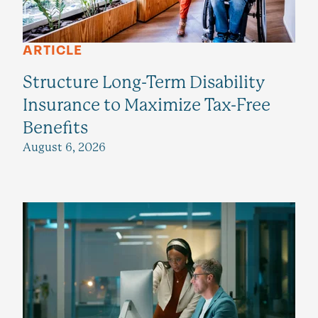
ARTICLE
Structure Long-Term Disability
Insurance to Maximize Tax-Free
Benefits
August 6, 2026