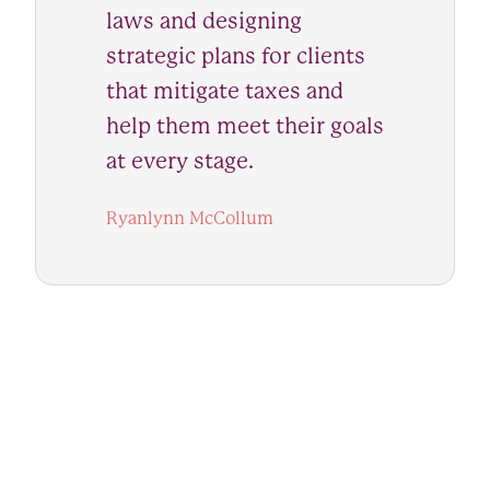
laws and designing
strategic plans for clients
that mitigate taxes and
help them meet their goals
at every stage.
Ryanlynn McCollum