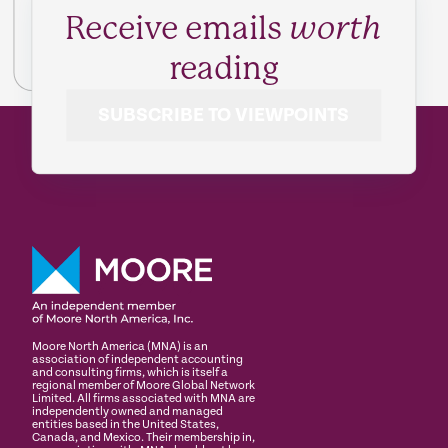
Receive emails
worth
reading
SUBSCRIBE TO VIEWPOINTS
Moore North America (MNA) is an
association of independent accounting
and consulting firms, which is itself a
regional member of Moore Global Network
Limited. All firms associated with MNA are
independently owned and managed
entities based in the United States,
Canada, and Mexico. Their membership in,