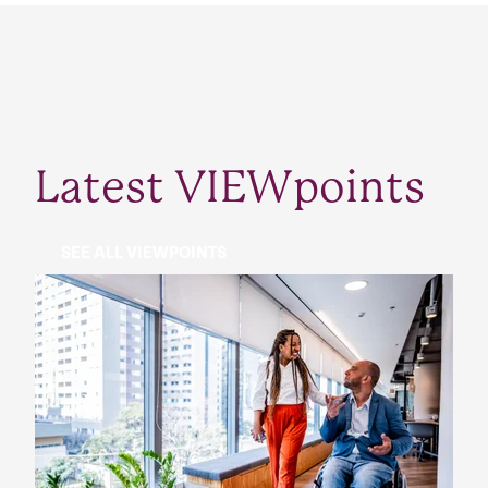
Latest VIEWpoints
SEE ALL VIEWPOINTS