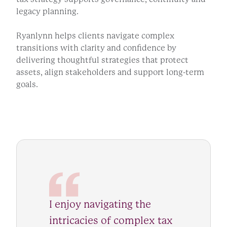
legacy planning.
Ryanlynn helps clients navigate complex
transitions with clarity and confidence by
delivering thoughtful strategies that protect
assets, align stakeholders and support long-term
goals.
I enjoy navigating the
intricacies of complex tax