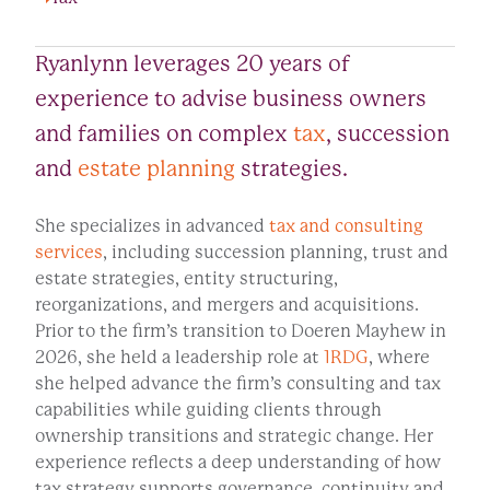
Ryanlynn leverages 20 years of
experience to advise business owners
and families on complex
tax
, succession
and
estate planning
strategies.
She specializes in advanced
tax and consulting
services
, including succession planning, trust and
estate strategies, entity structuring,
reorganizations, and mergers and acquisitions.
Prior to the firm’s transition to Doeren Mayhew in
2026, she held a leadership role at
1RDG
, where
she helped advance the firm’s consulting and tax
capabilities while guiding clients through
ownership transitions and strategic change. Her
experience reflects a deep understanding of how
tax strategy supports governance, continuity and