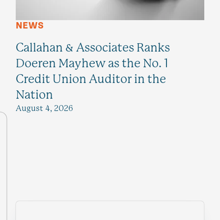
NEWS
Callahan & Associates Ranks
Doeren Mayhew as the No. 1
Credit Union Auditor in the
Nation
August 4, 2026