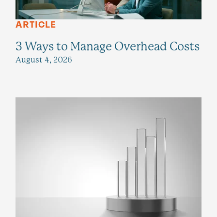
ARTICLE
3 Ways to Manage Overhead Costs
August 4, 2026