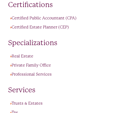
Certifications
Certified Public Accountant (CPA)
Certified Estate Planner (CEP)
Specializations
Real Estate
Private Family Office
Professional Services
Services
Trusts & Estates
Tax