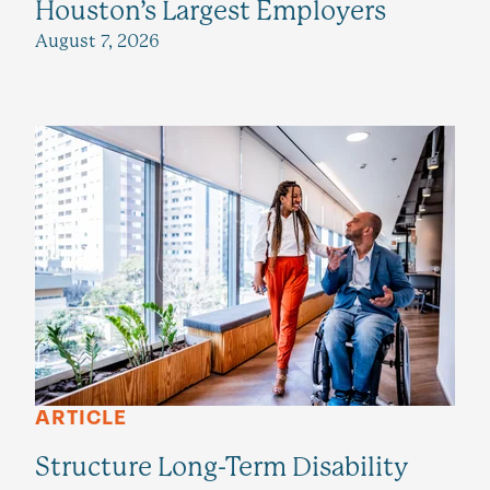
Houston’s Largest Employers
August 7, 2026
ARTICLE
Structure Long-Term Disability