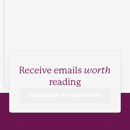
Receive emails
worth
reading
SUBSCRIBE TO VIEWPOINTS