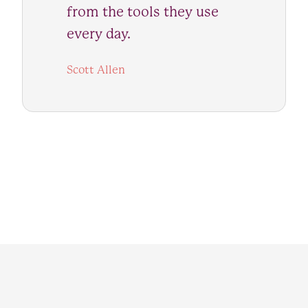
from the tools they use
every day.
Scott Allen