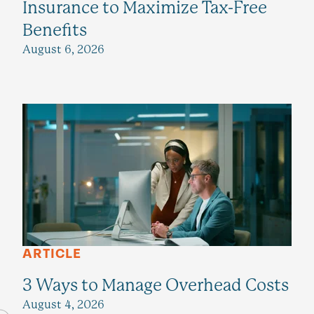
Insurance to Maximize Tax-Free
Benefits
August 6, 2026
ARTICLE
3 Ways to Manage Overhead Costs
August 4, 2026