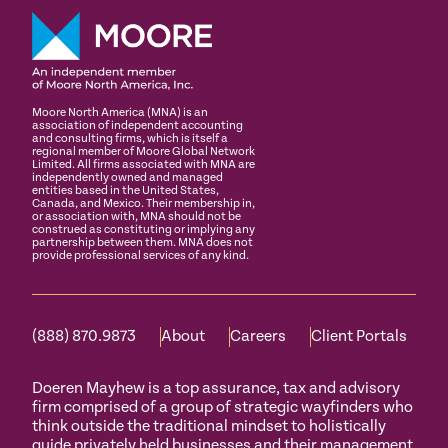
Moore North America (MNA) is an
association of independent accounting
and consulting firms, which is itself a
regional member of Moore Global Network
Limited. All firms associated with MNA are
independently owned and managed
entities based in the United States,
Canada, and Mexico. Their membership in,
or association with, MNA should not be
construed as constituting or implying any
partnership between them. MNA does not
provide professional services of any kind.
(888) 870.9873
About
Careers
Client Portals
Doeren Mayhew is a top assurance, tax and advisory
firm comprised of a group of strategic wayfinders who
think outside the traditional mindset to holistically
guide privately held businesses and their management