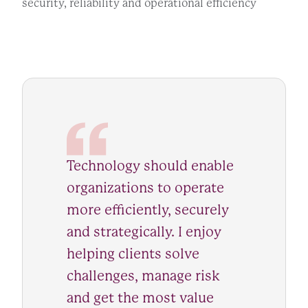
security, reliability and operational efficiency
Technology should enable
organizations to operate
more efficiently, securely
and strategically. I enjoy
helping clients solve
challenges, manage risk
and get the most value