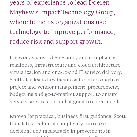
years of experience to lead Doeren
Mayhew’s Impact Technology Group,
where he helps organizations use
technology to improve performance,
reduce risk and support growth.
His work spans cybersecurity and compliance
readiness, infrastructure and cloud architecture,
virtualization and end-to-end IT service delivery.
Scott also leads key business functions such as
project and vendor management, procurement,
budgeting and go-to-market support to ensure
services are scalable and aligned to client needs.
Known for practical, business-first guidance, Scott
translates technical complexity into clear
decisions and measurable improvements in