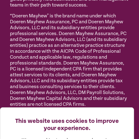
teams in their path toward success.
“Doeren Mayhew" is the brand name under which
Doeren Mayhew Assurance, PC and Doeren Mayhew
Advisors, LLC and its subsidiary entities provide
professional services. Doeren Mayhew Assurance, PC
and Doeren Mayhew Advisors, LLC (and its subsidiary
entities) practice as an alternative practice structure
in accordance with the AICPA Code of Professional
Conduct and applicable law, regulations and
professional standards. Doeren Mayhew Assurance,
PC is a licensed independent CPA firm that provides
attest services to its clients, and Doeren Mayhew
Advisors, LLC and its subsidiary entities provide tax
and business consulting services to their clients.
Doeren Mayhew Advisors, LLC, DM Payroll Solutions,
Doeren Mayhew Capital Advisors and their subsidiary
entities are not licensed CPA firms.
Privacy
Terms of
Manage
Accessibility
This website uses cookies to improve
Policy
Use
Cookies
your experience.