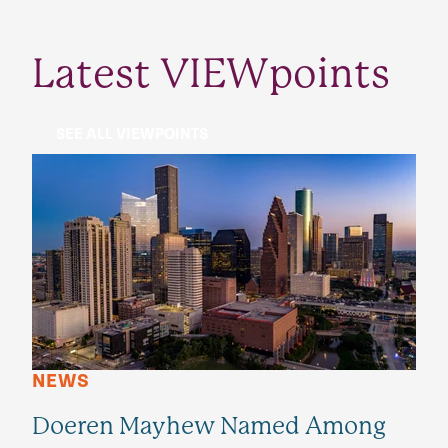
Latest VIEWpoints
SEE ALL VIEWPOINTS
NEWS
Doeren Mayhew Named Among