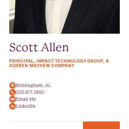
Scott Allen
PRINCIPAL, IMPACT TECHNOLOGY GROUP, A
DOEREN MAYHEW COMPANY
Birmingham, AL
205.871.1880
Email Me
LinkedIn