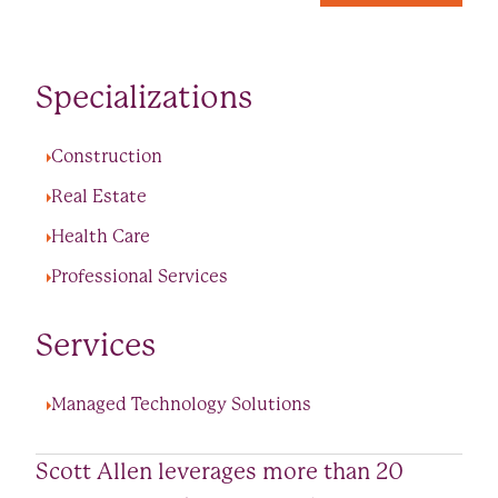
Specializations
Construction
Real Estate
Health Care
Professional Services
Services
Managed Technology Solutions
Scott Allen leverages more than 20