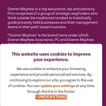
Doeren Mayhew is a top assurance, tax and advisory
firm comprised of a group of strategic wayfinders who
think outside the traditional mindset to holistically
guide privately held businesses and their management
teams in their path toward success.
“Doeren Mayhew" is the brand name under which
Doeren Mayhew Assurance, PC and Doeren Mayhew
Advisors, LLC and its subsidiary entities provide
professional services. Doeren Mayhew Assurance, PC
and Doeren Mayhew Advisors, LLC (and its subsidiary
This website uses cookies to improve
entities) practice as an alternative practice structure
your experience.
in accordance with the AICPA Code of Professional
Conduct and applicable law, regulations and
We use cookies to enhance your browsing
professional standards. Doeren Mayhew Assurance,
experience and provide personalized services. By
PC is a licensed independent CPA firm that provides
attest services to its clients, and Doeren Mayhew
continuing to explore our site, you agree to the use
Advisors, LLC and its subsidiary entities provide tax
of cookies. You can
update your settings
at any time
and business consulting services to their clients.
through the link in the footer.
Doeren Mayhew Advisors, LLC, DM Payroll Solutions,
I UNDERSTAND
Doeren Mayhew Capital Advisors and their subsidiary
entities are not licensed CPA firms.