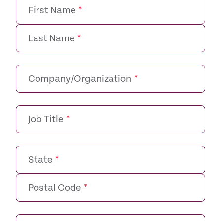
First Name
*
Last Name
*
Company/Organization
*
Job Title
*
State
*
Postal Code
*