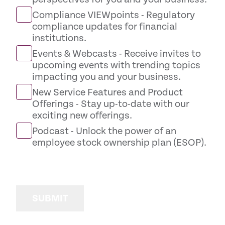
Compliance VIEWpoints - Regulatory
compliance updates for financial
institutions.
Events & Webcasts - Receive invites to
upcoming events with trending topics
impacting you and your business.
New Service Features and Product
Offerings - Stay up-to-date with our
exciting new offerings.
Podcast - Unlock the power of an
employee stock ownership plan (ESOP).
SUBMIT