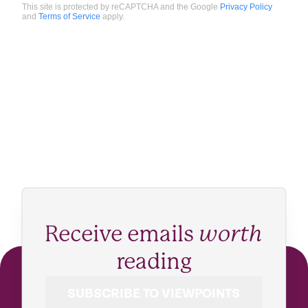
This site is protected by reCAPTCHA and the Google
Privacy Policy
and
Terms of Service
apply.
Receive emails
worth
reading
SUBSCRIBE TO VIEWPOINTS