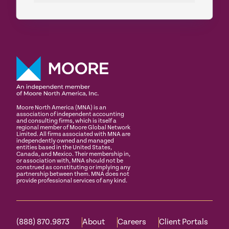
Moore North America (MNA) is an
association of independent accounting
and consulting firms, which is itself a
regional member of Moore Global Network
Limited. All firms associated with MNA are
independently owned and managed
entities based in the United States,
Canada, and Mexico. Their membership in,
or association with, MNA should not be
construed as constituting or implying any
partnership between them. MNA does not
provide professional services of any kind.
(888) 870.9873
About
Careers
Client Portals