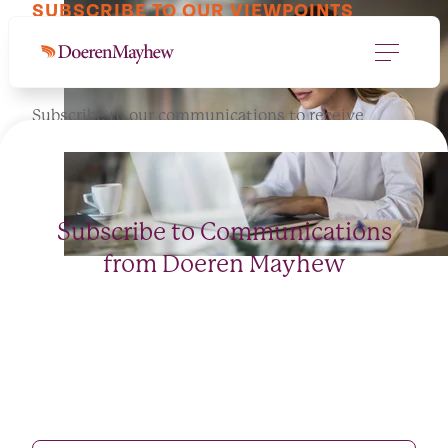
SUBSCRIBE TO OUR VIEWPOINTS
Let's keep in touch.
Subscribe to our communications to receive
informed perspectives for you and your business.
Subscribe to Communications
from Doeren Mayhew