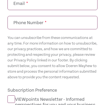
Email
*
Phone Number
*
You can unsubscribe from these communications at
any time. For more information on how to unsubscribe,
our privacy practices, and how we are committed to
protecting and respecting your privacy, please review
our Privacy Policy linked in our footer. By clicking
submit below, you consent to allow Doeren Mayhew to
store and process the personal information submitted
above to provide you the content requested.
Subscription Preference
VIEWpoints Newsletter - Informed
perspectives for you and your business.