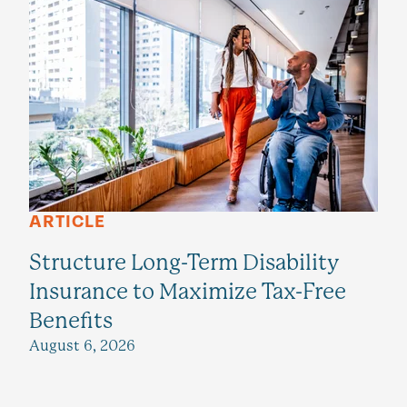
ARTICLE
Structure Long-Term Disability
Insurance to Maximize Tax-Free
Benefits
August 6, 2026