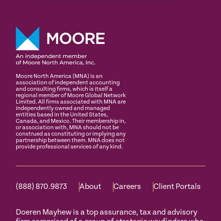
Moore North America (MNA) is an
association of independent accounting
and consulting firms, which is itself a
regional member of Moore Global Network
Limited. All firms associated with MNA are
independently owned and managed
entities based in the United States,
Canada, and Mexico. Their membership in,
or association with, MNA should not be
construed as constituting or implying any
partnership between them. MNA does not
provide professional services of any kind.
(888) 870.9873
About
Careers
Client Portals
Doeren Mayhew is a top assurance, tax and advisory