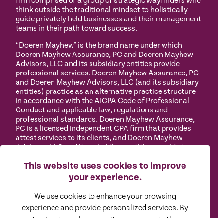
firm comprised of a group of strategic wayfinders who
think outside the traditional mindset to holistically
guide privately held businesses and their management
teams in their path toward success.
“Doeren Mayhew" is the brand name under which
Doeren Mayhew Assurance, PC and Doeren Mayhew
Advisors, LLC and its subsidiary entities provide
professional services. Doeren Mayhew Assurance, PC
and Doeren Mayhew Advisors, LLC (and its subsidiary
entities) practice as an alternative practice structure
in accordance with the AICPA Code of Professional
Conduct and applicable law, regulations and
professional standards. Doeren Mayhew Assurance,
PC is a licensed independent CPA firm that provides
attest services to its clients, and Doeren Mayhew
Advisors, LLC and its subsidiary entities provide tax
and business consulting services to their clients.
This website uses cookies to improve
Doeren Mayhew Advisors, LLC, DM Payroll Solutions,
Doeren Mayhew Capital Advisors and their subsidiary
your experience.
entities are not licensed CPA firms.
We use cookies to enhance your browsing
Privacy
Terms of
Manage
Accessibility
experience and provide personalized services. By
Policy
Use
Cookies