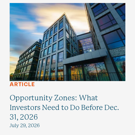
ARTICLE
Opportunity Zones: What
Investors Need to Do Before Dec.
31, 2026
July 29, 2026