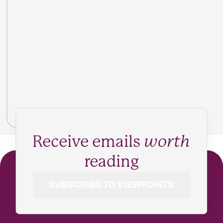
Receive emails
worth
reading
SUBSCRIBE TO VIEWPOINTS