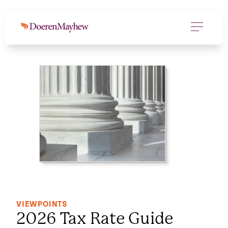
DOWNLOAD FILE
(207.7 KB)
VIEWPOINTS
2026 Tax Rate Guide