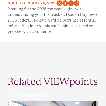
GUIDE
FEBRUARY 25, 2026
Planning for the 2026 tax year begins with
understanding your tax bracket. Doeren Mayhew’s
2026 Federal Tax Rate Card delivers the essential
information individuals and businesses need to
prepare with confidence.
Related VIEWpoints
SEE ALL VIEWPOINTS