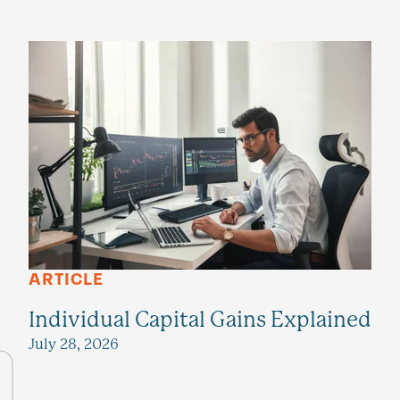
ARTICLE
Individual Capital Gains Explained
July 28, 2026