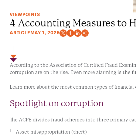
VIEWPOINTS
4 Accounting Measures to H
ARTICLE
MAY 1, 2025
According to the Association of Certified Fraud Examine
corruption are on the rise. Even more alarming is the 
Learn more about the most common types of financial c
Spotlight on corruption
The ACFE divides fraud schemes into three primary ca
Asset misappropriation (theft)