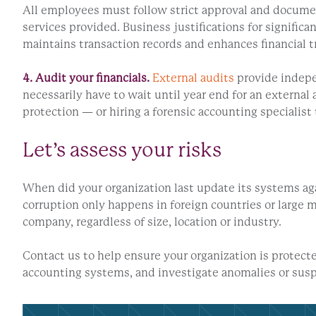
All employees must follow strict approval and documen
services provided. Business justifications for significa
maintains transaction records and enhances financial t
4. Audit your financials.
External audits
provide indepen
necessarily have to wait until year end for an externa
protection — or hiring a forensic accounting specialist 
Let’s assess your risks
When did your organization last update its systems ag
corruption only happens in foreign countries or large 
company, regardless of size, location or industry.
Contact us to help ensure your organization is protect
accounting systems, and investigate anomalies or suspi