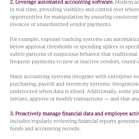
2. Leverage automated accounting software.
Modern acc
in real time, providing visibility and control over w
opportunities for manipulation by ensuring consistent d
invoices or unauthorized vendor payments.
For example, expense tracking systems can automaticall
below approval thresholds or spending spikes in specifi
subtle patterns of suspicious behavior that traditional 
frequent payments to new or inactive vendors, round-d
Many accounting systems integrate with enterprise res
purchasing, payroll and inventory systems. Integration
undetected when data is siloed. Additionally, some pla
initiate, approve or modify transactions — and that a
3. Proactively manage financial data and employee activ
includes regularly reviewing financial reports genera
funds and accounting records.