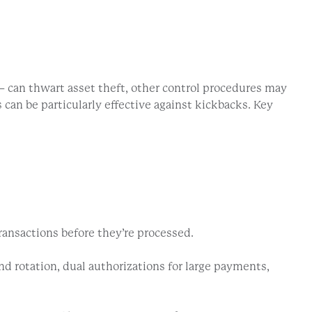
 can thwart asset theft, other control procedures may
can be particularly effective against kickbacks. Key
ransactions before they’re processed.
nd rotation, dual authorizations for large payments,