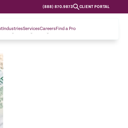
(888) 870.9873
CLIENT PORTAL
ut
Industries
Services
Careers
Find a Pro
CONTACT