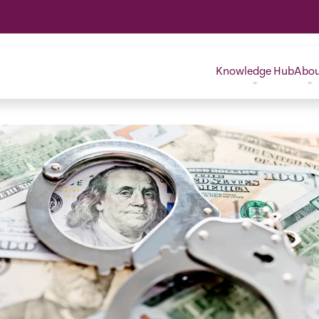
Knowledge Hub
Abo