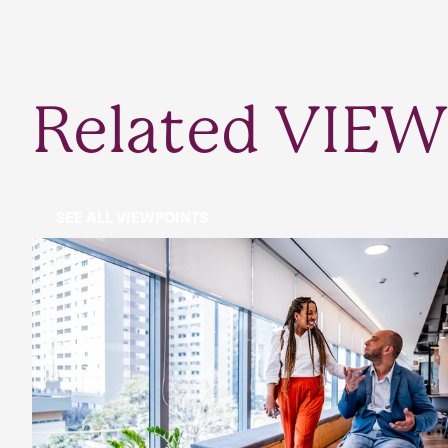
Related VIEW
SEE ALL VIEWPOINTS