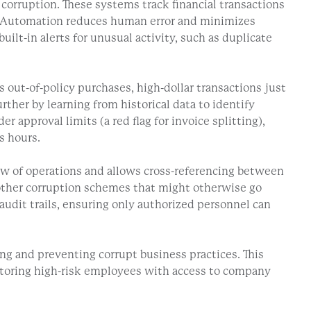
corruption. These systems track financial transactions
ld. Automation reduces human error and minimizes
ilt-in alerts for unusual activity, such as duplicate
out-of-policy purchases, high-dollar transactions just
ther by learning from historical data to identify
 approval limits (a red flag for invoice splitting),
s hours.
ew of operations and allows cross-referencing between
d other corruption schemes that might otherwise go
audit trails, ensuring only authorized personnel can
g and preventing corrupt business practices. This
nitoring high-risk employees with access to company