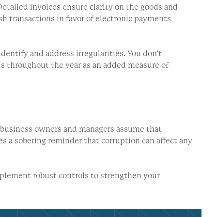
etailed invoices ensure clarity on the goods and
ash transactions in favor of electronic payments
entify and address irregularities. You don’t
its throughout the year as an added measure of
n, business owners and managers assume that
s a sobering reminder that corruption can affect any
mplement robust controls to strengthen your