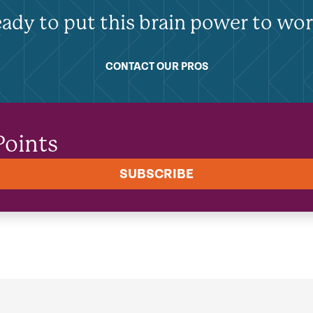
ady to put this brain power to wo
CONTACT OUR PROS
Points
SUBSCRIBE