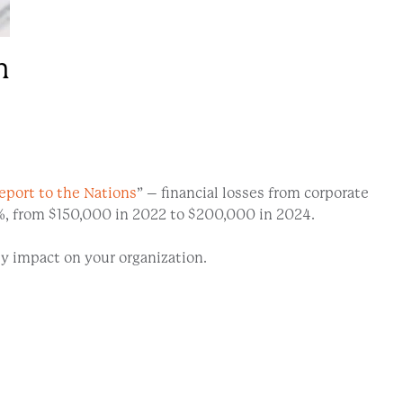
n
eport to the Nations
” – financial losses from corporate
33%, from $150,000 in 2022 to $200,000 in 2024.
y impact on your organization.