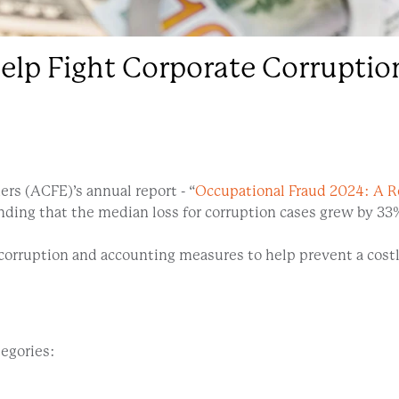
elp Fight Corporate Corruptio
rs (ACFE)’s annual report - “
Occupational Fraud 2024: A R
finding that the median loss for corruption cases grew by 
orruption and accounting measures to help prevent a costl
tegories: