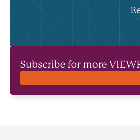
Re
Subscribe for more VIEW