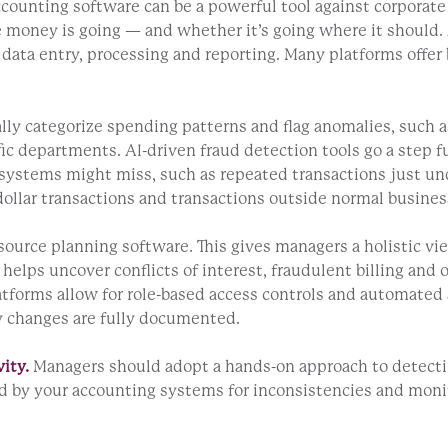
ounting software can be a powerful tool against corporate 
here money is going — and whether it’s going where it shou
ata entry, processing and reporting. Many platforms offer bu
y categorize spending patterns and flag anomalies, such as 
c departments. AI-driven fraud detection tools go a step fur
systems might miss, such as repeated transactions just under
ollar transactions and transactions outside normal busines
ource planning software. This gives managers a holistic vi
 helps uncover conflicts of interest, fraudulent billing an
tforms allow for role-based access controls and automated 
ny changes are fully documented.
ity.
Managers should adopt a hands-on approach to detectin
ted by your accounting systems for inconsistencies and mo