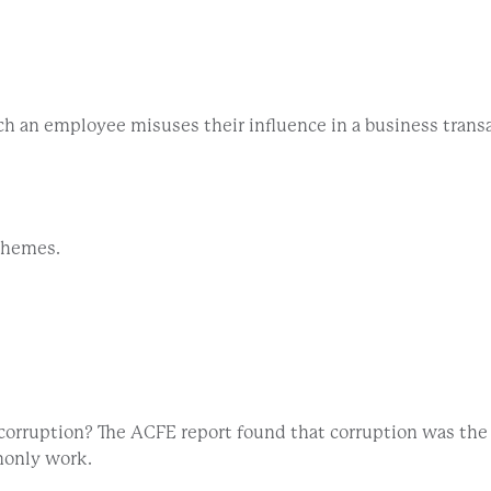
ch an employee misuses their influence in a business transa
schemes.
r corruption? The ACFE report found that corruption was th
monly work.