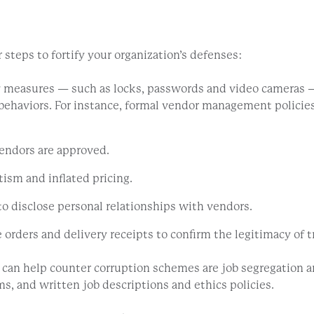
 steps to fortify your organization’s defenses:
 measures — such as locks, passwords and video cameras —
behaviors. For instance, formal vendor management policies 
vendors are approved.
ism and inflated pricing.
to disclose personal relationships with vendors.
rders and delivery receipts to confirm the legitimacy of t
t can help counter corruption schemes are job segregation a
s, and written job descriptions and ethics policies.