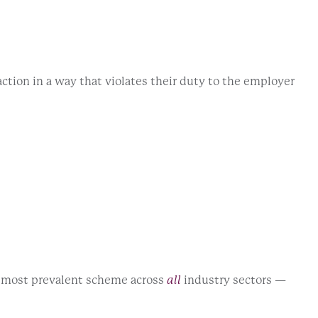
ction in a way that violates their duty to the employer
e most prevalent scheme across
all
industry sectors —