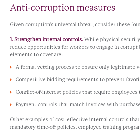
Anti-corruption measures
Given corruption’s universal threat, consider these four
1. Strengthen internal controls.
While physical security
reduce opportunities for workers to engage in corrupt 
elements to cover are:
A formal vetting process to ensure only legitimate 
Competitive bidding requirements to prevent favorit
Conflict-of-interest policies that require employees 
Payment controls that match invoices with purchase o
Other examples of cost-effective internal controls tha
mandatory time-off policies, employee training program