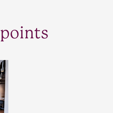
points