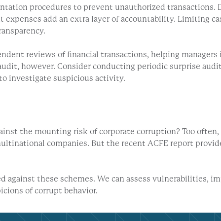
tation procedures to prevent unauthorized transactions. D
nt expenses add an extra layer of accountability. Limiting c
ransparency.
dent reviews of financial transactions, helping managers id
l audit, however. Consider conducting periodic surprise aud
to investigate suspicious activity.
ainst the mounting risk of corporate corruption? Too ofte
multinational companies. But the recent ACFE report provide
ed against these schemes. We can assess vulnerabilities, i
cions of corrupt behavior.