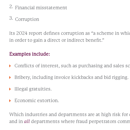
Financial misstatement
Corruption
Its 2024 report defines corruption as “a scheme in whi
in order to gain a direct or indirect benefit.”
Examples include:
Conflicts of interest, such as purchasing and sales 
Bribery, including invoice kickbacks and bid rigging.
Illegal gratuities.
Economic extortion.
Which industries and departments are at high risk fo
and in
all
departments where fraud perpetrators com