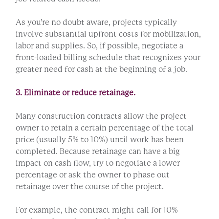
As you’re no doubt aware, projects typically
involve substantial upfront costs for mobilization,
labor and supplies. So, if possible, negotiate a
front-loaded billing schedule that recognizes your
greater need for cash at the beginning of a job.
3. Eliminate or reduce retainage.
Many construction contracts allow the project
owner to retain a certain percentage of the total
price (usually 5% to 10%) until work has been
completed. Because retainage can have a big
impact on cash flow, try to negotiate a lower
percentage or ask the owner to phase out
retainage over the course of the project.
For example, the contract might call for 10%