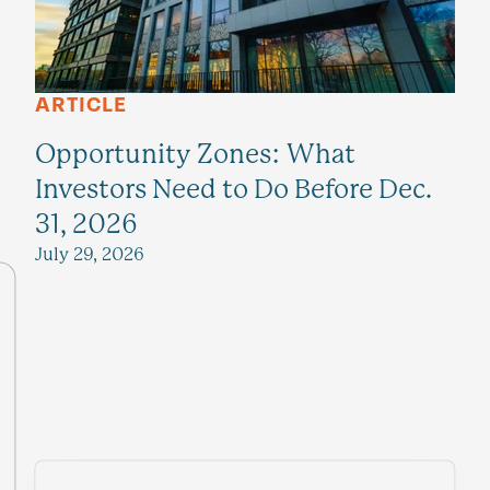
ARTICLE
Opportunity Zones: What
Investors Need to Do Before Dec.
31, 2026
July 29, 2026