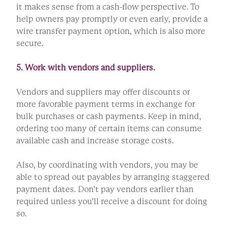
it makes sense from a cash-flow perspective. To
help owners pay promptly or even early, provide a
wire transfer payment option, which is also more
secure.
5. Work with vendors and suppliers.
Vendors and suppliers may offer discounts or
more favorable payment terms in exchange for
bulk purchases or cash payments. Keep in mind,
ordering too many of certain items can consume
available cash and increase storage costs.
Also, by coordinating with vendors, you may be
able to spread out payables by arranging staggered
payment dates. Don’t pay vendors earlier than
required unless you’ll receive a discount for doing
so.