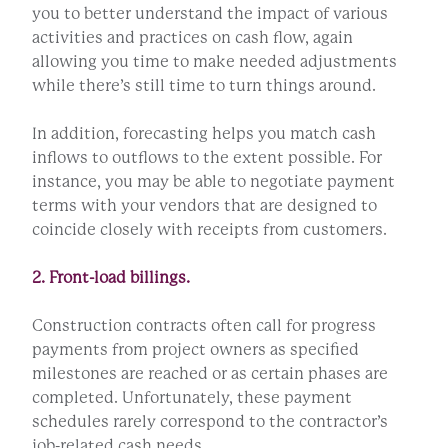
you to better understand the impact of various
activities and practices on cash flow, again
allowing you time to make needed adjustments
while there’s still time to turn things around.
In addition, forecasting helps you match cash
inflows to outflows to the extent possible. For
instance, you may be able to negotiate payment
terms with your vendors that are designed to
coincide closely with receipts from customers.
2. Front-load billings.
Construction contracts often call for progress
payments from project owners as specified
milestones are reached or as certain phases are
completed. Unfortunately, these payment
schedules rarely correspond to the contractor’s
job-related cash needs.