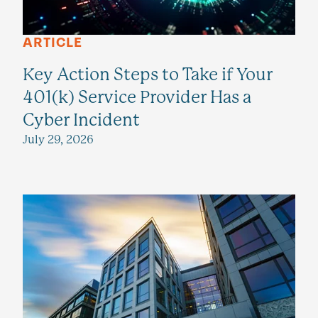
ARTICLE
Key Action Steps to Take if Your
401(k) Service Provider Has a
Cyber Incident
July 29, 2026