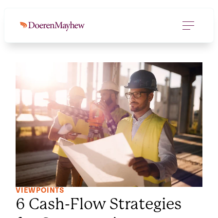
VIEWPOINTS
6 Cash-Flow Strategies