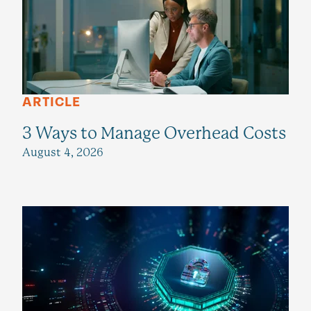
ARTICLE
3 Ways to Manage Overhead Costs
August 4, 2026