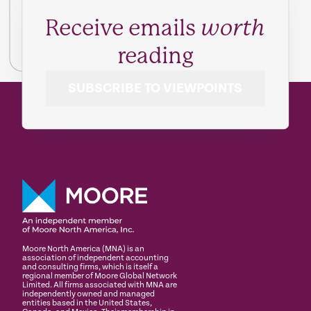
Receive emails
worth
reading
SUBSCRIBE TO VIEWPOINTS
Moore North America (MNA) is an
association of independent accounting
and consulting firms, which is itself a
regional member of Moore Global Network
Limited. All firms associated with MNA are
independently owned and managed
entities based in the United States,