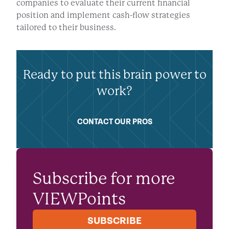
companies to evaluate their current financial
position and implement cash-flow strategies
tailored to their business.
Ready to put this brain power to
work?
CONTACT OUR PROS
Subscribe for more
VIEWPoints
SUBSCRIBE