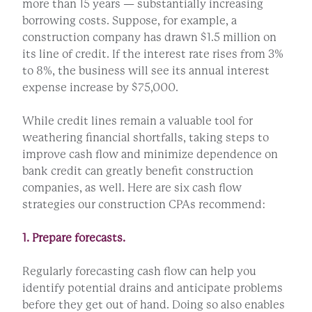
more than 15 years — substantially increasing
borrowing costs. Suppose, for example, a
construction company has drawn $1.5 million on
its line of credit. If the interest rate rises from 3%
to 8%, the business will see its annual interest
expense increase by $75,000.
While credit lines remain a valuable tool for
weathering financial shortfalls, taking steps to
improve cash flow and minimize dependence on
bank credit can greatly benefit construction
companies, as well. Here are six cash flow
strategies our construction CPAs recommend:
1. Prepare forecasts.
Regularly forecasting cash flow can help you
identify potential drains and anticipate problems
before they get out of hand. Doing so also enables