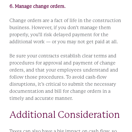
6. Manage change orders.
Change orders are a fact of life in the construction
business. However, if you don’t manage them
properly, you’ll risk delayed payment for the
additional work — or you may not get paid at all.
Be sure your contracts establish clear terms and
procedures for approval and payment of change
orders, and that your employees understand and
follow those procedures. To avoid cash-flow
disruptions, it’s critical to submit the necessary
documentation and bill for change orders in a
timely and accurate manner.
Additional Consideration
Taxes can also have a big impact on cash flow, so