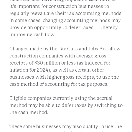
it’s important for construction businesses to
regularly reevaluate their tax accounting methods.
In some cases, changing accounting methods may
provide an opportunity to defer taxes — thereby
improving cash flow.
Changes made by the Tax Cuts and Jobs Act allow
construction companies with average gross
receipts of $30 million or less (as indexed for
inflation for 2024), as well as certain other
businesses with higher gross receipts, to use the
cash method of accounting for tax purposes.
Eligible companies currently using the accrual
method may be able to defer taxes by switching to
the cash method.
These same businesses may also qualify to use the