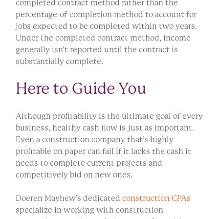
completed contract method rather than the
percentage-of-completion method to account for
jobs expected to be completed within two years.
Under the completed contract method, income
generally isn’t reported until the contract is
substantially complete.
Here to Guide You
Although profitability is the ultimate goal of every
business, healthy cash flow is just as important.
Even a construction company that’s highly
profitable on paper can fail if it lacks the cash it
needs to complete current projects and
competitively bid on new ones.
Doeren Mayhew’s dedicated
construction CPAs
specialize in working with construction