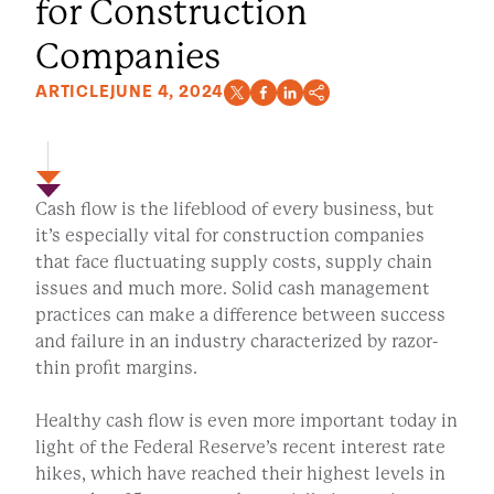
for Construction
Companies
ARTICLE
JUNE 4, 2024
Cash flow is the lifeblood of every business, but
it’s especially vital for construction companies
that face fluctuating supply costs, supply chain
issues and much more. Solid cash management
practices can make a difference between success
and failure in an industry characterized by razor-
thin profit margins.
Healthy cash flow is even more important today in
light of the Federal Reserve’s recent interest rate
hikes, which have reached their highest levels in