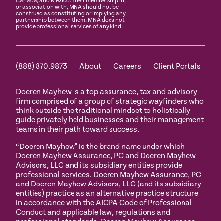
Canada, and Mexico. Their membership in,
or association with, MNA should not be
construed as constituting or implying any
partnership between them. MNA does not
provide professional services of any kind.
(888) 870.9873
About
Careers
Client Portals
Doeren Mayhew is a top assurance, tax and advisory
firm comprised of a group of strategic wayfinders who
think outside the traditional mindset to holistically
guide privately held businesses and their management
teams in their path toward success.
“Doeren Mayhew" is the brand name under which
Doeren Mayhew Assurance, PC and Doeren Mayhew
Advisors, LLC and its subsidiary entities provide
professional services. Doeren Mayhew Assurance, PC
and Doeren Mayhew Advisors, LLC (and its subsidiary
entities) practice as an alternative practice structure
in accordance with the AICPA Code of Professional
Conduct and applicable law, regulations and