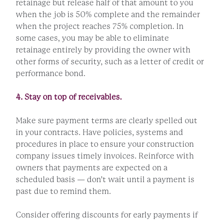
retainage but release half of that amount to you
when the job is 50% complete and the remainder
when the project reaches 75% completion. In
some cases, you may be able to eliminate
retainage entirely by providing the owner with
other forms of security, such as a letter of credit or
performance bond.
4. Stay on top of receivables.
Make sure payment terms are clearly spelled out
in your contracts. Have policies, systems and
procedures in place to ensure your construction
company issues timely invoices. Reinforce with
owners that payments are expected on a
scheduled basis — don’t wait until a payment is
past due to remind them.
Consider offering discounts for early payments if