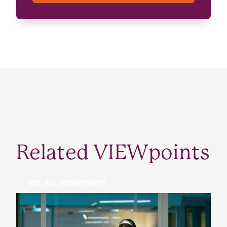
Related VIEWpoints
SEE ALL VIEWPOINTS