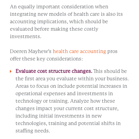
An equally important consideration when
integrating new models of health care is also its
accounting implications, which should be
evaluated before making these costly
investments.
Doeren Mayhew’s
health care accounting
pros
offer these key considerations:
Evaluate cost structure changes.
This should be
the first area you evaluate within your business.
Areas to focus on include potential increases in
operational expenses and investments in
technology or training. Analyze how these
changes impact your current cost structure,
including initial investments in new
technologies, training and potential shifts in
staffing needs.