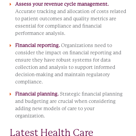
Assess your revenue cycle management.
Accurate tracking and allocation of costs related
to patient outcomes and quality metrics are
essential for compliance and financial
performance analysis.
Financial reporting.
Organizations need to
consider the impact on financial reporting and
ensure they have robust systems for data
collection and analysis to support informed
decision-making and maintain regulatory
compliance.
Financial planning.
Strategic financial planning
and budgeting are crucial when considering
adding new models of care to your
organization.
Latest Health Care