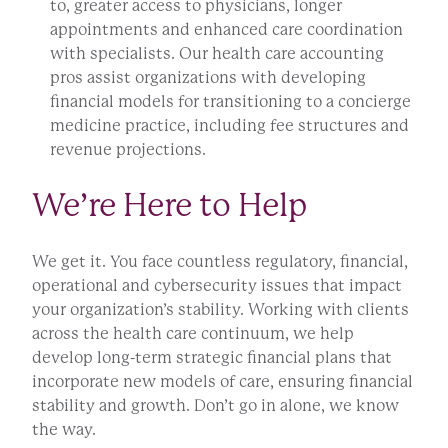
to, greater access to physicians, longer
appointments and enhanced care coordination
with specialists. Our health care accounting
pros assist organizations with developing
financial models for transitioning to a concierge
medicine practice, including fee structures and
revenue projections.
We’re Here to Help
We get it. You face countless regulatory, financial,
operational and cybersecurity issues that impact
your organization’s stability. Working with clients
across the health care continuum, we help
develop long-term strategic financial plans that
incorporate new models of care, ensuring financial
stability and growth. Don’t go in alone, we know
the way.