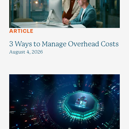
ARTICLE
3 Ways to Manage Overhead Costs
August 4, 2026