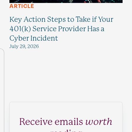
ARTICLE
Key Action Steps to Take if Your
401(k) Service Provider Has a
Cyber Incident
July 29, 2026
Receive emails
worth