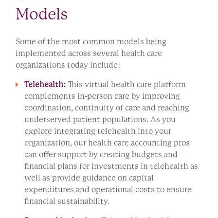
Models
Some of the most common models being
implemented across several health care
organizations today include:
Telehealth:
This virtual health care platform
complements in-person care by improving
coordination, continuity of care and reaching
underserved patient populations. As you
explore integrating telehealth into your
organization, our health care accounting pros
can offer support by creating budgets and
financial plans for investments in telehealth as
well as provide guidance on capital
expenditures and operational costs to ensure
financial sustainability.