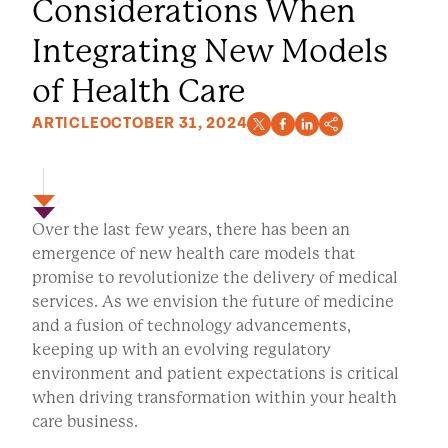
Considerations When
Integrating New Models
of Health Care
ARTICLE
OCTOBER 31, 2024
Over the last few years, there has been an
emergence of new health care models that
promise to revolutionize the delivery of medical
services. As we envision the future of medicine
and a fusion of technology advancements,
keeping up with an evolving regulatory
environment and patient expectations is critical
when driving transformation within your health
care business.