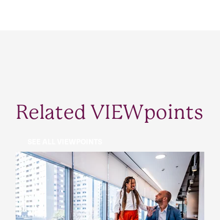
Related VIEWpoints
SEE ALL VIEWPOINTS