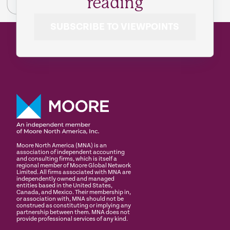
reading
SUBSCRIBE TO VIEWPOINTS
Moore North America (MNA) is an
association of independent accounting
and consulting firms, which is itself a
regional member of Moore Global Network
Limited. All firms associated with MNA are
independently owned and managed
entities based in the United States,
Canada, and Mexico. Their membership in,
or association with, MNA should not be
construed as constituting or implying any
partnership between them. MNA does not
provide professional services of any kind.