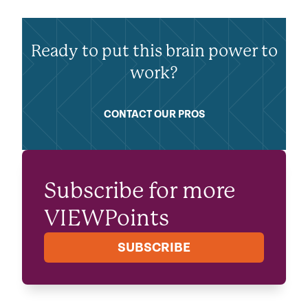
Ready to put this brain power to
work?
CONTACT OUR PROS
Subscribe for more
VIEWPoints
SUBSCRIBE