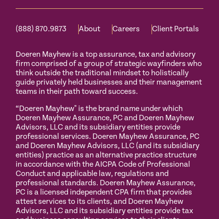
(888) 870.9873
About
Careers
Client Portals
Doeren Mayhew is a top assurance, tax and advisory
firm comprised of a group of strategic wayfinders who
think outside the traditional mindset to holistically
guide privately held businesses and their management
teams in their path toward success.
“Doeren Mayhew" is the brand name under which
Doeren Mayhew Assurance, PC and Doeren Mayhew
Advisors, LLC and its subsidiary entities provide
professional services. Doeren Mayhew Assurance, PC
and Doeren Mayhew Advisors, LLC (and its subsidiary
entities) practice as an alternative practice structure
in accordance with the AICPA Code of Professional
Conduct and applicable law, regulations and
professional standards. Doeren Mayhew Assurance,
PC is a licensed independent CPA firm that provides
attest services to its clients, and Doeren Mayhew
Advisors, LLC and its subsidiary entities provide tax