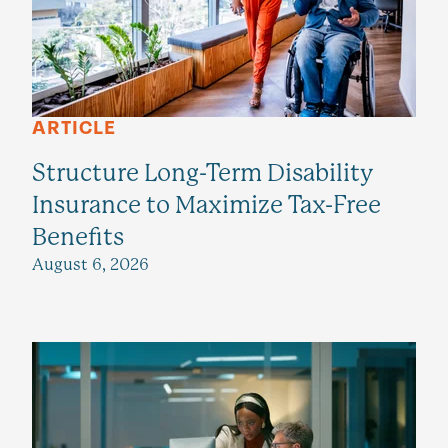
ARTICLE
Structure Long-Term Disability
Insurance to Maximize Tax-Free
Benefits
August 6, 2026