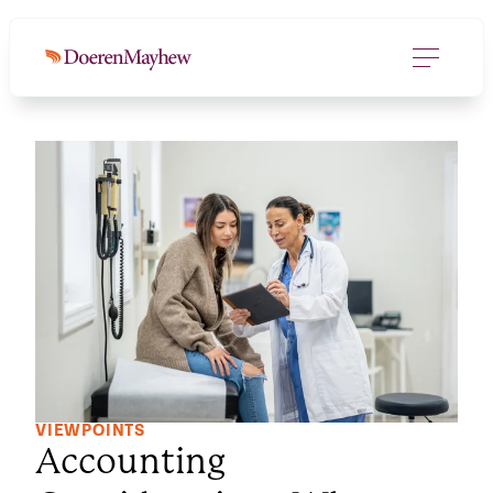
VIEWPOINTS
Accounting