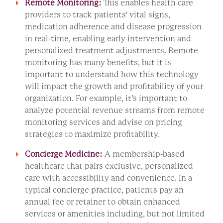
Remote Monitoring:
This enables health care
providers to track patients' vital signs,
medication adherence and disease progression
in real-time, enabling early intervention and
personalized treatment adjustments. Remote
monitoring has many benefits, but it is
important to understand how this technology
will impact the growth and profitability of your
organization. For example, it’s important to
analyze potential revenue streams from remote
monitoring services and advise on pricing
strategies to maximize profitability.
Concierge Medicine:
A membership-based
healthcare that pairs exclusive, personalized
care with accessibility and convenience. In a
typical concierge practice, patients pay an
annual fee or retainer to obtain enhanced
services or amenities including, but not limited