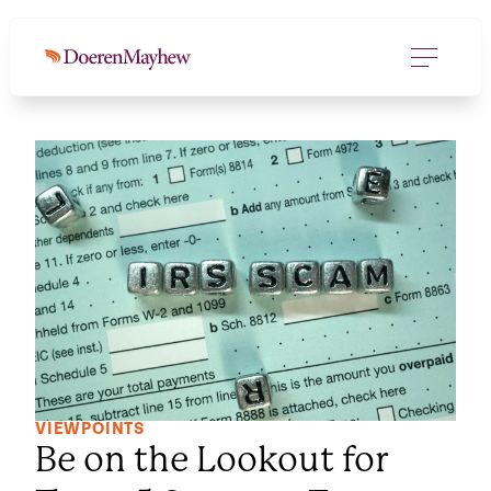
VIEWPOINTS
Be on the Lookout for