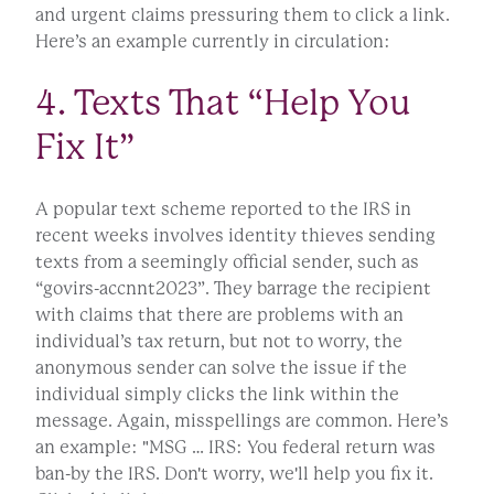
and urgent claims pressuring them to click a link.
Here’s an example currently in circulation:
4. Texts That “Help You
Fix It”
A popular text scheme reported to the IRS in
recent weeks involves identity thieves sending
texts from a seemingly official sender, such as
“govirs-accnnt2023”. They barrage the recipient
with claims that there are problems with an
individual’s tax return, but not to worry, the
anonymous sender can solve the issue if the
individual simply clicks the link within the
message. Again, misspellings are common. Here’s
an example: "MSG … IRS: You federal return was
ban-by the IRS. Don't worry, we'll help you fix it.