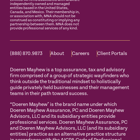
independently owned and managed
entities based in the United States,
Canada, and Mexico. Their membership in,
or association with, MNA should not be
construed as constituting or implying any
partnership between them. MNA does not
provide professional services of any kind.
(888) 870.9873
About
Careers
Client Portals
Doeren Mayhew is a top assurance, tax and advisory
firm comprised of a group of strategic wayfinders who
think outside the traditional mindset to holistically
guide privately held businesses and their management
teams in their path toward success.
“Doeren Mayhew" is the brand name under which
Doeren Mayhew Assurance, PC and Doeren Mayhew
Advisors, LLC and its subsidiary entities provide
professional services. Doeren Mayhew Assurance, PC
and Doeren Mayhew Advisors, LLC (and its subsidiary
entities) practice as an alternative practice structure