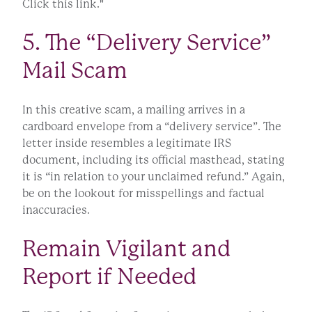
Click this link."
5. The “Delivery Service”
Mail Scam
In this creative scam, a mailing arrives in a
cardboard envelope from a “delivery service”. The
letter inside resembles a legitimate IRS
document, including its official masthead, stating
it is “in relation to your unclaimed refund.” Again,
be on the lookout for misspellings and factual
inaccuracies.
Remain Vigilant and
Report if Needed