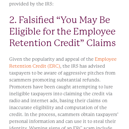
provided by the IRS:
2. Falsified “You May Be
Eligible for the Employee
Retention Credit” Claims
Given the popularity and appeal of the
Employee
Retention Credit (ERC)
, the IRS has advised
taxpayers to be aware of aggressive pitches from
scammers promoting substantial refunds.
Promoters have been caught attempting to lure
ineligible taxpayers into claiming the credit via
radio and internet ads, basing their claims on
inaccurate eligibility and computation of the
credit. In the process, scammers obtain taxpayers’
personal information and can use it to steal their
identity. Warning signs of an ERC scam include