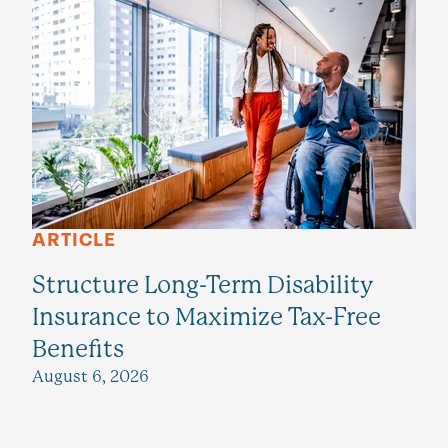
ARTICLE
Structure Long-Term Disability
Insurance to Maximize Tax-Free
Benefits
August 6, 2026