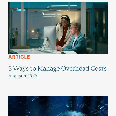
ARTICLE
3 Ways to Manage Overhead Costs
August 4, 2026