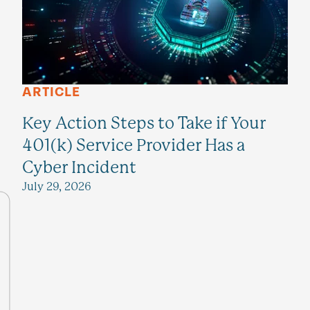
ARTICLE
Key Action Steps to Take if Your
401(k) Service Provider Has a
Cyber Incident
July 29, 2026