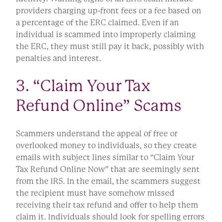
providers charging up-front fees or a fee based on
a percentage of the ERC claimed. Even if an
individual is scammed into improperly claiming
the ERC, they must still pay it back, possibly with
penalties and interest.
3. “Claim Your Tax
Refund Online” Scams
Scammers understand the appeal of free or
overlooked money to individuals, so they create
emails with subject lines similar to “Claim Your
Tax Refund Online Now” that are seemingly sent
from the IRS. In the email, the scammers suggest
the recipient must have somehow missed
receiving their tax refund and offer to help them
claim it. Individuals should look for spelling errors