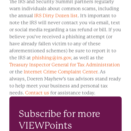
The IRS and Security Summit partners regularly
warn individuals about common scams, including
the annual
IRS Dirty Dozen list
. It's important to
note the IRS will never contact you via email, text
or social media regarding a tax refund or bill. If you
believe you’ve received a phishing attempt (or
have already fallen victim to any of these
aforementioned schemes) be sure to report it to
the IRS at
phishing@irs.gov
, as well as the
Treasury Inspector General for Tax Administration
or the
Internet Crime Complaint Center
. As
always, Doeren Mayhew’s tax advisors stand ready
to help meet your business and personal tax
needs.
Contact us
for assistance today.
Subscribe for more
VIEWPoints