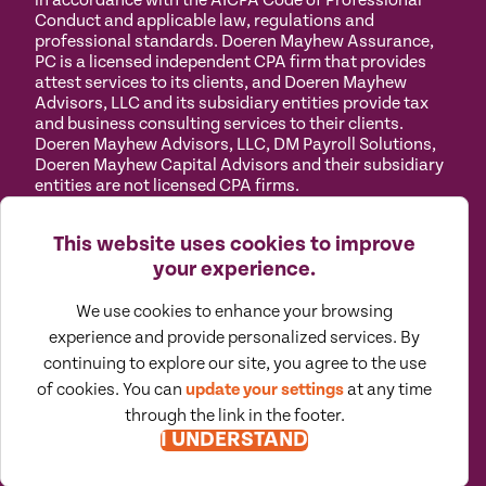
in accordance with the AICPA Code of Professional
Conduct and applicable law, regulations and
professional standards. Doeren Mayhew Assurance,
PC is a licensed independent CPA firm that provides
attest services to its clients, and Doeren Mayhew
Advisors, LLC and its subsidiary entities provide tax
and business consulting services to their clients.
Doeren Mayhew Advisors, LLC, DM Payroll Solutions,
Doeren Mayhew Capital Advisors and their subsidiary
entities are not licensed CPA firms.
Privacy
Terms of
Manage
Accessibility
This website uses cookies to improve
Policy
Use
Cookies
your experience.
We use cookies to enhance your browsing
experience and provide personalized services. By
continuing to explore our site, you agree to the use
©
2026
All Rights Reserved by Doeren Mayhew |
of cookies. You can
update your settings
at any time
Designed by Pennebaker
through the link in the footer.
I UNDERSTAND