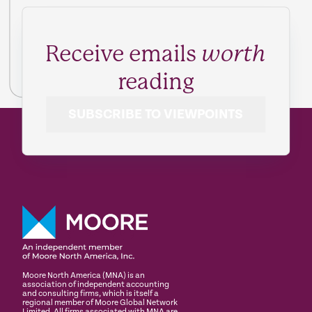
Receive emails
worth
reading
SUBSCRIBE TO VIEWPOINTS
Moore North America (MNA) is an
association of independent accounting
and consulting firms, which is itself a
regional member of Moore Global Network
Limited. All firms associated with MNA are