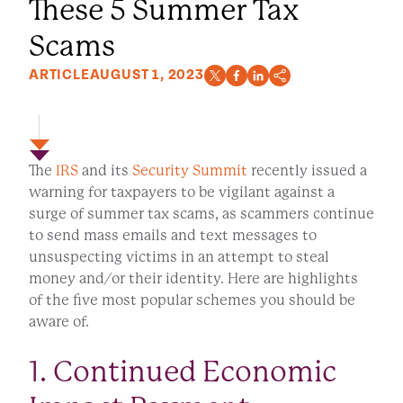
These 5 Summer Tax
Scams
ARTICLE
AUGUST 1, 2023
The
IRS
and its
Security Summit
recently issued a
warning for taxpayers to be vigilant against a
surge of summer tax scams, as scammers continue
to send mass emails and text messages to
unsuspecting victims in an attempt to steal
money and/or their identity. Here are highlights
of the five most popular schemes you should be
aware of.
1. Continued Economic