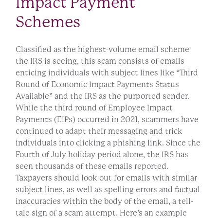
Impact Payment
Schemes
Classified as the highest-volume email scheme
the IRS is seeing, this scam consists of emails
enticing individuals with subject lines like “Third
Round of Economic Impact Payments Status
Available” and the IRS as the purported sender.
While the third round of Employee Impact
Payments (EIPs) occurred in 2021, scammers have
continued to adapt their messaging and trick
individuals into clicking a phishing link. Since the
Fourth of July holiday period alone, the IRS has
seen thousands of these emails reported.
Taxpayers should look out for emails with similar
subject lines, as well as spelling errors and factual
inaccuracies within the body of the email, a tell-
tale sign of a scam attempt. Here’s an example