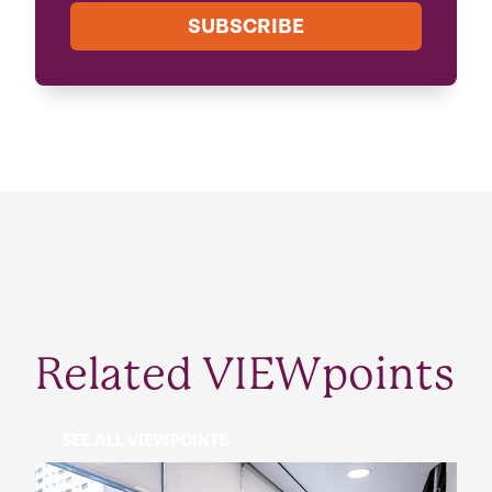
SUBSCRIBE
Related VIEWpoints
SEE ALL VIEWPOINTS