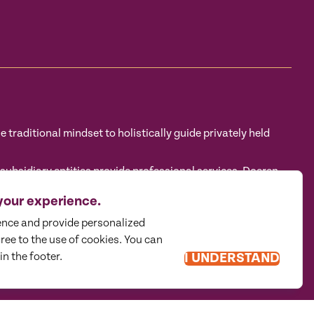
traditional mindset to holistically guide privately held
sidiary entities provide professional services. Doeren
tructure in accordance with the AICPA Code of Professional
 CPA firm that provides attest services to its clients, and
your experience.
eren Mayhew Advisors, LLC, DM Payroll Solutions, Doeren
ence and provide personalized
gree to the use of cookies. You can
in the footer.
I UNDERSTAND