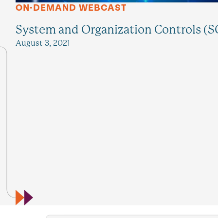
ON-DEMAND WEBCAST
System and Organization Controls (SO
August 3, 2021