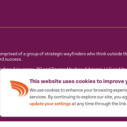
prised of a group of strategic wayfinders who think outside the 
rd success.
hew Assurance, PC and Doeren Mayhew Advisors, LLC and its sub
 its subsidiary entities) practice as an alternative practice s
tandards. Doeren Mayhew Assurance, PC is a licensed independent
This website uses cookies to improve 
ovide tax and business consulting services to their clients. Do
We use cookies to enhance your browsing experi
ot licensed CPA firms.
services. By continuing to explore our site, you a
update your settings
at any time through the link 