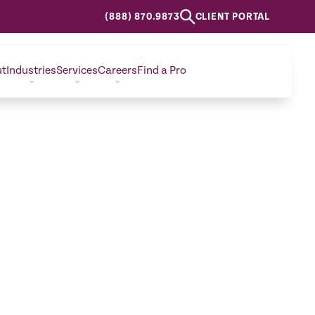
(888) 870.9873
CLIENT PORTAL
ut
Industries
Services
Careers
Find a Pro
CONTACT