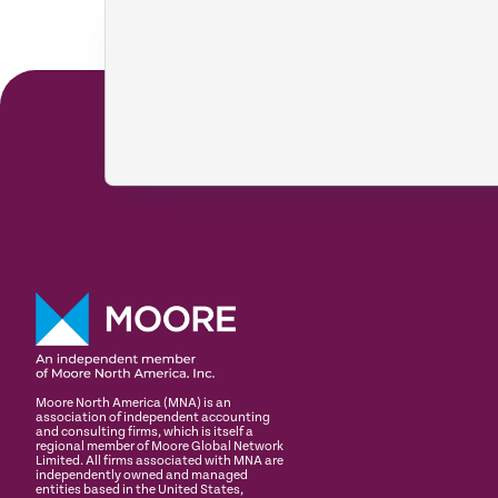
Moore North America (MNA) is an
association of independent accounting
and consulting firms, which is itself a
regional member of Moore Global Network
Limited. All firms associated with MNA are
independently owned and managed
entities based in the United States,