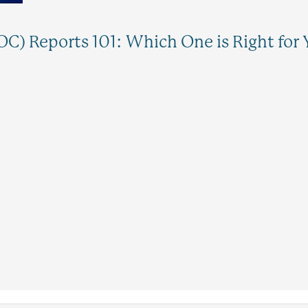
C) Reports 101: Which One is Right for 