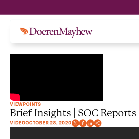
VIEWPOINTS
Brief Insights | SOC Reports
VIDEO
OCTOBER 28, 2020