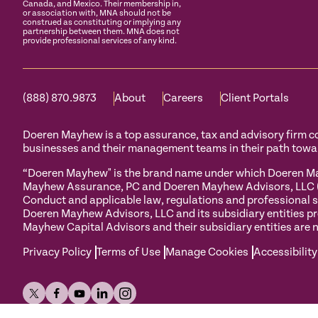
Canada, and Mexico. Their membership in,
or association with, MNA should not be
construed as constituting or implying any
partnership between them. MNA does not
provide professional services of any kind.
(888) 870.9873
About
Careers
Client Portals
Doeren Mayhew is a top assurance, tax and advisory firm com
businesses and their management teams in their path towa
“Doeren Mayhew" is the brand name under which Doeren May
Mayhew Assurance, PC and Doeren Mayhew Advisors, LLC (and
Conduct and applicable law, regulations and professional s
Doeren Mayhew Advisors, LLC and its subsidiary entities pr
Mayhew Capital Advisors and their subsidiary entities are n
Privacy Policy
Terms of Use
Manage Cookies
Accessibility