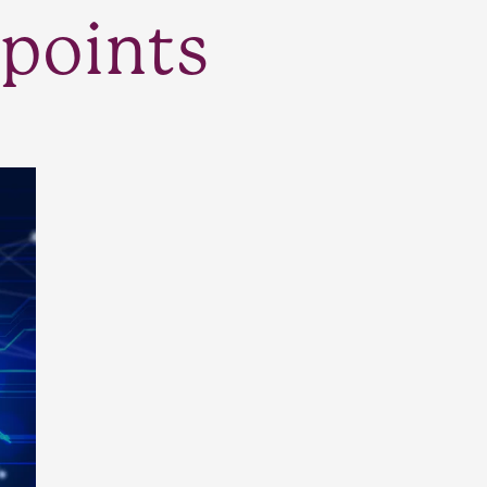
points