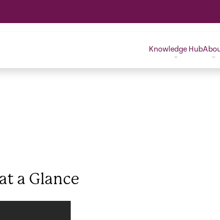
Knowledge Hub
Abo
 at a Glance