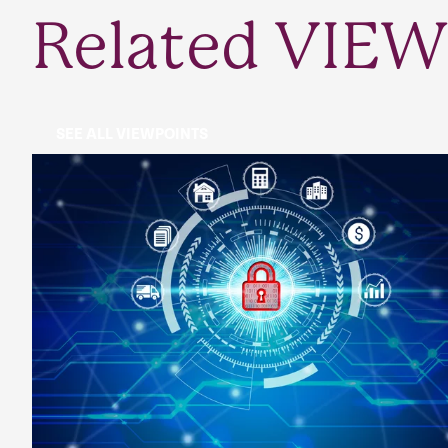
Related VIEW
SEE ALL VIEWPOINTS