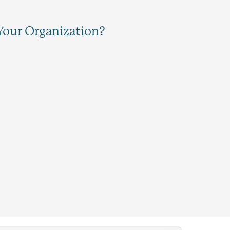
Your Organization?