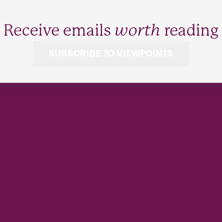
Receive emails
worth
reading
SUBSCRIBE TO VIEWPOINTS