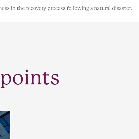
ess in the recovery process following a natural disaster.
points