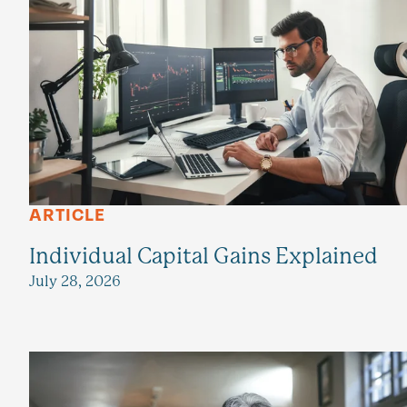
ARTICLE
Individual Capital Gains Explained
July 28, 2026