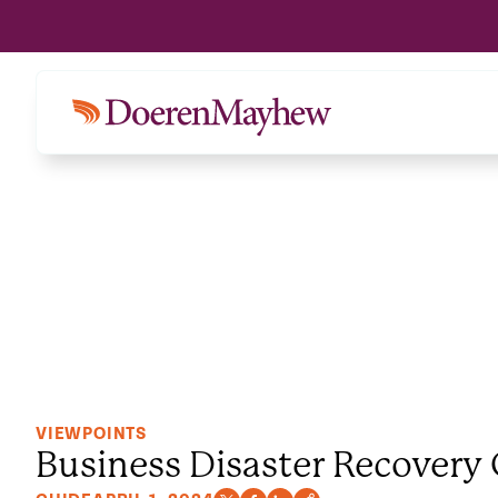
VIEWPOINTS
Business Disaster Recovery