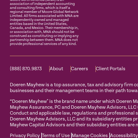
association of independent accounting
and consulting firms, which is itself a
regional member of Moore Global Network
Limited. All firms associated with MNA are
independently owned and managed
entities based in the United States,
Canada, and Mexico. Their membership in,
or association with, MNA should not be
construed as constituting or implying any
partnership between them. MNA does not
provide professional services of any kind.
(888) 870.9873
About
Careers
Client Portals
Doeren Mayhew is a top assurance, tax and advisory firm com
businesses and their management teams in their path towa
“Doeren Mayhew" is the brand name under which Doeren May
Mayhew Assurance, PC and Doeren Mayhew Advisors, LLC (and
Conduct and applicable law, regulations and professional s
Doeren Mayhew Advisors, LLC and its subsidiary entities pr
Mayhew Capital Advisors and their subsidiary entities are n
Privacy Policy
Terms of Use
Manage Cookies
Accessibility