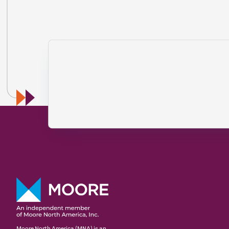
Moore North America (MNA) is an