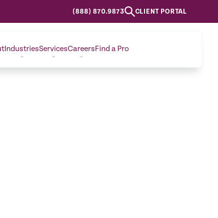
(888) 870.9873
CLIENT PORTAL
ut
Industries
Services
Careers
Find a Pro
CONTACT