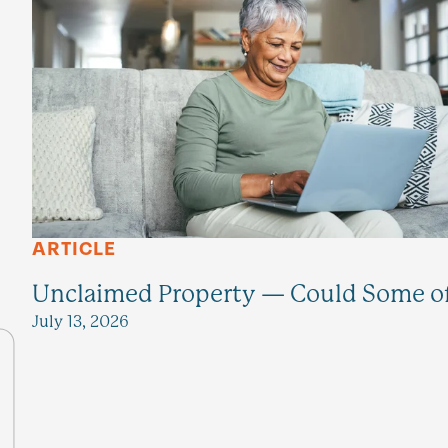
ARTICLE
Unclaimed Property — Could Some of 
July 13, 2026