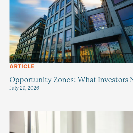
ARTICLE
Opportunity Zones: What Investors N
July 29, 2026