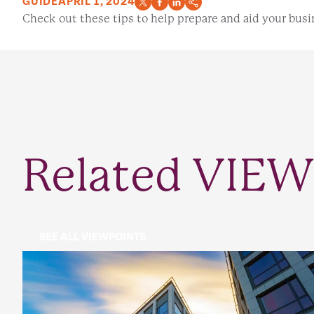
GUIDE
APRIL 1, 2024
Check out these tips to help prepare and aid your busin
Related VIEW
SEE ALL VIEWPOINTS