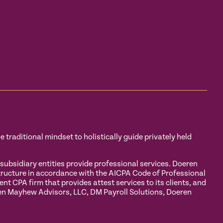
traditional mindset to holistically guide privately held
sidiary entities provide professional services. Doeren
tructure in accordance with the AICPA Code of Professional
 CPA firm that provides attest services to its clients, and
eren Mayhew Advisors, LLC, DM Payroll Solutions, Doeren