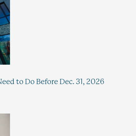
eed to Do Before Dec. 31, 2026