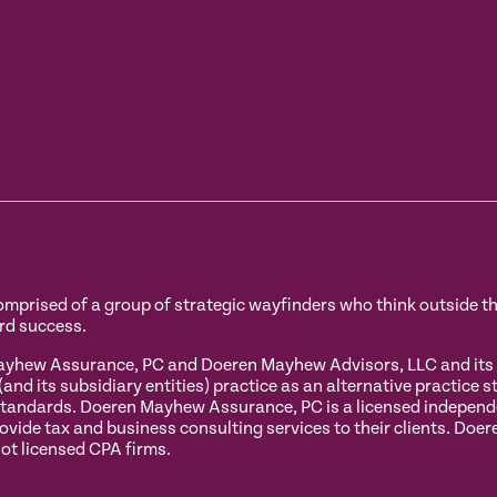
prised of a group of strategic wayfinders who think outside the 
rd success.
hew Assurance, PC and Doeren Mayhew Advisors, LLC and its sub
 its subsidiary entities) practice as an alternative practice s
tandards. Doeren Mayhew Assurance, PC is a licensed independent
ovide tax and business consulting services to their clients. Do
ot licensed CPA firms.