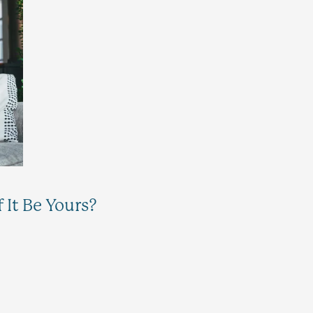
It Be Yours?