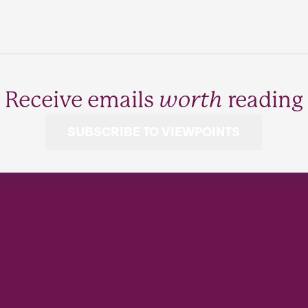
Receive emails
worth
reading
SUBSCRIBE TO VIEWPOINTS