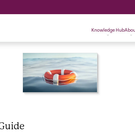
Knowledge Hub
Abo
DOWNLOAD FILE
(403.3 KB)
 Guide