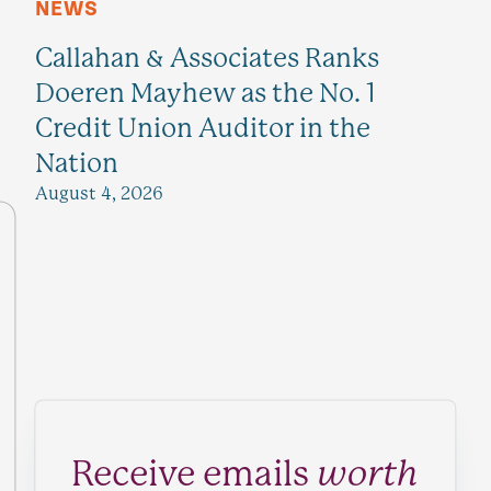
NEWS
Callahan & Associates Ranks
Doeren Mayhew as the No. 1
Credit Union Auditor in the
Nation
August 4, 2026
Receive emails
worth