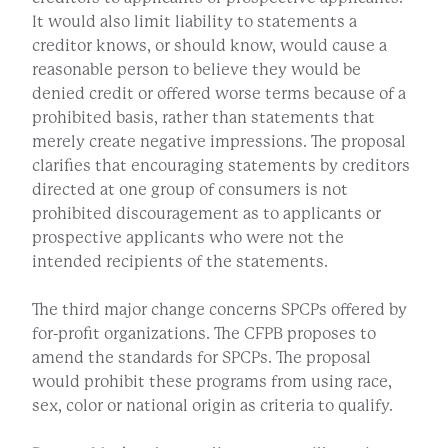
It would also limit liability to statements a
creditor knows, or should know, would cause a
reasonable person to believe they would be
denied credit or offered worse terms because of a
prohibited basis, rather than statements that
merely create negative impressions. The proposal
clarifies that encouraging statements by creditors
directed at one group of consumers is not
prohibited discouragement as to applicants or
prospective applicants who were not the
intended recipients of the statements.
The third major change concerns SPCPs offered by
for-profit organizations. The CFPB proposes to
amend the standards for SPCPs. The proposal
would prohibit these programs from using race,
sex, color or national origin as criteria to qualify.