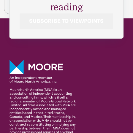
reading
SUBSCRIBE TO VIEWPOINTS
Moore North America (MNA) is an
association of independent accounting
and consulting firms, which is itself a
regional member of Moore Global Network
Limited. All firms associated with MNA are
independently owned and managed
entities based in the United States,
Canada, and Mexico. Their membership in,
or association with, MNA should not be
construed as constituting or implying any
partnership between them. MNA does not
provide professional services of any kind.