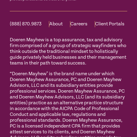
(888) 870.9873
About
Careers
Client Portals
Doeren Mayhew is a top assurance, tax and advisory
firm comprised of a group of strategic wayfinders who
think outside the traditional mindset to holistically
guide privately held businesses and their management
teams in their path toward success.
“Doeren Mayhew" is the brand name under which
Doeren Mayhew Assurance, PC and Doeren Mayhew
Advisors, LLC and its subsidiary entities provide
professional services. Doeren Mayhew Assurance, PC
and Doeren Mayhew Advisors, LLC (and its subsidiary
entities) practice as an alternative practice structure
in accordance with the AICPA Code of Professional
Conduct and applicable law, regulations and
professional standards. Doeren Mayhew Assurance,
PC is a licensed independent CPA firm that provides
attest services to its clients, and Doeren Mayhew