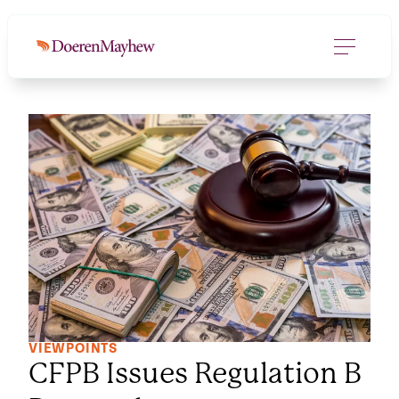
VIEWPOINTS
CFPB Issues Regulation B