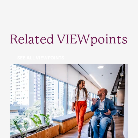
Related VIEWpoints
SEE ALL VIEWPOINTS