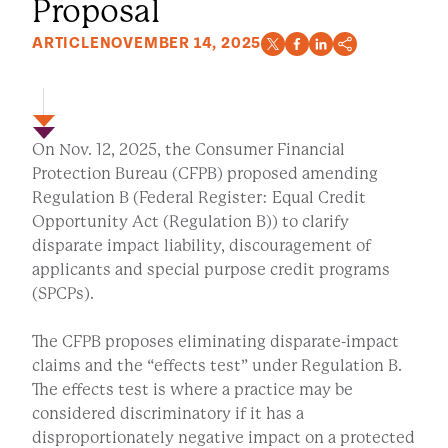
Proposal
ARTICLE
NOVEMBER 14, 2025
On Nov. 12, 2025, the Consumer Financial
Protection Bureau (CFPB) proposed amending
Regulation B (Federal Register: Equal Credit
Opportunity Act (Regulation B)) to clarify
disparate impact liability, discouragement of
applicants and special purpose credit programs
(SPCPs).
The CFPB proposes eliminating disparate-impact
claims and the “effects test” under Regulation B.
The effects test is where a practice may be
considered discriminatory if it has a
disproportionately negative impact on a protected