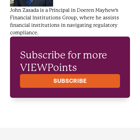
John Zasada is a Principal in Doeren Mayhew's
Financial Institutions Group, where he assists
financial institutions in navigating regulatory
compliance.
Subscribe for more
VIEWPoints
SUBSCRIBE