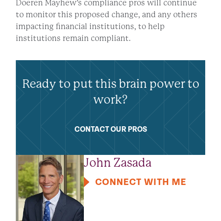
Doeren Mayhew’s compliance pros will continue
to monitor this proposed change, and any others
impacting financial institutions, to help
institutions remain compliant.
Ready to put this brain power to
work?
CONTACT OUR PROS
John Zasada
CONNECT WITH ME