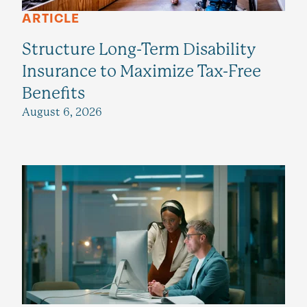
ARTICLE
Structure Long-Term Disability
Insurance to Maximize Tax-Free
Benefits
August 6, 2026