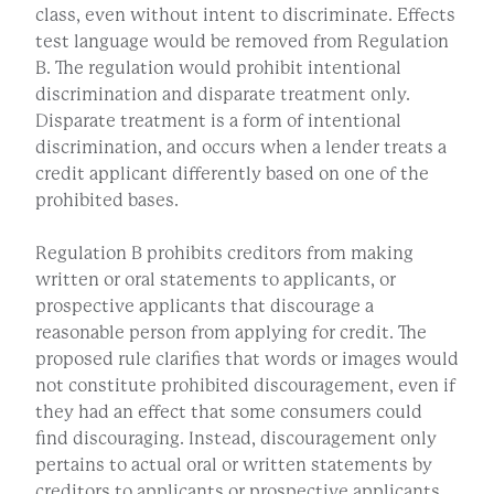
class, even without intent to discriminate. Effects
test language would be removed from Regulation
B. The regulation would prohibit intentional
discrimination and disparate treatment only.
Disparate treatment is a form of intentional
discrimination, and occurs when a lender treats a
credit applicant differently based on one of the
prohibited bases.
Regulation B prohibits creditors from making
written or oral statements to applicants, or
prospective applicants that discourage a
reasonable person from applying for credit. The
proposed rule clarifies that words or images would
not constitute prohibited discouragement, even if
they had an effect that some consumers could
find discouraging. Instead, discouragement only
pertains to actual oral or written statements by
creditors to applicants or prospective applicants.