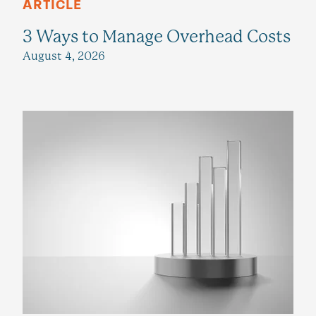
ARTICLE
3 Ways to Manage Overhead Costs
August 4, 2026