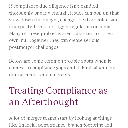
If compliance due diligence isn’t handled
thoroughly or early enough, issues can pop up that
slow down the merger, change the risk profile, add
unexpected costs or trigger regulator concerns.
Many of these problems aren’t dramatic on their
own, but together they can create serious
postmerger challenges.
Below are some common trouble spots when it
comes to compliance gaps and risk misalignment
during credit union mergers.
Treating Compliance as
an Afterthought
A lot of merger teams start by looking at things
like financial performance, branch footprint and