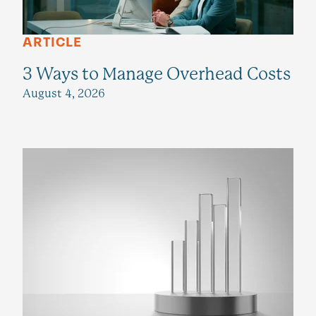
ARTICLE
3 Ways to Manage Overhead Costs
August 4, 2026