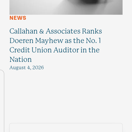
NEWS
Callahan & Associates Ranks
Doeren Mayhew as the No. 1
Credit Union Auditor in the
Nation
August 4, 2026