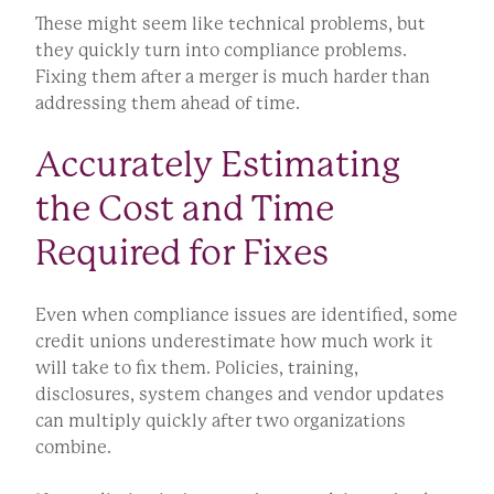
These might seem like technical problems, but
they quickly turn into compliance problems.
Fixing them after a merger is much harder than
addressing them ahead of time.
Accurately Estimating
the Cost and Time
Required for Fixes
Even when compliance issues are identified, some
credit unions underestimate how much work it
will take to fix them. Policies, training,
disclosures, system changes and vendor updates
can multiply quickly after two organizations
combine.