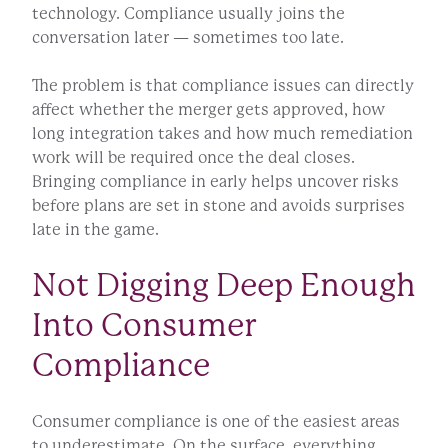
technology. Compliance usually joins the
conversation later — sometimes too late.
The problem is that compliance issues can directly
affect whether the merger gets approved, how
long integration takes and how much remediation
work will be required once the deal closes.
Bringing compliance in early helps uncover risks
before plans are set in stone and avoids surprises
late in the game.
Not Digging Deep Enough
Into Consumer
Compliance
Consumer compliance is one of the easiest areas
to underestimate. On the surface, everything