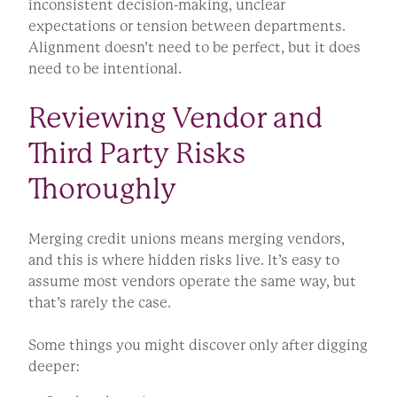
inconsistent decision-making, unclear
expectations or tension between departments.
Alignment doesn’t need to be perfect, but it does
need to be intentional.
Reviewing Vendor and
Third Party Risks
Thoroughly
Merging credit unions means merging vendors,
and this is where hidden risks live. It’s easy to
assume most vendors operate the same way, but
that’s rarely the case.
Some things you might discover only after digging
deeper: