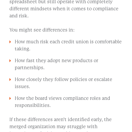
spreadsheet but still operate with completely
different mindsets when it comes to compliance
and risk.
You might see differences in:
How much risk each credit union is comfortable
taking.
How fast they adopt new products or
partnerships.
How closely they follow policies or escalate
issues.
How the board views compliance roles and
responsibilities.
If these differences aren’t identified early, the
merged organization may struggle with