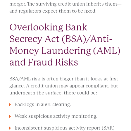
merger. The surviving credit union inherits them—
and regulators expect them to be fixed.
Overlooking Bank
Secrecy Act (BSA)/Anti-
Money Laundering (AML)
and Fraud Risks
BSA/AML risk is often bigger than it looks at first
glance. A credit union may appear compliant, but
underneath the surface, there could be:
Backlogs in alert clearing.
Weak suspicious activity monitoring.
Inconsistent suspicious activity report (SAR)