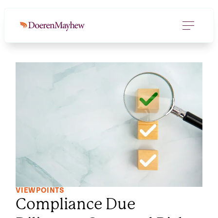
VIEWPOINTS
Compliance Due