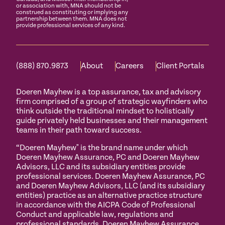
or association with, MNA should not be
construed as constituting or implying any
partnership between them. MNA does not
provide professional services of any kind.
(888) 870.9873
About
Careers
Client Portals
Doeren Mayhew is a top assurance, tax and advisory
firm comprised of a group of strategic wayfinders who
think outside the traditional mindset to holistically
guide privately held businesses and their management
teams in their path toward success.
“Doeren Mayhew" is the brand name under which
Doeren Mayhew Assurance, PC and Doeren Mayhew
Advisors, LLC and its subsidiary entities provide
professional services. Doeren Mayhew Assurance, PC
and Doeren Mayhew Advisors, LLC (and its subsidiary
entities) practice as an alternative practice structure
in accordance with the AICPA Code of Professional
Conduct and applicable law, regulations and
professional standards. Doeren Mayhew Assurance,