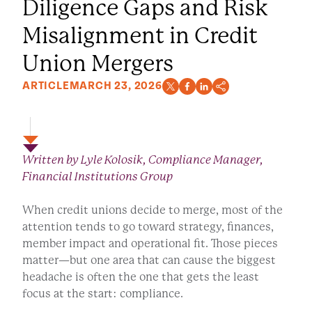
Diligence Gaps and Risk
Misalignment in Credit
Union Mergers
ARTICLE
MARCH 23, 2026
Written by Lyle Kolosik, Compliance Manager,
Financial Institutions Group
When credit unions decide to merge, most of the
attention tends to go toward strategy, finances,
member impact and operational fit. Those pieces
matter—but one area that can cause the biggest
headache is often the one that gets the least
focus at the start: compliance.