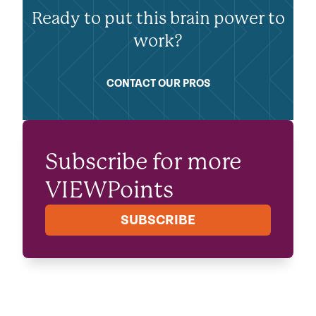
Ready to put this brain power to
work?
CONTACT OUR PROS
Subscribe for more
VIEWPoints
SUBSCRIBE