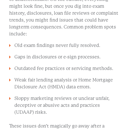
might look fine, but once you dig into exam
history, disclosures, loan file reviews or complaint
trends, you might find issues that could have
longterm consequences. Common problem spots
include:
Old exam findings never fully resolved.
Gaps in disclosures or e-sign processes.
Outdated fee practices or servicing methods.
Weak fair lending analysis or Home Mortgage
Disclosure Act (HMDA) data errors.
Sloppy marketing reviews or unclear unfair,
deceptive or abusive acts and practices
(UDAAP) risks.
These issues don’t magically go away after a