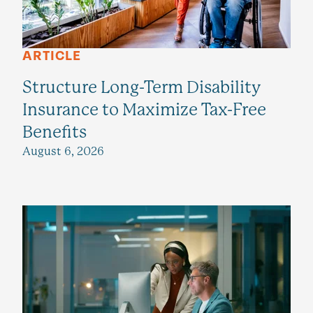
ARTICLE
Structure Long-Term Disability
Insurance to Maximize Tax-Free
Benefits
August 6, 2026