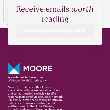
Receive emails
worth
reading
SUBSCRIBE TO VIEWPOINTS
Moore North America (MNA) is an
association of independent accounting
and consulting firms, which is itself a
regional member of Moore Global Network
Limited. All firms associated with MNA are
independently owned and managed
entities based in the United States,
Canada, and Mexico. Their membership in,