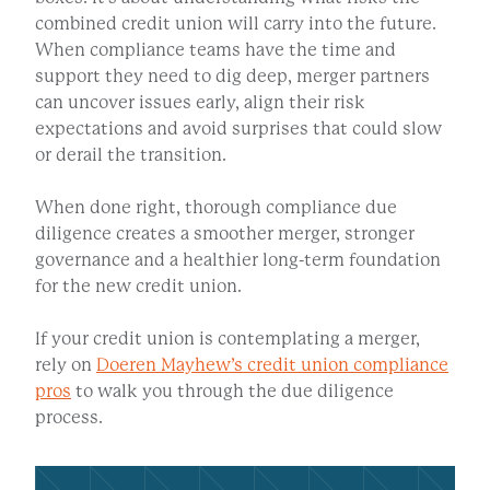
combined credit union will carry into the future.
When compliance teams have the time and
support they need to dig deep, merger partners
can uncover issues early, align their risk
expectations and avoid surprises that could slow
or derail the transition.
When done right, thorough compliance due
diligence creates a smoother merger, stronger
governance and a healthier long-term foundation
for the new credit union.
If your credit union is contemplating a merger,
rely on
Doeren Mayhew’s credit union compliance
pros
to walk you through the due diligence
process.