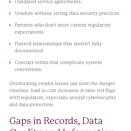
Outdated service agreements.
Vendors without strong data security practices.
Partners who don’t meet current regulatory
expectations.
Fintech relationships that weren’t fully
documented.
Contract terms that complicate system
conversions.
Overlooking vendor issues can slow the merger
timeline, lead to cost increases or raise red flags
with regulators, especially around cybersecurity
and data protection.
Gaps in Records, Data