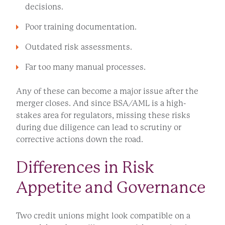
decisions.
Poor training documentation.
Outdated risk assessments.
Far too many manual processes.
Any of these can become a major issue after the
merger closes. And since BSA/AML is a high-
stakes area for regulators, missing these risks
during due diligence can lead to scrutiny or
corrective actions down the road.
Differences in Risk
Appetite and Governance
Two credit unions might look compatible on a