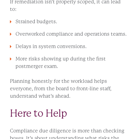
If remediation isn’t properly scoped, it can lead
to:
Strained budgets.
Overworked compliance and operations teams.
Delays in system conversions.
More risks showing up during the first
postmerger exam.
Planning honestly for the workload helps
everyone, from the board to front-line staff,
understand what’s ahead.
Here to Help
Compliance due diligence is more than checking
boxes. It’s about understanding what risks the