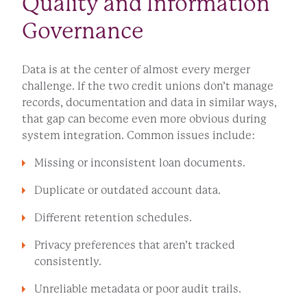
Quality and Information
Governance
Data is at the center of almost every merger
challenge. If the two credit unions don’t manage
records, documentation and data in similar ways,
that gap can become even more obvious during
system integration. Common issues include:
Missing or inconsistent loan documents.
Duplicate or outdated account data.
Different retention schedules.
Privacy preferences that aren’t tracked
consistently.
Unreliable metadata or poor audit trails.