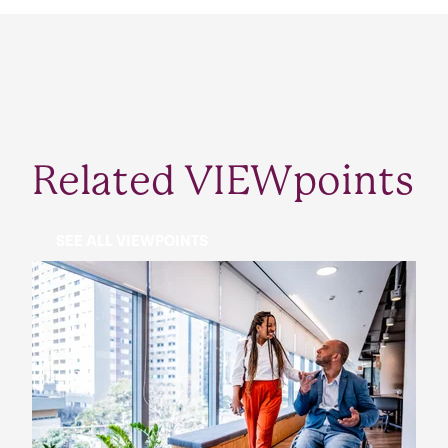
Related VIEWpoints
SEE ALL VIEWPOINTS