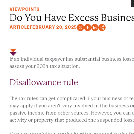
VIEWPOINTS
Do You Have Excess Busines
ARTICLE
FEBRUARY 20, 2025
If an individual taxpayer has substantial business los
assess your 2024 tax situation.
Disallowance rule
The tax rules can get complicated if your business or re
may apply if you aren’t very involved in the business or
passive income from other sources. However, you can d
activity or property that produced the suspended loss