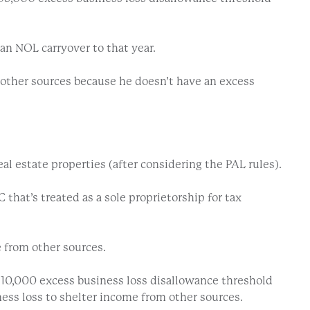
 an NOL carryover to that year.
m other sources because he doesn’t have an excess
eal estate properties (after considering the PAL rules).
 that’s treated as a sole proprietorship for tax
 from other sources.
610,000 excess business loss disallowance threshold
iness loss to shelter income from other sources.