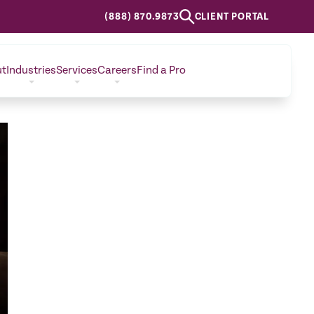
(888) 870.9873
CLIENT PORTAL
ut
Industries
Services
Careers
Find a Pro
CONTACT