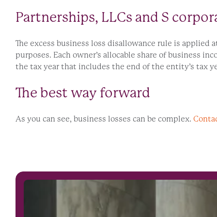
Partnerships, LLCs and S corpor
The excess business loss disallowance rule is applied a
purposes. Each owner’s allocable share of business inc
the tax year that includes the end of the entity’s tax ye
The best way forward
As you can see, business losses can be complex.
Conta