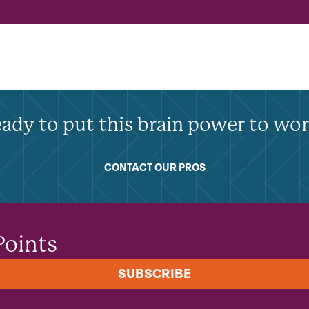
ady to put this brain power to wo
CONTACT OUR PROS
Points
SUBSCRIBE