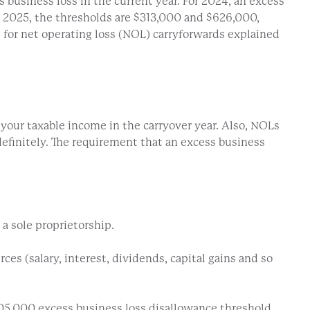
 business loss in the current year. For 2024, an excess
or 2025, the thresholds are $313,000 and $626,000,
s for net operating loss (NOL) carryforwards explained
 your taxable income in the carryover year. Also, NOLs
ndefinitely. The requirement that an excess business
a sole proprietorship.
s (salary, interest, dividends, capital gains and so
305,000 excess business loss disallowance threshold