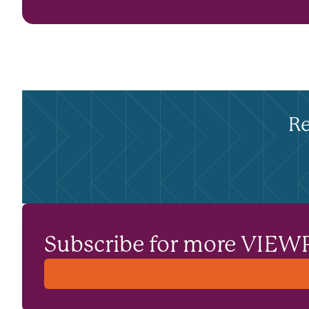
Re
Subscribe for more VIEW