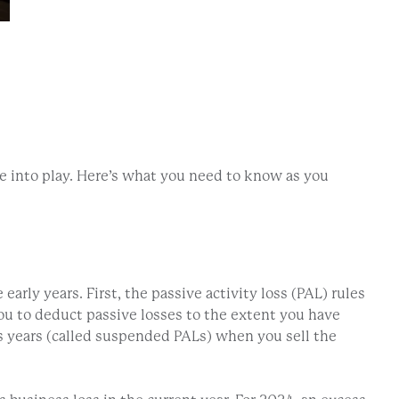
me into play. Here’s what you need to know as you
arly years. First, the passive activity loss (PAL) rules
w you to deduct passive losses to the extent you have
s years (called suspended PALs) when you sell the