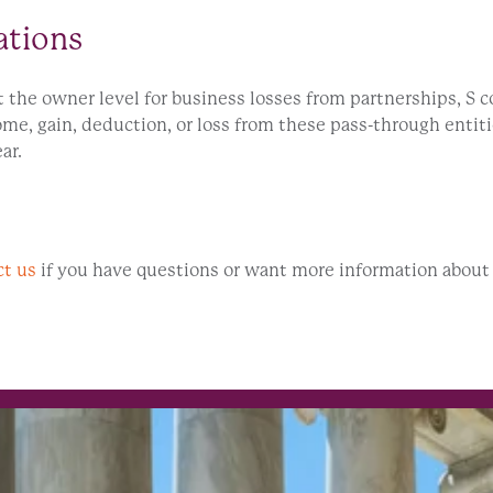
ations
t the owner level for business losses from partnerships, S c
ome, gain, deduction, or loss from these pass-through entit
ar.
ct us
if you have questions or want more information about t