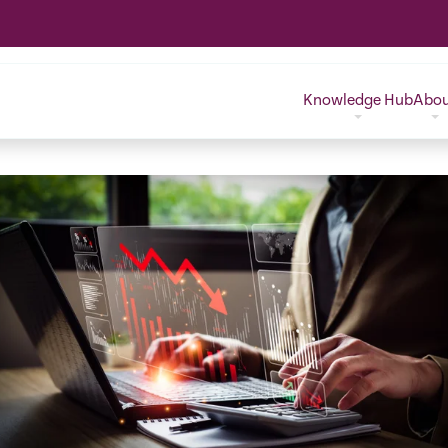
Knowledge Hub
Abo