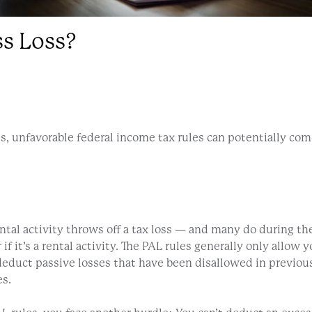
s Loss?
ses, unfavorable federal income tax rules can potentially co
ntal activity throws off a tax loss — and many do during the e
 if it’s a rental activity. The PAL rules generally only allo
educt passive losses that have been disallowed in previou
es.