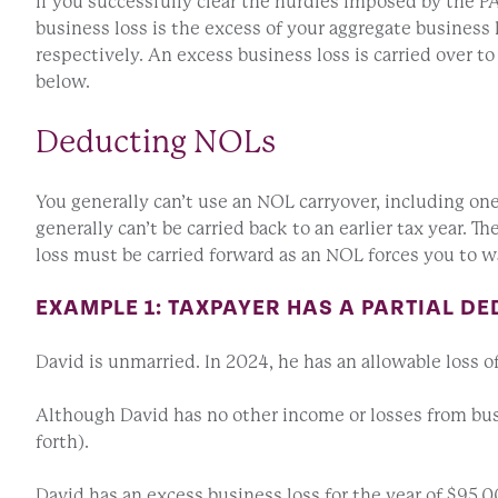
If you successfully clear the hurdles imposed by the PA
business loss is the excess of your aggregate business 
respectively. An excess business loss is carried over t
below.
Deducting NOLs
You generally can’t use an NOL carryover, including on
generally can’t be carried back to an earlier tax year. 
loss must be carried forward as an NOL forces you to wai
EXAMPLE 1: TAXPAYER HAS A PARTIAL DE
David is unmarried. In 2024, he has an allowable loss o
Although David has no other income or losses from busi
forth).
David has an excess business loss for the year of $95