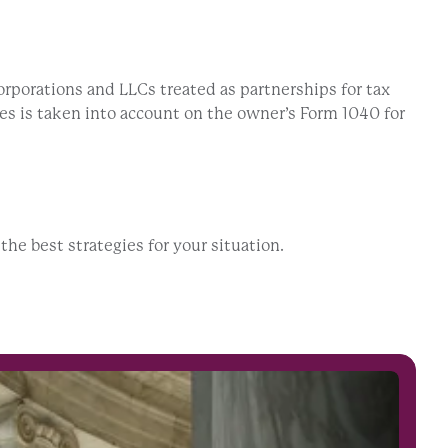
orporations and LLCs treated as partnerships for tax
ies is taken into account on the owner’s Form 1040 for
he best strategies for your situation.