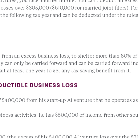
L rules, you face another hurdle: You can’t deduct an excess
losses over $305,000 ($610,000 for married joint filers). F
o the following tax year and can be deducted under the rule
e from an excess business loss, to shelter more than 80% of
They can only be carried forward and can be carried forward i
t at least one year to get any tax-saving benefit from it.
DUCTIBLE BUSINESS LOSS
f $400,000 from his start-up AI venture that he operates as 
ness activities, he has $500,000 of income from other source
,000 (the excess of his $400,000 AI venture loss over the $