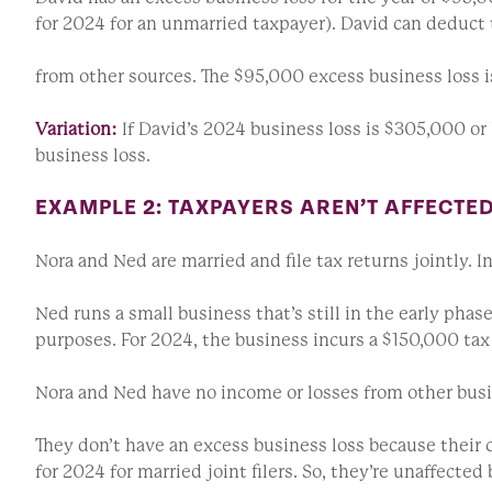
for 2024 for an unmarried taxpayer). David can deduct t
from other sources. The $95,000 excess business loss is
Variation:
If David’s 2024 business loss is $305,000 or
business loss.
EXAMPLE 2: TAXPAYERS AREN’T AFFECTE
Nora and Ned are married and file tax returns jointly. I
Ned runs a small business that’s still in the early phas
purposes. For 2024, the business incurs a $150,000 tax 
Nora and Ned have no income or losses from other busi
They don’t have an excess business loss because their
for 2024 for married joint filers. So, they’re unaffect