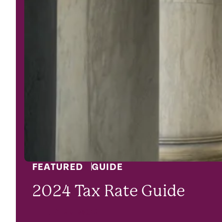
FEATURED
GUIDE
2024 Tax Rate Guide
LEARN MORE