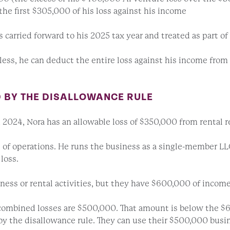
he first $305,000 of his loss against his income
 carried forward to his 2025 tax year and treated as part of
 less, he can deduct the entire loss against his income fro
D BY THE DISALLOWANCE RULE
n 2024, Nora has an allowable loss of $350,000 from rental r
e of operations. He runs the business as a single-member LLC
loss.
ness or rental activities, but they have $600,000 of income
 combined losses are $500,000. That amount is below the $
ed by the disallowance rule. They can use their $500,000 bus