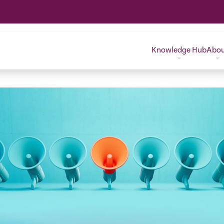
Knowledge Hub
Abo