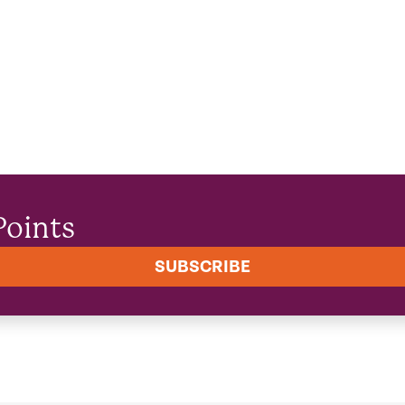
Points
SUBSCRIBE