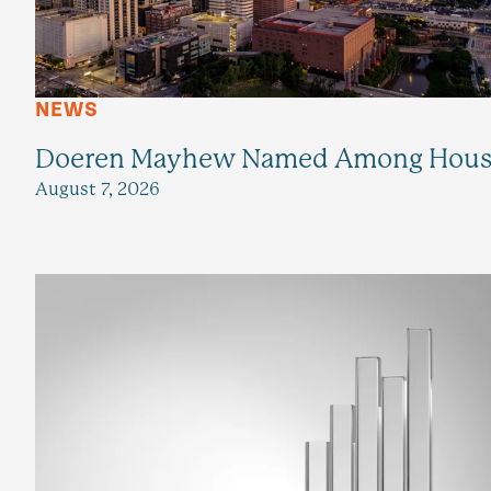
NEWS
Doeren Mayhew Named Among Housto
August 7, 2026