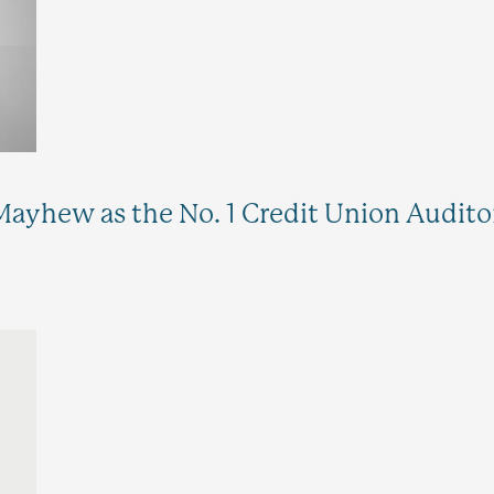
ayhew as the No. 1 Credit Union Auditor