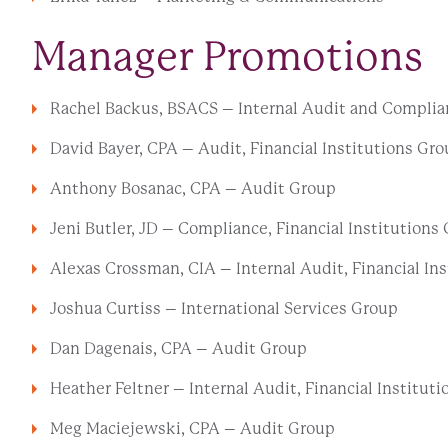
Manager Promotions
Rachel Backus, BSACS – Internal Audit and Complian
David Bayer, CPA – Audit, Financial Institutions Gr
Anthony Bosanac, CPA – Audit Group
Jeni Butler, JD – Compliance, Financial Institutions
Alexas Crossman, CIA – Internal Audit, Financial In
Joshua Curtiss – International Services Group
Dan Dagenais, CPA – Audit Group
Heather Feltner – Internal Audit, Financial Institut
Meg Maciejewski, CPA – Audit Group