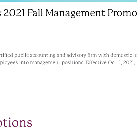
2021 Fall Management Promo
tified public accounting and advisory firm with domestic loc
ployees into management positions. Effective Oct. 1, 2021,
otions