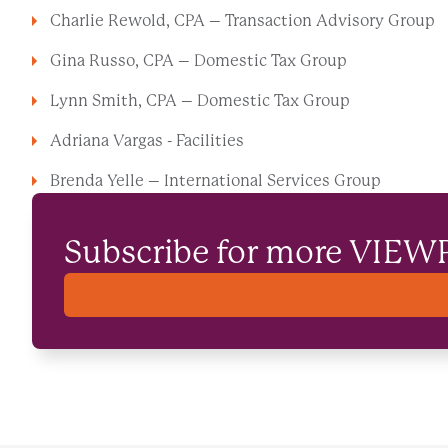
Charlie Rewold, CPA – Transaction Advisory Group
Gina Russo, CPA – Domestic Tax Group
Lynn Smith, CPA – Domestic Tax Group
Adriana Vargas - Facilities
Brenda Yelle – International Services Group
Subscribe for more VIEW