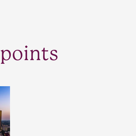
points