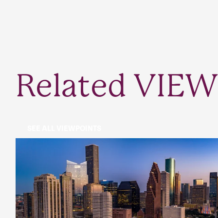
Related VIEW
SEE ALL VIEWPOINTS