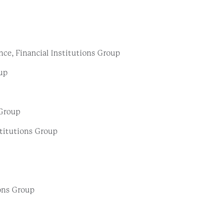
ce, Financial Institutions Group
oup
 Group
stitutions Group
ions Group