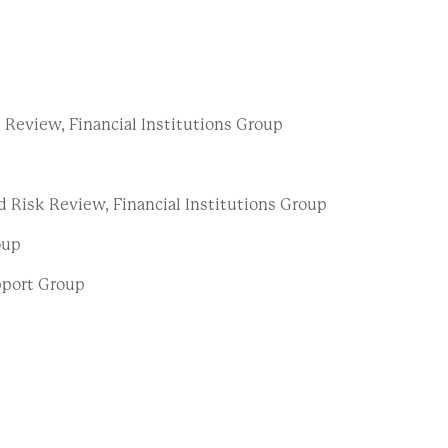
Review, Financial Institutions Group
 Risk Review, Financial Institutions Group
oup
pport Group