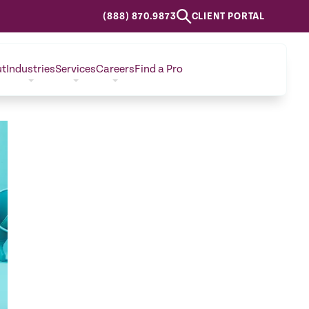
(888) 870.9873
CLIENT PORTAL
ut
Industries
Services
Careers
Find a Pro
CONTACT