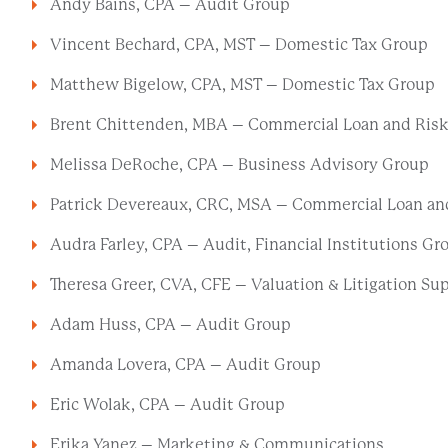
Andy Bains, CPA – Audit Group
Vincent Bechard, CPA, MST – Domestic Tax Group
Matthew Bigelow, CPA, MST – Domestic Tax Group
Brent Chittenden, MBA – Commercial Loan and Risk 
Melissa DeRoche, CPA – Business Advisory Group
Patrick Devereaux, CRC, MSA – Commercial Loan and
Audra Farley, CPA – Audit, Financial Institutions Gr
Theresa Greer, CVA, CFE – Valuation & Litigation Su
Adam Huss, CPA – Audit Group
Amanda Lovera, CPA – Audit Group
Eric Wolak, CPA – Audit Group
Erika Yanez – Marketing & Communications