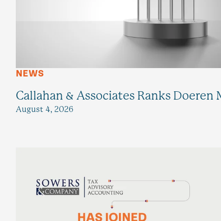
NEWS
Callahan & Associates Ranks Doeren M
August 4, 2026