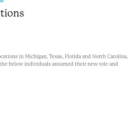
tions
ations in Michigan, Texas, Florida and North Carolina,
 the below individuals assumed their new role and