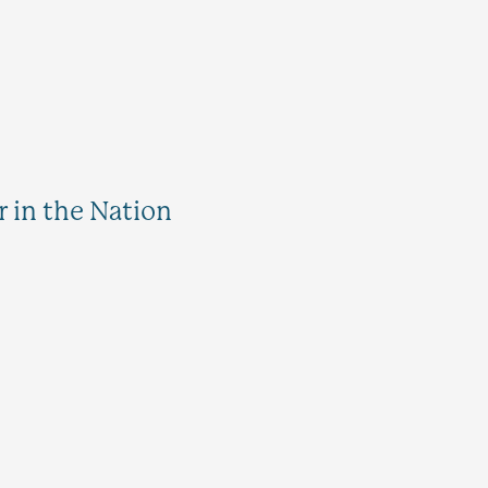
 in the Nation