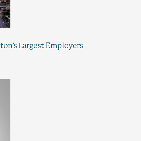
n’s Largest Employers