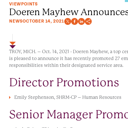
VIEWPOINTS
Doeren Mayhew Announces 
NEWS
OCTOBER 14, 2021
TROY, MICH. – Oct. 14, 2021 - Doeren Mayhew, a top cer
is pleased to announce it has recently promoted 27 em
responsibilities within their designated service area.
Director Promotions
Emily Stephenson, SHRM-CP – Human Resources
Senior Manager Prom