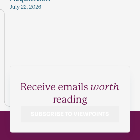
July 22, 2026
Receive emails
worth
reading
SUBSCRIBE TO VIEWPOINTS