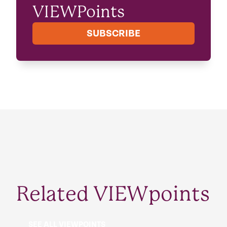
VIEWPoints
SUBSCRIBE
Related VIEWpoints
SEE ALL VIEWPOINTS