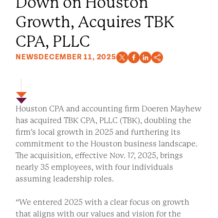
Down on Houston
Growth, Acquires TBK
CPA, PLLC
NEWS
DECEMBER 11, 2025
Houston CPA and accounting firm Doeren Mayhew
has acquired TBK CPA, PLLC (TBK), doubling the
firm’s local growth in 2025 and furthering its
commitment to the Houston business landscape.
The acquisition, effective Nov. 17, 2025, brings
nearly 35 employees, with four individuals
assuming leadership roles.
“We entered 2025 with a clear focus on growth
that aligns with our values and vision for the