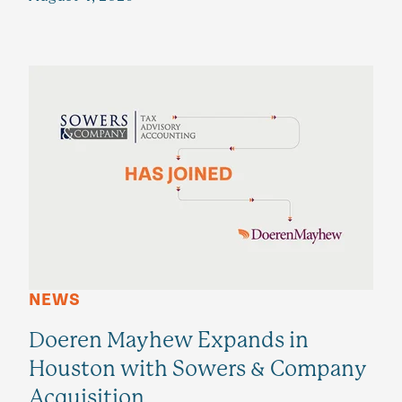
NEWS
Doeren Mayhew Expands in
Houston with Sowers & Company
Acquisition