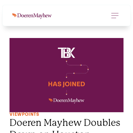
VIEWPOINTS
Doeren Mayhew Doubles