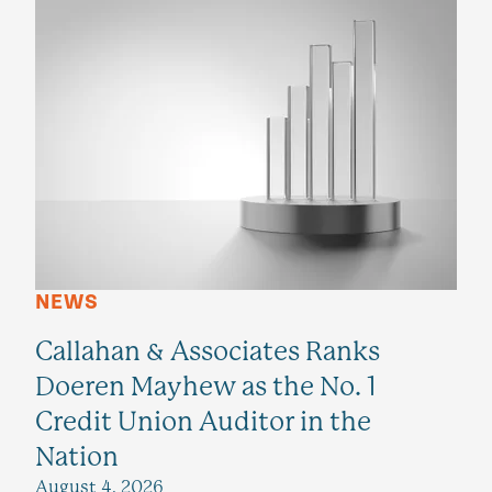
NEWS
Callahan & Associates Ranks
Doeren Mayhew as the No. 1
Credit Union Auditor in the
Nation
August 4, 2026