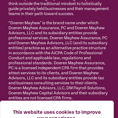
think outside the traditional mindset to holistically
guide privately held businesses and their management
teams in their path toward success.
“Doeren Mayhew" is the brand name under which
Doeren Mayhew Assurance, PC and Doeren Mayhew
Advisors, LLC and its subsidiary entities provide
professional services. Doeren Mayhew Assurance, PC
and Doeren Mayhew Advisors, LLC (and its subsidiary
entities) practice as an alternative practice structure
in accordance with the AICPA Code of Professional
Conduct and applicable law, regulations and
professional standards. Doeren Mayhew Assurance,
PC is a licensed independent CPA firm that provides
attest services to its clients, and Doeren Mayhew
Advisors, LLC and its subsidiary entities provide tax
and business consulting services to their clients.
Doeren Mayhew Advisors, LLC, DM Payroll Solutions,
Doeren Mayhew Capital Advisors and their subsidiary
entities are not licensed CPA firms.
Privacy
Terms of
Manage
Accessibility
This website uses cookies to improve
Policy
Use
Cookies