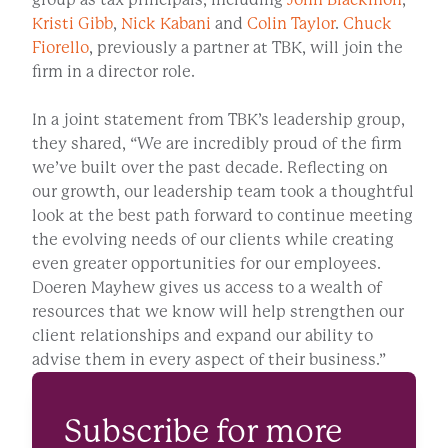
Kristi Gibb
,
Nick Kabani
and
Colin Taylor
.
Chuck
Fiorello
, previously a partner at TBK, will join the
firm in a director role.
In a joint statement from TBK’s leadership group,
they shared, “We are incredibly proud of the firm
we’ve built over the past decade. Reflecting on
our growth, our leadership team took a thoughtful
look at the best path forward to continue meeting
the evolving needs of our clients while creating
even greater opportunities for our employees.
Doeren Mayhew gives us access to a wealth of
resources that we know will help strengthen our
client relationships and expand our ability to
advise them in every aspect of their business.”
Subscribe for more