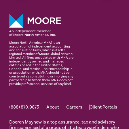
Moore North America (MNA) is an
association of independent accounting
and consulting firms, which is itself a
regional member of Moore Global Network
Limited. All firms associated with MNA are
independently owned and managed
entities based in the United States,
Canada, and Mexico. Their membership in,
or association with, MNA should not be
construed as constituting or implying any
partnership between them. MNA does not
provide professional services of any kind.
(888) 870.9873
About
Careers
Client Portals
Doeren Mayhew is a top assurance, tax and advisory
firm comprised of a group of strategic wayfinders who