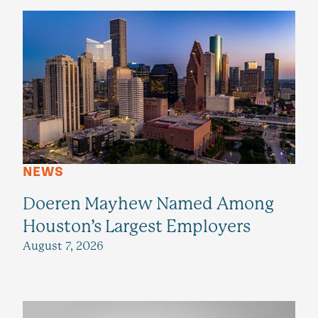
NEWS
Doeren Mayhew Named Among
Houston’s Largest Employers
August 7, 2026