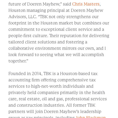
future of Doeren Mayhew,” said
Chris Masters
,
Houston managing principal at Doeren Mayhew
Advisors, LLC. “TBK not only strengthens our
footprint in the Houston market but combines our
commitment to exceptional client service and a
people-first culture. Their reputation for delivering
tailored client solutions and fostering a
collaborative environment mirrors our own, and I
look forward to seeing what we will accomplish
together.”
Founded in 2014, TBK is a Houston-based tax
accounting firm offering comprehensive tax
services to high-net-worth individuals and
privately held companies primarily in the health
care, real estate, oil and gas, professional services
and construction industries. All former TBK
partners will join Doeren Mayhew’s leadership
group as tax principals, including
John Blackmon
,