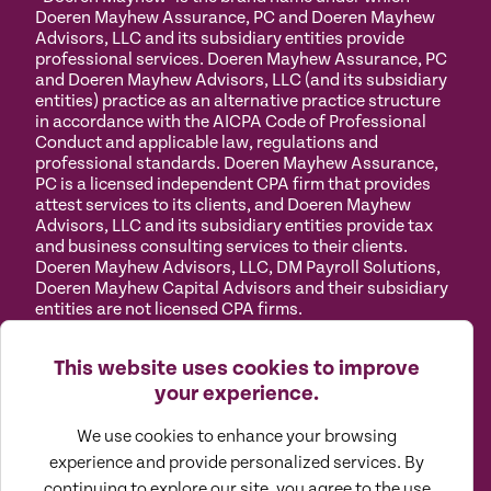
Doeren Mayhew Assurance, PC and Doeren Mayhew
Advisors, LLC and its subsidiary entities provide
professional services. Doeren Mayhew Assurance, PC
and Doeren Mayhew Advisors, LLC (and its subsidiary
entities) practice as an alternative practice structure
in accordance with the AICPA Code of Professional
Conduct and applicable law, regulations and
professional standards. Doeren Mayhew Assurance,
PC is a licensed independent CPA firm that provides
attest services to its clients, and Doeren Mayhew
Advisors, LLC and its subsidiary entities provide tax
and business consulting services to their clients.
Doeren Mayhew Advisors, LLC, DM Payroll Solutions,
Doeren Mayhew Capital Advisors and their subsidiary
entities are not licensed CPA firms.
Privacy
Terms of
Manage
Accessibility
This website uses cookies to improve
Policy
Use
Cookies
your experience.
We use cookies to enhance your browsing
experience and provide personalized services. By
continuing to explore our site, you agree to the use