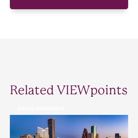
Related VIEWpoints
SEE ALL VIEWPOINTS