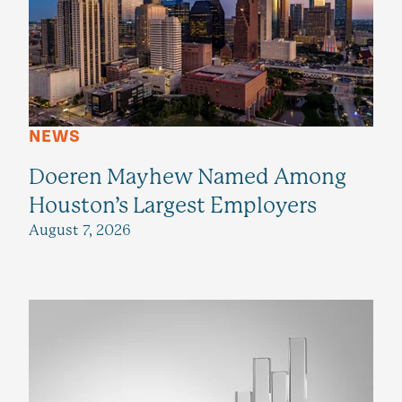
NEWS
Doeren Mayhew Named Among
Houston’s Largest Employers
August 7, 2026