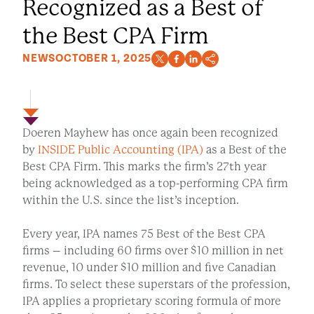
Recognized as a Best of
the Best CPA Firm
NEWS
OCTOBER 1, 2025
Doeren Mayhew has once again been recognized
by
INSIDE Public Accounting (IPA)
as a Best of the
Best CPA Firm. This marks the firm’s 27th year
being acknowledged as a top-performing CPA firm
within the U.S. since the list’s inception.
Every year, IPA names 75 Best of the Best CPA
firms – including 60 firms over $10 million in net
revenue, 10 under $10 million and five Canadian
firms. To select these superstars of the profession,
IPA applies a proprietary scoring formula of more