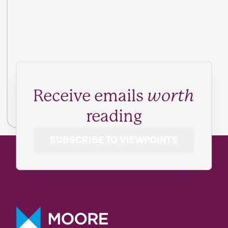
Receive emails
worth
reading
SUBSCRIBE TO VIEWPOINTS