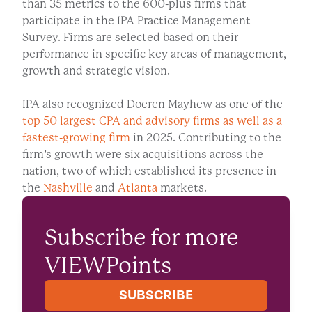
than 35 metrics to the 600-plus firms that
participate in the IPA Practice Management
Survey. Firms are selected based on their
performance in specific key areas of management,
growth and strategic vision.
IPA also recognized Doeren Mayhew as one of the
top 50 largest CPA and advisory firms as well as a
fastest-growing firm
in 2025. Contributing to the
firm’s growth were six acquisitions across the
nation, two of which established its presence in
the
Nashville
and
Atlanta
markets.
Subscribe for more
VIEWPoints
SUBSCRIBE