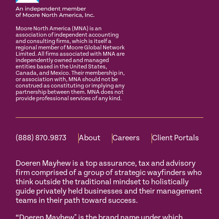
Moore North America (MNA) is an
association of independent accounting
and consulting firms, which is itself a
regional member of Moore Global Network
Limited. All firms associated with MNA are
independently owned and managed
entities based in the United States,
Canada, and Mexico. Their membership in,
or association with, MNA should not be
construed as constituting or implying any
partnership between them. MNA does not
provide professional services of any kind.
(888) 870.9873
About
Careers
Client Portals
Doeren Mayhew is a top assurance, tax and advisory
firm comprised of a group of strategic wayfinders who
think outside the traditional mindset to holistically
guide privately held businesses and their management
teams in their path toward success.
“Doeren Mayhew" is the brand name under which