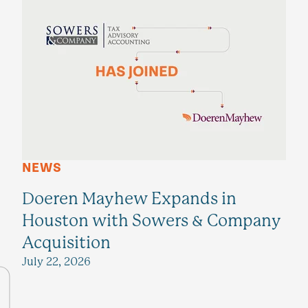
NEWS
Doeren Mayhew Expands in
Houston with Sowers & Company
Acquisition
July 22, 2026