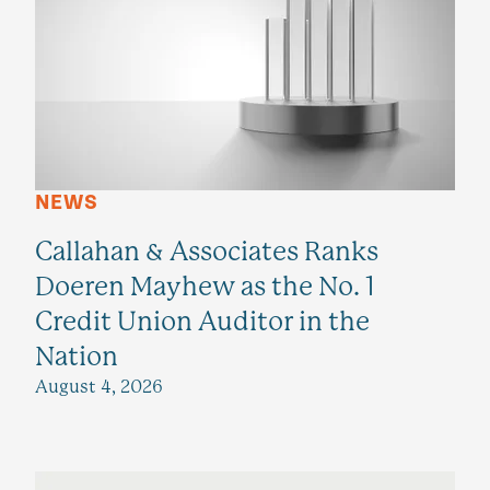
NEWS
Callahan & Associates Ranks
Doeren Mayhew as the No. 1
Credit Union Auditor in the
Nation
August 4, 2026