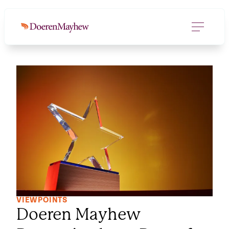
VIEWPOINTS
Doeren Mayhew