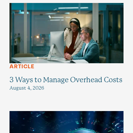
ARTICLE
3 Ways to Manage Overhead Costs
August 4, 2026