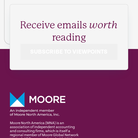
Receive emails
worth
reading
SUBSCRIBE TO VIEWPOINTS
Moore North America (MNA) is an
association of independent accounting
and consulting firms, which is itself a
regional member of Moore Global Network