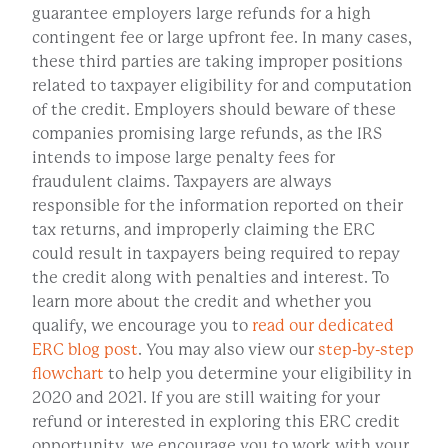
guarantee employers large refunds for a high
contingent fee or large upfront fee. In many cases,
these third parties are taking improper positions
related to taxpayer eligibility for and computation
of the credit. Employers should beware of these
companies promising large refunds, as the IRS
intends to impose large penalty fees for
fraudulent claims. Taxpayers are always
responsible for the information reported on their
tax returns, and improperly claiming the ERC
could result in taxpayers being required to repay
the credit along with penalties and interest. To
learn more about the credit and whether you
qualify, we encourage you to
read our dedicated
ERC blog post
. You may also view our
step-by-step
flowchart
to help you determine your eligibility in
2020 and 2021. If you are still waiting for your
refund or interested in exploring this ERC credit
opportunity, we encourage you to work with your