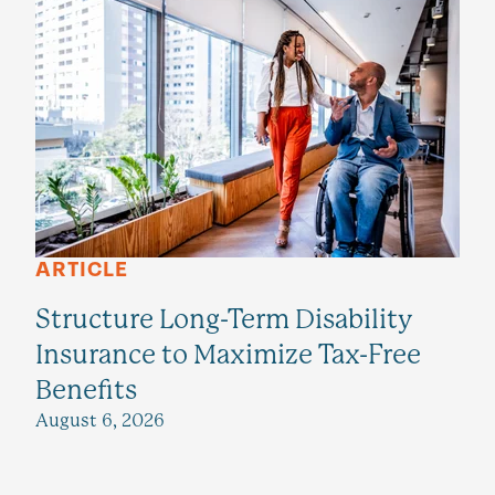
ARTICLE
Structure Long-Term Disability
Insurance to Maximize Tax-Free
Benefits
August 6, 2026