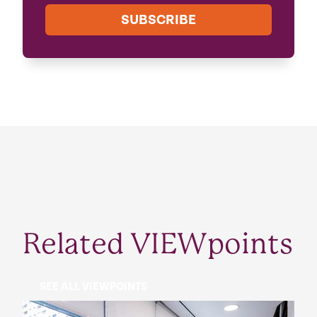
SUBSCRIBE
Related VIEWpoints
SEE ALL VIEWPOINTS