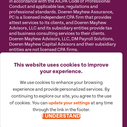
in accordance with the AICPA Code of Professional
Conduct and applicable law, regulations and
professional standards. Doeren Mayhew Assurance,
PC is a licensed independent CPA firm that provides
attest services to its clients, and Doeren Mayhew
Advisors, LLC and its subsidiary entities provide tax
and business consulting services to their clients.
Doeren Mayhew Advisors, LLC, DM Payroll Solutions,
Doeren Mayhew Capital Advisors and their subsidiary
entities are not licensed CPA firms.
Privacy
Terms of
Manage
Accessibility
This website uses cookies to improve
Policy
Use
Cookies
your experience.
We use cookies to enhance your browsing
experience and provide personalized services. By
continuing to explore our site, you agree to the use
©
2026
All Rights Reserved by Doeren Mayhew |
Designed by Pennebaker
of cookies. You can
update your settings
at any time
through the link in the footer.
I UNDERSTAND