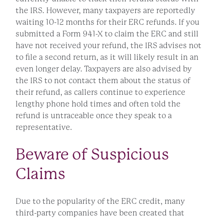
the IRS. However, many taxpayers are reportedly
waiting 10-12 months for their ERC refunds. If you
submitted a Form 941-X to claim the ERC and still
have not received your refund, the IRS advises not
to file a second return, as it will likely result in an
even longer delay. Taxpayers are also advised by
the IRS to not contact them about the status of
their refund, as callers continue to experience
lengthy phone hold times and often told the
refund is untraceable once they speak to a
representative.
Beware of Suspicious
Claims
Due to the popularity of the ERC credit, many
third-party companies have been created that