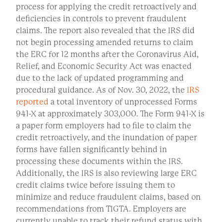
process for applying the credit retroactively and
deficiencies in controls to prevent fraudulent
claims. The report also revealed that the IRS did
not begin processing amended returns to claim
the ERC for 12 months after the Coronavirus Aid,
Relief, and Economic Security Act was enacted
due to the lack of updated programming and
procedural guidance. As of Nov. 30, 2022, the
IRS
reported
a total inventory of unprocessed Forms
941-X at approximately 303,000. The Form 941-X is
a paper form employers had to file to claim the
credit retroactively, and the inundation of paper
forms have fallen significantly behind in
processing these documents within the IRS.
Additionally, the IRS is also reviewing large ERC
credit claims twice before issuing them to
minimize and reduce fraudulent claims, based on
recommendations from TIGTA. Employers are
currently unable to track their refund status with