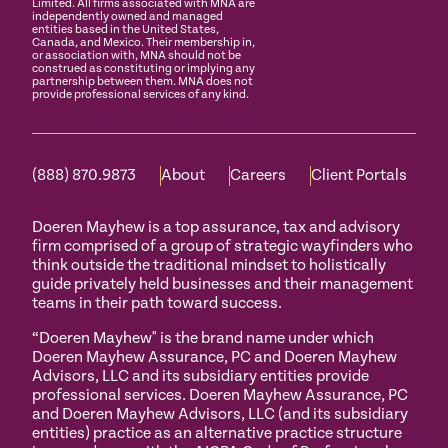
Limited. All firms associated with MNA are
independently owned and managed
entities based in the United States,
Canada, and Mexico. Their membership in,
or association with, MNA should not be
construed as constituting or implying any
partnership between them. MNA does not
provide professional services of any kind.
(888) 870.9873
About
Careers
Client Portals
Doeren Mayhew is a top assurance, tax and advisory
firm comprised of a group of strategic wayfinders who
think outside the traditional mindset to holistically
guide privately held businesses and their management
teams in their path toward success.
“Doeren Mayhew" is the brand name under which
Doeren Mayhew Assurance, PC and Doeren Mayhew
Advisors, LLC and its subsidiary entities provide
professional services. Doeren Mayhew Assurance, PC
and Doeren Mayhew Advisors, LLC (and its subsidiary
entities) practice as an alternative practice structure