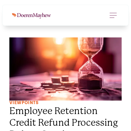
VIEWPOINTS
Employee Retention
Credit Refund Processing