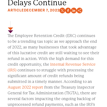
Delays Continue
ARTICLE
DECEMBER 7, 2022
The Employee Retention Credit (ERC) continues
to be a trending tax topic as we approach the end
of 2022, as many businesses that took advantage
of this lucrative credit are still waiting to see their
refund in action. With the high demand for this
credit opportunity, the
Internal Revenue Service
(IRS)
continues to struggle with processing the
significant amount of credit refunds being
submitted in a timely manner. According to an
August 2022 report
from the Treasury Inspector
General for Tax Administration (TIGTA), there are
several factors impacting the ongoing backlog of
unprocessed refund payments, such as the IRS’s