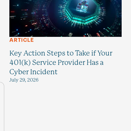
ARTICLE
Key Action Steps to Take if Your
401(k) Service Provider Has a
Cyber Incident
July 29, 2026