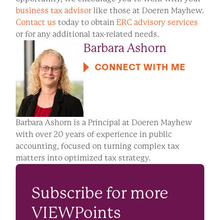
business tax advisor
like those at Doeren Mayhew.
Contact us
today to obtain
ERC advisory services
or for any additional tax-related needs.
Barbara Ashorn
CONNECT WITH ME
Barbara Ashorn is a Principal at Doeren Mayhew
with over 20 years of experience in public
accounting, focused on turning complex tax
matters into optimized tax strategy.
Subscribe for more
VIEWPoints