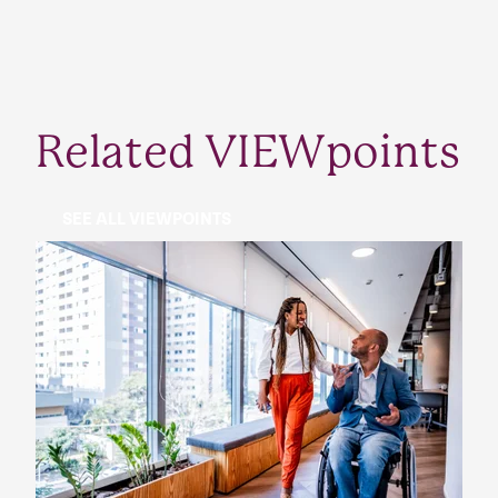
Related VIEWpoints
SEE ALL VIEWPOINTS