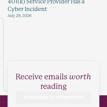
401(k) Service Provider Has a
Cyber Incident
July 29, 2026
Receive emails
worth
reading
SUBSCRIBE TO VIEWPOINTS