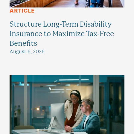
ARTICLE
Structure Long-Term Disability
Insurance to Maximize Tax-Free
Benefits
August 6, 2026