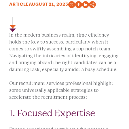
ARTICLE
AUGUST 21, 2023
In the modern business realm, time efficiency
holds the key to success, particularly when it
comes to swiftly assembling a top-notch team.
Navigating the intricacies of identifying, engaging
and bringing aboard the right candidates can be a
daunting task, especially amidst a busy schedule.
Our recruitment services professional highlight
some universally applicable strategies to
accelerate the recruitment process:
1. Focused Expertise