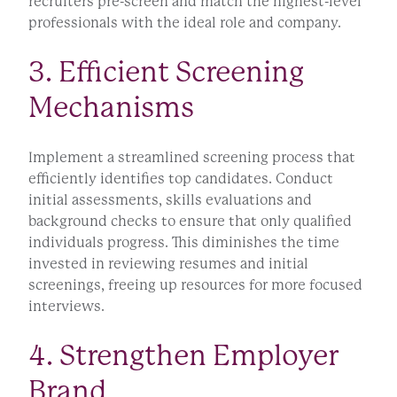
recruiters pre-screen and match the highest-level
professionals with the ideal role and company.
3. Efficient Screening
Mechanisms
Implement a streamlined screening process that
efficiently identifies top candidates. Conduct
initial assessments, skills evaluations and
background checks to ensure that only qualified
individuals progress. This diminishes the time
invested in reviewing resumes and initial
screenings, freeing up resources for more focused
interviews.
4. Strengthen Employer
Brand