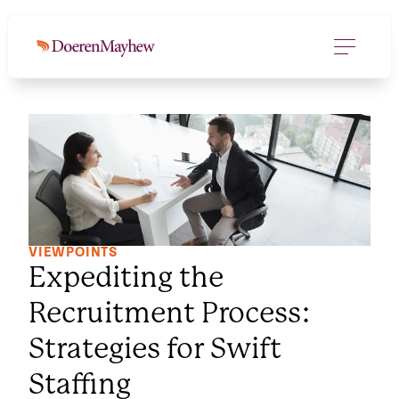
VIEWPOINTS
Expediting the
Recruitment Process:
Strategies for Swift
Staffing