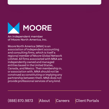
Moore North America (MNA) is an
association of independent accounting
and consulting firms, which is itself a
regional member of Moore Global Network
Limited. All firms associated with MNA are
independently owned and managed
entities based in the United States,
Canada, and Mexico. Their membership in,
or association with, MNA should not be
construed as constituting or implying any
partnership between them. MNA does not
provide professional services of any kind.
(888) 870.9873
About
Careers
Client Portals