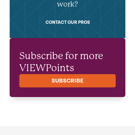
work?
CONTACT OUR PROS
Subscribe for more
VIEWPoints
SUBSCRIBE