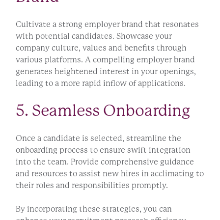
Cultivate a strong employer brand that resonates
with potential candidates. Showcase your
company culture, values and benefits through
various platforms. A compelling employer brand
generates heightened interest in your openings,
leading to a more rapid inflow of applications.
5. Seamless Onboarding
Once a candidate is selected, streamline the
onboarding process to ensure swift integration
into the team. Provide comprehensive guidance
and resources to assist new hires in acclimating to
their roles and responsibilities promptly.
By incorporating these strategies, you can