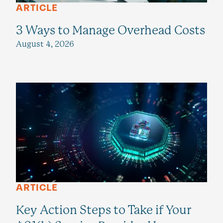
ARTICLE
3 Ways to Manage Overhead Costs
August 4, 2026
ARTICLE
Key Action Steps to Take if Your