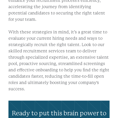
enhance your recruitment process's efficiency,
accelerating the journey from identifying
potential candidates to securing the right talent
for your team.
With these strategies in mind, it’s a great time to
evaluate your current hiring needs and ways to
strategically recruit the right talent. Look to our
skilled recruitment services team to deliver
through specialized expertise, an extensive talent
pool, proactive sourcing, streamlined screenings
and effective onboarding to help you find the right
candidates faster, reducing the time-to-fill open
roles and ultimately boosting your company's
success.
Ready to put this brain power to