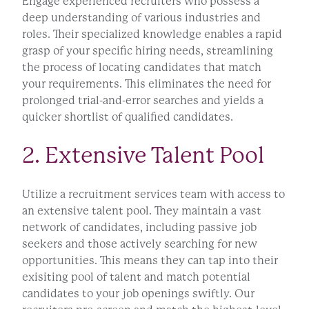
Engage experienced recruiters who possess a
deep understanding of various industries and
roles. Their specialized knowledge enables a rapid
grasp of your specific hiring needs, streamlining
the process of locating candidates that match
your requirements. This eliminates the need for
prolonged trial-and-error searches and yields a
quicker shortlist of qualified candidates.
2. Extensive Talent Pool
Utilize a recruitment services team with access to
an extensive talent pool. They maintain a vast
network of candidates, including passive job
seekers and those actively searching for new
opportunities. This means they can tap into their
exisiting pool of talent and match potential
candidates to your job openings swiftly. Our