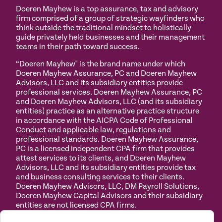
Doeren Mayhew is a top assurance, tax and advisory
firm comprised of a group of strategic wayfinders who
think outside the traditional mindset to holistically
guide privately held businesses and their management
teams in their path toward success.
“Doeren Mayhew" is the brand name under which
Doeren Mayhew Assurance, PC and Doeren Mayhew
Advisors, LLC and its subsidiary entities provide
professional services. Doeren Mayhew Assurance, PC
and Doeren Mayhew Advisors, LLC (and its subsidiary
entities) practice as an alternative practice structure
in accordance with the AICPA Code of Professional
Conduct and applicable law, regulations and
professional standards. Doeren Mayhew Assurance,
PC is a licensed independent CPA firm that provides
attest services to its clients, and Doeren Mayhew
Advisors, LLC and its subsidiary entities provide tax
and business consulting services to their clients.
Doeren Mayhew Advisors, LLC, DM Payroll Solutions,
Doeren Mayhew Capital Advisors and their subsidiary
entities are not licensed CPA firms.