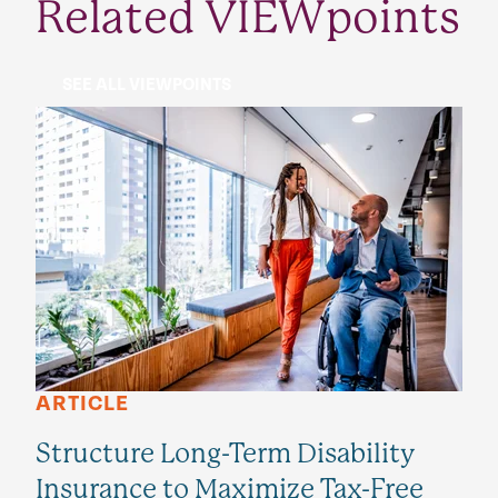
Related VIEWpoints
SEE ALL VIEWPOINTS
ARTICLE
Structure Long-Term Disability
Insurance to Maximize Tax-Free