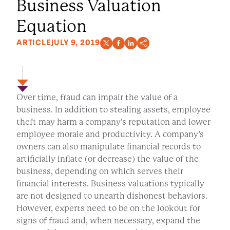
Business Valuation
Equation
ARTICLE
JULY 9, 2019
Over time, fraud can impair the value of a
business. In addition to stealing assets, employee
theft may harm a company’s reputation and lower
employee morale and productivity. A company’s
owners can also manipulate financial records to
artificially inflate (or decrease) the value of the
business, depending on which serves their
financial interests. Business valuations typically
are not designed to unearth dishonest behaviors.
However, experts need to be on the lookout for
signs of fraud and, when necessary, expand the