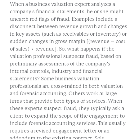
When a business valuation expert analyzes a
company’s financial statements, he or she might
unearth red flags of fraud. Examples include a
disconnect between revenue growth and changes
in key assets (such as receivables or inventory) or
sudden changes in gross margin [(revenue – cost
of sales) ÷ revenue]. So, what happens if the
valuation professional suspects fraud, based on
preliminary assessments of the company’s
internal controls, industry and financial
statements? Some business valuation
professionals are cross-trained in both valuation
and forensic accounting. Others work at large
firms that provide both types of services. When
these experts suspect fraud, they typically ask a
client to expand the scope of the engagement to
include forensic accounting services. This usually
requires a revised engagement letter or an
addendum to the existing contract. Sole