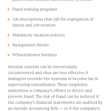
Fraud training programs
Job descriptions that call for segregation of
duties and job rotation
Mandatory vacation policies
Background checks
Whistleblower hotlines
Internal controls can be intentionally
circumvented and thus are less effective if
managers override the systems or become lax in
supervising subordinates. These loopholes
undermine a company’s efforts to detect and
prevent fraud. The risk of fraud can be reduced if
the company’s financial statements are audited by
an outside accounting firm — or if the company’s