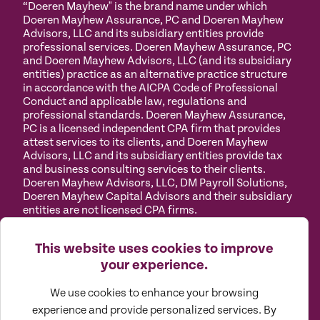
“Doeren Mayhew" is the brand name under which
Doeren Mayhew Assurance, PC and Doeren Mayhew
Advisors, LLC and its subsidiary entities provide
professional services. Doeren Mayhew Assurance, PC
and Doeren Mayhew Advisors, LLC (and its subsidiary
entities) practice as an alternative practice structure
in accordance with the AICPA Code of Professional
Conduct and applicable law, regulations and
professional standards. Doeren Mayhew Assurance,
PC is a licensed independent CPA firm that provides
attest services to its clients, and Doeren Mayhew
Advisors, LLC and its subsidiary entities provide tax
and business consulting services to their clients.
Doeren Mayhew Advisors, LLC, DM Payroll Solutions,
Doeren Mayhew Capital Advisors and their subsidiary
entities are not licensed CPA firms.
Privacy
Terms of
Manage
Accessibility
This website uses cookies to improve
Policy
Use
Cookies
your experience.
We use cookies to enhance your browsing
experience and provide personalized services. By