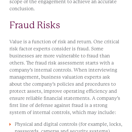
scope of the engagement to achieve an accurate
conclusion.
Fraud Risks
Value is a function of risk and return. One critical
risk factor experts consider is fraud. Some
businesses are more vulnerable to fraud than
others. The fraud risk assessment starts with a
company’s internal controls. When interviewing
management, business valuation experts ask
about the company’s policies and procedures to
protect assets, improve operating efficiency and
ensure reliable financial statements. A company’s
first line of defense against fraud is a strong
system of internal controls, which may include:
Physical and digital controls (for example, locks,
passwords, cameras and security systems)