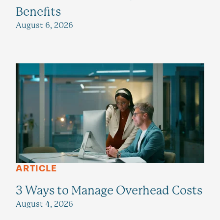
Benefits
August 6, 2026
ARTICLE
3 Ways to Manage Overhead Costs
August 4, 2026