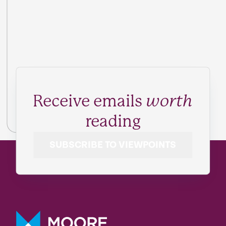
Receive emails
worth
reading
SUBSCRIBE TO VIEWPOINTS