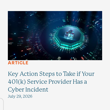
ARTICLE
Key Action Steps to Take if Your
401(k) Service Provider Has a
Cyber Incident
July 29, 2026