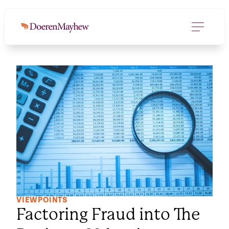
VIEWPOINTS
Factoring Fraud into The