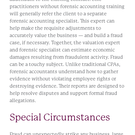
practitioners without forensic accounting training
will generally refer the client to a separate
forensic accounting specialist. This expert can
help make the requisite adjustments to
accurately value the business — and build a fraud
case, if necessary. Together, the valuation expert
and forensic specialist can estimate economic
damages resulting from fraudulent activity. Fraud
can be a touchy subject. Unlike traditional CPAs,
forensic accountants understand how to gather
evidence without violating employee rights or
destroying evidence. Their reports are designed to
help resolve disputes and support formal fraud
allegations.
Special Circumstances
Fraud can unexpectedly strike any business, large