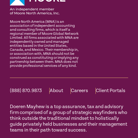
Moore North America (MNA) is an
association of independent accounting
and consulting firms, which is itself a
regional member of Moore Global Network
Limited. All firms associated with MNA are
independently owned and managed
entities based in the United States,
Canada, and Mexico. Their membership in,
or association with, MNA should not be
construed as constituting or implying any
partnership between them. MNA does not
provide professional services of any kind.
(888) 870.9873
About
Careers
Client Portals
Doeren Mayhew is a top assurance, tax and advisory
firm comprised of a group of strategic wayfinders who
think outside the traditional mindset to holistically
guide privately held businesses and their management
teams in their path toward success.