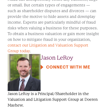
or small. But certain types of engagements —
such as shareholder disputes and divorces — can
provide the motive to hide assets and downplay
income. Experts are particularly mindful of fraud
risks when valuing a business for these purposes.
To obtain a business valuation or gain more insight
on how to mitigate fraud in your organization,
contact our Litigation and Valuation Support
Group today
.
Jason LeRoy
CONNECT WITH ME
Jason LeRoy is a Principal/Shareholder in the
Valuation and Litigation Support Group at Doeren
Mayhew.