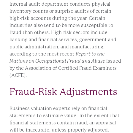
internal audit department conducts physical
inventory counts or surprise audits of certain
high-risk accounts during the year. Certain
industries also tend to be more susceptible to
fraud than others. High-risk sectors include
banking and financial services, government and
public administration, and manufacturing,
according to the most recent
Report to the
Nations on Occupational Fraud and Abuse
issued
by the Association of Certified Fraud Examiners
(ACFE).
Fraud-Risk Adjustments
Business valuation experts rely on financial
statements to estimate value. To the extent that
financial statements contain fraud, an appraisal
will be inaccurate, unless properly adjusted.