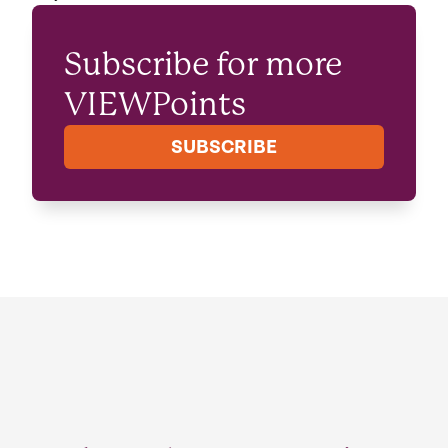
Subscribe for more
VIEWPoints
SUBSCRIBE