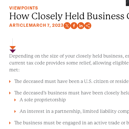
VIEWPOINTS
How Closely Held Business 
ARTICLE
MARCH 7, 2023
Depending on the size of your closely held business, e
current tax code provides some relief, allowing eligible
met:
The deceased must have been a U.S. citizen or residen
The deceased’s business must have been closely held 
A sole proprietorship
An interest in a partnership, limited liability c
The business must be engaged in an active trade or 