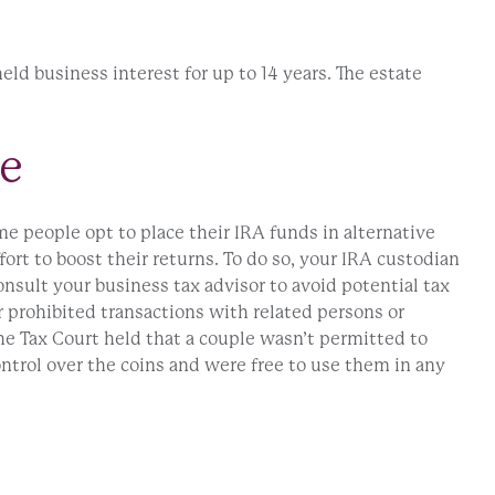
held business interest for up to 14 years. The estate
re
 people opt to place their IRA funds in alternative
ort to boost their returns. To do so, your IRA custodian
nsult your business tax advisor to avoid potential tax
 prohibited transactions with related persons or
the Tax Court held that a couple wasn’t permitted to
ontrol over the coins and were free to use them in any