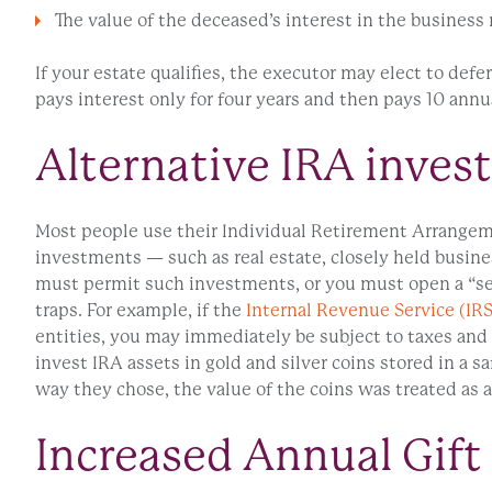
The value of the deceased’s interest in the business
If your estate qualifies, the executor may elect to defer
pays interest only for four years and then pays 10 annua
Alternative IRA inves
Most people use their Individual Retirement Arrangeme
investments — such as real estate, closely held busines
must permit such investments, or you must open a “self
traps. For example, if the
Internal Revenue Service (IRS
entities, you may immediately be subject to taxes and 
invest IRA assets in gold and silver coins stored in a 
way they chose, the value of the coins was treated as a
Increased Annual Gift