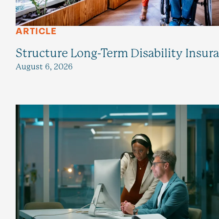
ARTICLE
Structure Long-Term Disability Insur
August 6, 2026