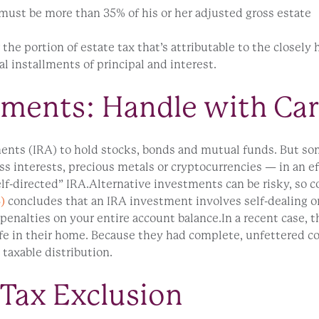
 must be more than 35% of his or her adjusted gross estate
 the portion of estate tax that’s attributable to the closely 
l installments of principal and interest.
tments: Handle with Ca
nts (IRA) to hold stocks, bonds and mutual funds. But some
s interests, precious metals or cryptocurrencies — in an eff
-directed” IRA.Alternative investments can be risky, so co
)
concludes that an IRA investment involves self-dealing or
penalties on your entire account balance.In a recent case, 
safe in their home. Because they had complete, unfettered c
 taxable distribution.
 Tax Exclusion