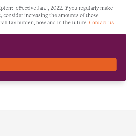
ipient, effective Jan.1, 2022. If you regularly make
fit, consider increasing the amounts of those
rall tax burden, now and in the future.
Contact us