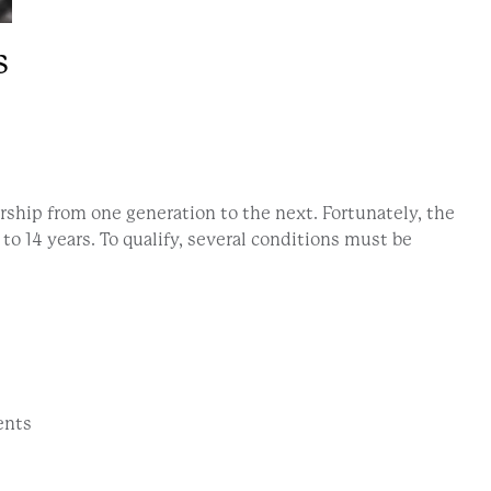
s
rship from one generation to the next. Fortunately, the
to 14 years. To qualify, several conditions must be
ents