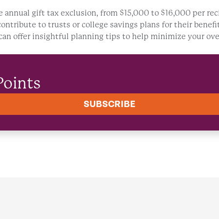
he annual gift tax exclusion, from $15,000 to $16,000 per rec
contribute to trusts or college savings plans for their bene
an offer insightful planning tips to help minimize your ove
Points
SUBSCRIBE