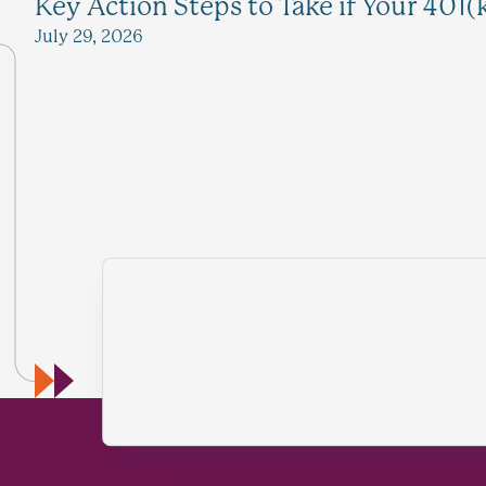
Key Action Steps to Take if Your 401(
July 29, 2026