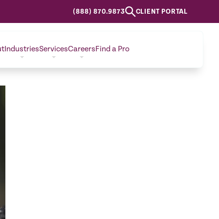
(888) 870.9873
CLIENT PORTAL
ut
Industries
Services
Careers
Find a Pro
CONTACT