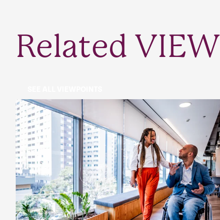
Related VIEW
SEE ALL VIEWPOINTS