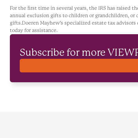
For the first time in several years, the IRS has raised t
annual exclusion gifts to children or grandchildren, or 
gifts.Doeren Mayhew’s specialized estate tax advisors c
today for assistance.
Subscribe for more VIEW