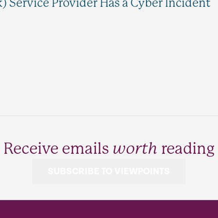
k) Service Provider Has a Cyber Incident
Receive emails
worth
reading
SUBSCRIBE TO VIEWPOINTS