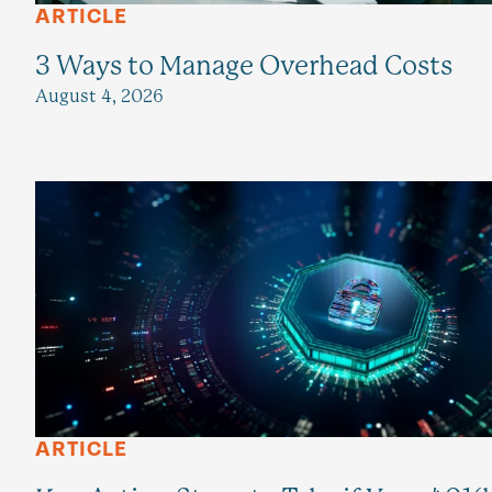
ARTICLE
3 Ways to Manage Overhead Costs
August 4, 2026
ARTICLE