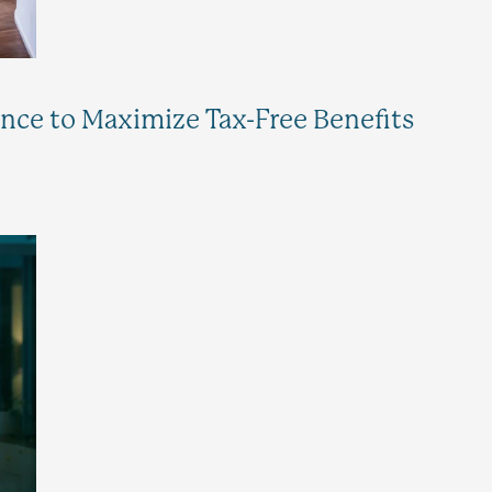
ance to Maximize Tax-Free Benefits