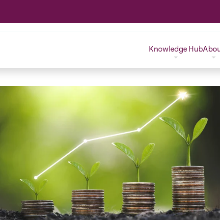
Knowledge Hub
Abo