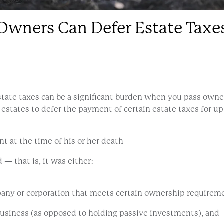
Owners Can Defer Estate Taxe
state taxes can be a significant burden when you pass owne
 estates to defer the payment of certain estate taxes for up 
t at the time of his or her death
— that is, it was either:
ompany or corporation that meets certain ownership requirem
business (as opposed to holding passive investments), and