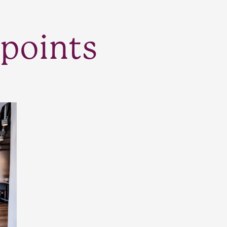
points