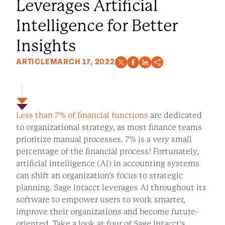
Leverages Artificial
Intelligence for Better
Insights
ARTICLE
MARCH 17, 2022
Less than 7% of financial functions
are dedicated
to organizational strategy, as most finance teams
prioritize manual processes. 7% is a very small
percentage of the financial process! Fortunately,
artificial intelligence (AI) in accounting systems
can shift an organization’s focus to strategic
planning. Sage Intacct leverages AI throughout its
software to empower users to work smarter,
improve their organizations and become future-
oriented. Take a look at four of Sage Intacct’s