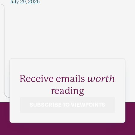
July 29, 2026
Receive emails
worth
reading
SUBSCRIBE TO VIEWPOINTS