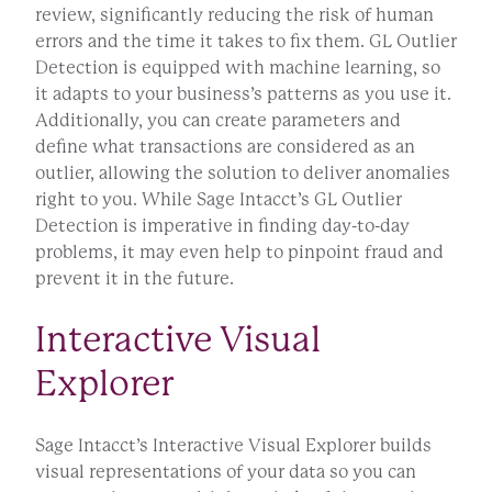
review, significantly reducing the risk of human
errors and the time it takes to fix them. GL Outlier
Detection is equipped with machine learning, so
it adapts to your business’s patterns as you use it.
Additionally, you can create parameters and
define what transactions are considered as an
outlier, allowing the solution to deliver anomalies
right to you. While Sage Intacct’s GL Outlier
Detection is imperative in finding day-to-day
problems, it may even help to pinpoint fraud and
prevent it in the future.
Interactive Visual
Explorer
Sage Intacct’s Interactive Visual Explorer builds
visual representations of your data so you can