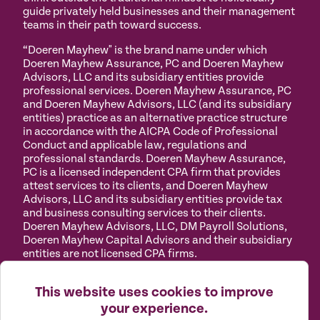
guide privately held businesses and their management
teams in their path toward success.
“Doeren Mayhew" is the brand name under which
Doeren Mayhew Assurance, PC and Doeren Mayhew
Advisors, LLC and its subsidiary entities provide
professional services. Doeren Mayhew Assurance, PC
and Doeren Mayhew Advisors, LLC (and its subsidiary
entities) practice as an alternative practice structure
in accordance with the AICPA Code of Professional
Conduct and applicable law, regulations and
professional standards. Doeren Mayhew Assurance,
PC is a licensed independent CPA firm that provides
attest services to its clients, and Doeren Mayhew
Advisors, LLC and its subsidiary entities provide tax
and business consulting services to their clients.
Doeren Mayhew Advisors, LLC, DM Payroll Solutions,
Doeren Mayhew Capital Advisors and their subsidiary
entities are not licensed CPA firms.
Privacy
Terms of
Manage
Accessibility
This website uses cookies to improve
Policy
Use
Cookies
your experience.