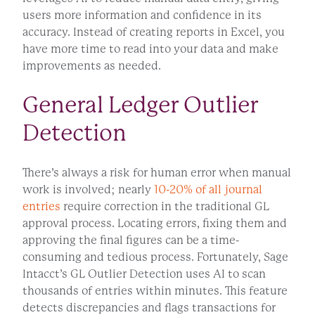
users more information and confidence in its
accuracy. Instead of creating reports in Excel, you
have more time to read into your data and make
improvements as needed.
General Ledger Outlier
Detection
There’s always a risk for human error when manual
work is involved; nearly
10-20% of all journal
entries
require correction in the traditional GL
approval process. Locating errors, fixing them and
approving the final figures can be a time-
consuming and tedious process. Fortunately, Sage
Intacct’s GL Outlier Detection uses AI to scan
thousands of entries within minutes. This feature
detects discrepancies and flags transactions for