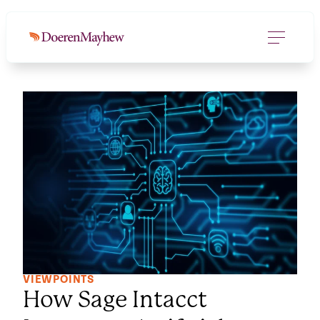
VIEWPOINTS
How Sage Intacct