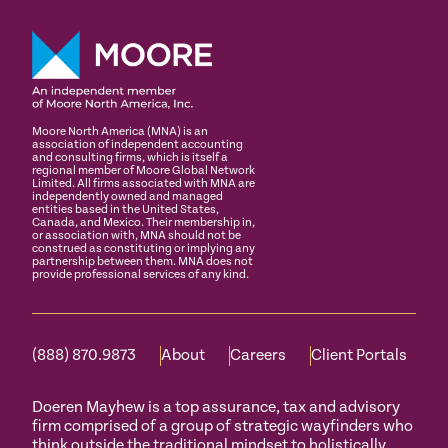
Moore North America (MNA) is an
association of independent accounting
and consulting firms, which is itself a
regional member of Moore Global Network
Limited. All firms associated with MNA are
independently owned and managed
entities based in the United States,
Canada, and Mexico. Their membership in,
or association with, MNA should not be
construed as constituting or implying any
partnership between them. MNA does not
provide professional services of any kind.
(888) 870.9873
About
Careers
Client Portals
Doeren Mayhew is a top assurance, tax and advisory
firm comprised of a group of strategic wayfinders who
think outside the traditional mindset to holistically