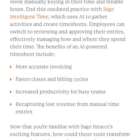
week manually keying in their time and billable
hours. End this outdated practice with
Sage
Intelligent Time
, which uses AI to gather
activities and create timesheets. Employees can
switch to reviewing and approving their entries,
effectively managing how and where they spend
their time. The benefits of an AI-powered
timesheet include:
More accurate invoicing
Faster closes and billing cycles
Increased productivity for busy teams
Recapturing lost revenue from manual time
entries
Now that you’re familiar with Sage Intacct’s
exciting features, how could these tools transform