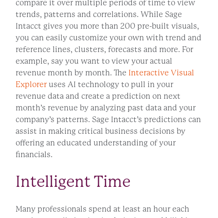
compare it over multiple periods of time to view
trends, patterns and correlations. While Sage
Intacct gives you more than 200 pre-built visuals,
you can easily customize your own with trend and
reference lines, clusters, forecasts and more. For
example, say you want to view your actual
revenue month by month. The
Interactive Visual
Explorer
uses AI technology to pull in your
revenue data and create a prediction on next
month’s revenue by analyzing past data and your
company’s patterns. Sage Intacct’s predictions can
assist in making critical business decisions by
offering an educated understanding of your
financials.
Intelligent Time
Many professionals spend at least an hour each