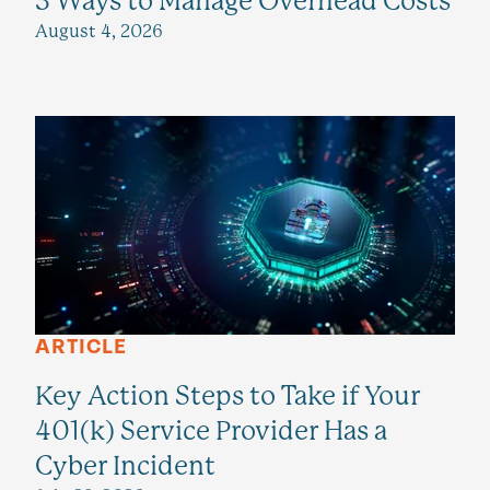
3 Ways to Manage Overhead Costs
August 4, 2026
ARTICLE
Key Action Steps to Take if Your
401(k) Service Provider Has a
Cyber Incident