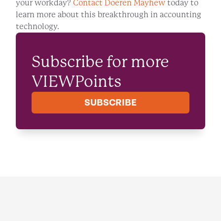
your workday?
Contact Doeren Mayhew
today to
learn more about this breakthrough in accounting
technology.
Subscribe for more
VIEWPoints
SUBSCRIBE