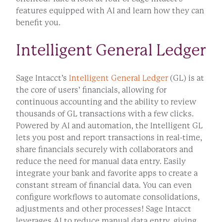
features equipped with AI and learn how they can
benefit you.
Intelligent General Ledger
Sage Intacct’s
Intelligent General Ledger
(GL) is at
the core of users’ financials, allowing for
continuous accounting and the ability to review
thousands of GL transactions with a few clicks.
Powered by AI and automation, the Intelligent GL
lets you post and report transactions in real-time,
share financials securely with collaborators and
reduce the need for manual data entry. Easily
integrate your bank and favorite apps to create a
constant stream of financial data. You can even
configure workflows to automate consolidations,
adjustments and other processes! Sage Intacct
leverages AI to reduce manual data entry, giving