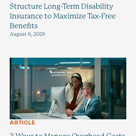
Structure Long-Term Disability
Insurance to Maximize Tax-Free
Benefits
August 6, 2026
ARTICLE