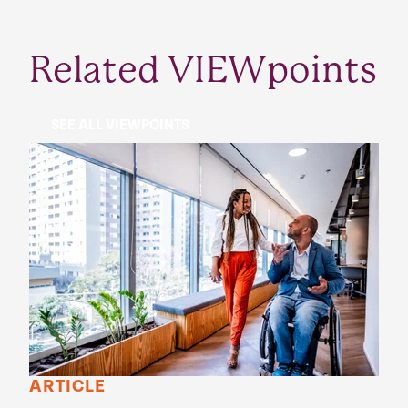
Related VIEWpoints
SEE ALL VIEWPOINTS
ARTICLE