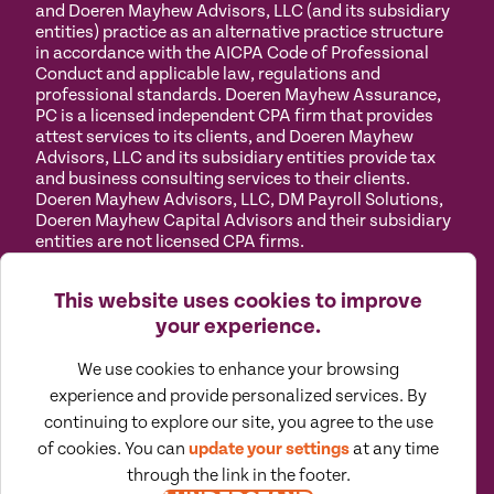
and Doeren Mayhew Advisors, LLC (and its subsidiary
entities) practice as an alternative practice structure
in accordance with the AICPA Code of Professional
Conduct and applicable law, regulations and
professional standards. Doeren Mayhew Assurance,
PC is a licensed independent CPA firm that provides
attest services to its clients, and Doeren Mayhew
Advisors, LLC and its subsidiary entities provide tax
and business consulting services to their clients.
Doeren Mayhew Advisors, LLC, DM Payroll Solutions,
Doeren Mayhew Capital Advisors and their subsidiary
entities are not licensed CPA firms.
Privacy
Terms of
Manage
Accessibility
This website uses cookies to improve
Policy
Use
Cookies
your experience.
We use cookies to enhance your browsing
experience and provide personalized services. By
continuing to explore our site, you agree to the use
©
2026
All Rights Reserved by Doeren Mayhew |
of cookies. You can
update your settings
at any time
Designed by Pennebaker
through the link in the footer.