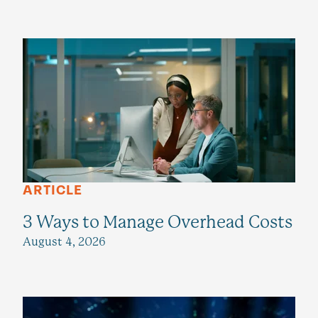
ARTICLE
3 Ways to Manage Overhead Costs
August 4, 2026