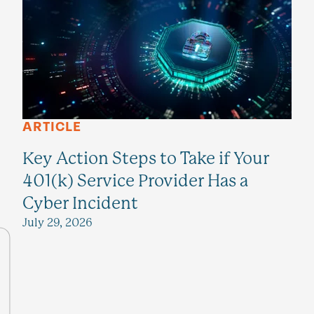
ARTICLE
Key Action Steps to Take if Your
401(k) Service Provider Has a
Cyber Incident
July 29, 2026