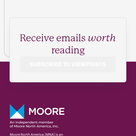
Receive emails
worth
reading
SUBSCRIBE TO VIEWPOINTS
Moore North America (MNA) is an