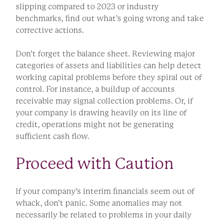
slipping compared to 2023 or industry
benchmarks, find out what’s going wrong and take
corrective actions.
Don’t forget the balance sheet. Reviewing major
categories of assets and liabilities can help detect
working capital problems before they spiral out of
control. For instance, a buildup of accounts
receivable may signal collection problems. Or, if
your company is drawing heavily on its line of
credit, operations might not be generating
sufficient cash flow.
Proceed with Caution
If your company’s interim financials seem out of
whack, don’t panic. Some anomalies may not
necessarily be related to problems in your daily