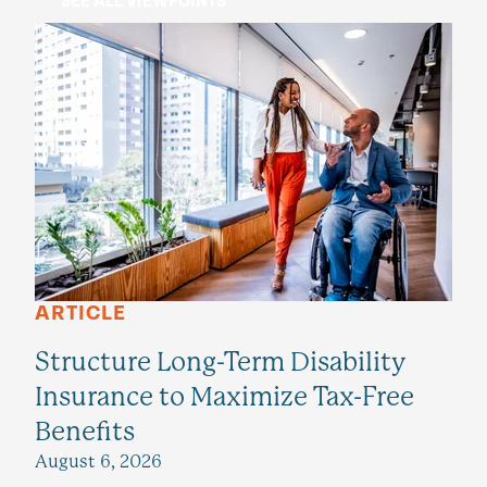
SEE ALL VIEWPOINTS
ARTICLE
Structure Long-Term Disability
Insurance to Maximize Tax-Free
Benefits
August 6, 2026