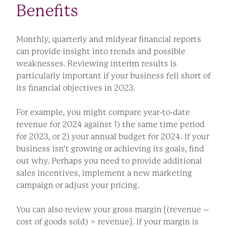
Benefits
Monthly, quarterly and midyear financial reports
can provide insight into trends and possible
weaknesses. Reviewing interim results is
particularly important if your business fell short of
its financial objectives in 2023.
For example, you might compare year-to-date
revenue for 2024 against 1) the same time period
for 2023, or 2) your annual budget for 2024. If your
business isn’t growing or achieving its goals, find
out why. Perhaps you need to provide additional
sales incentives, implement a new marketing
campaign or adjust your pricing.
You can also review your gross margin [(revenue –
cost of goods sold) ÷ revenue]. If your margin is