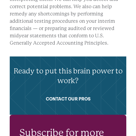
correct potential problems. We also can help
remedy any shortcomings by performing
additional testing procedures on your interim
financials — or preparing audited or reviewed
midyear statements that conform to U.S.
Generally Accepted Accounting Principles.
Ready to put this brain power to
work?
CONTACT OUR PROS
Subscribe for more