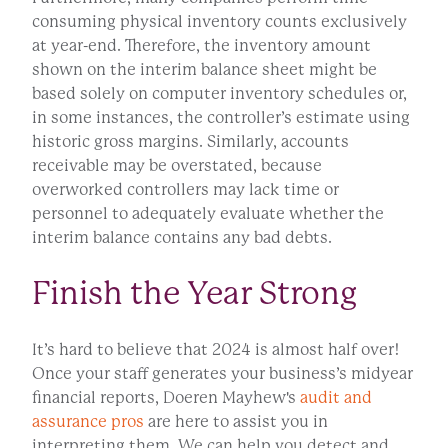
consuming physical inventory counts exclusively
at year-end. Therefore, the inventory amount
shown on the interim balance sheet might be
based solely on computer inventory schedules or,
in some instances, the controller’s estimate using
historic gross margins. Similarly, accounts
receivable may be overstated, because
overworked controllers may lack time or
personnel to adequately evaluate whether the
interim balance contains any bad debts.
Finish the Year Strong
It’s hard to believe that 2024 is almost half over!
Once your staff generates your business’s midyear
financial reports, Doeren Mayhew's
audit and
assurance pros
are here to assist you in
interpreting them. We can help you detect and