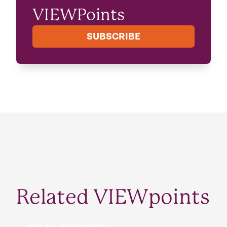
VIEWPoints
SUBSCRIBE
Related VIEWpoints