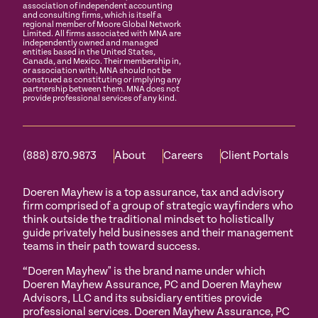
association of independent accounting
and consulting firms, which is itself a
regional member of Moore Global Network
Limited. All firms associated with MNA are
independently owned and managed
entities based in the United States,
Canada, and Mexico. Their membership in,
or association with, MNA should not be
construed as constituting or implying any
partnership between them. MNA does not
provide professional services of any kind.
(888) 870.9873
About
Careers
Client Portals
Doeren Mayhew is a top assurance, tax and advisory
firm comprised of a group of strategic wayfinders who
think outside the traditional mindset to holistically
guide privately held businesses and their management
teams in their path toward success.
“Doeren Mayhew" is the brand name under which
Doeren Mayhew Assurance, PC and Doeren Mayhew
Advisors, LLC and its subsidiary entities provide
professional services. Doeren Mayhew Assurance, PC