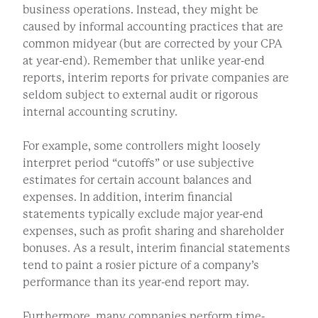
business operations. Instead, they might be
caused by informal accounting practices that are
common midyear (but are corrected by your CPA
at year-end). Remember that unlike year-end
reports, interim reports for private companies are
seldom subject to external audit or rigorous
internal accounting scrutiny.
For example, some controllers might loosely
interpret period “cutoffs” or use subjective
estimates for certain account balances and
expenses. In addition, interim financial
statements typically exclude major year-end
expenses, such as profit sharing and shareholder
bonuses. As a result, interim financial statements
tend to paint a rosier picture of a company’s
performance than its year-end report may.
Furthermore, many companies perform time-