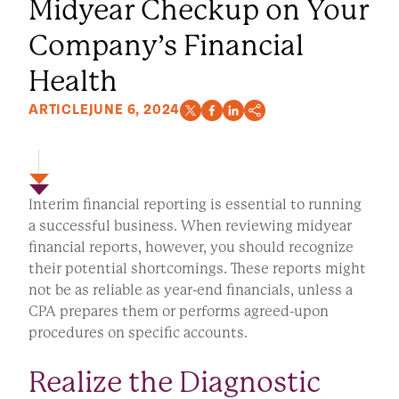
Midyear Checkup on Your
Company’s Financial
Health
ARTICLE
JUNE 6, 2024
Interim financial reporting is essential to running
a successful business. When reviewing midyear
financial reports, however, you should recognize
their potential shortcomings. These reports might
not be as reliable as year-end financials, unless a
CPA prepares them or performs agreed-upon
procedures on specific accounts.
Realize the Diagnostic