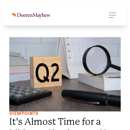
VIEWPOINTS
It’s Almost Time for a