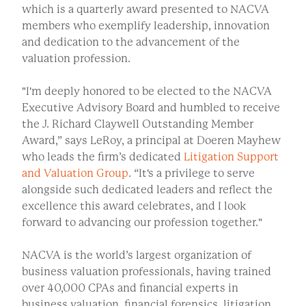
which is a quarterly award presented to NACVA
members who exemplify leadership, innovation
and dedication to the advancement of the
valuation profession.
"I'm deeply honored to be elected to the NACVA
Executive Advisory Board and humbled to receive
the J. Richard Claywell Outstanding Member
Award,” says LeRoy, a principal at Doeren Mayhew
who leads the firm’s dedicated
Litigation Support
and Valuation Group
. “It's a privilege to serve
alongside such dedicated leaders and reflect the
excellence this award celebrates, and I look
forward to advancing our profession together."
NACVA is the world’s largest organization of
business valuation professionals, having trained
over 40,000 CPAs and financial experts in
business valuation, financial forensics, litigation