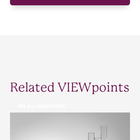
Related VIEWpoints
SEE ALL VIEWPOINTS