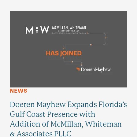
NEWS
Doeren Mayhew Expands Florida’s
Gulf Coast Presence with
Addition of McMillan, Whiteman
& Associates PLLC