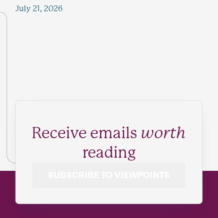
July 21, 2026
Receive emails
worth
reading
SUBSCRIBE TO VIEWPOINTS