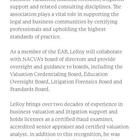
support and related consulting disciplines. The
association plays a vital role in supporting the
legal and business communities by certifying
professionals and upholding the highest
standards of practice.
As a member of the EAB, LeRoy will collaborate
with NACVA’s board of directors and provide
oversight and guidance to boards, including the
Valuation Credentialing Board, Education
Oversight Board, Litigation Forensics Board and
Standards Board.
LeRoy brings over two decades of experience in
business valuation and litigation support and
holds licenses as a certified fraud examiner,
accredited senior appraiser and certified valuation
analyst. In addition to this recognition, he was