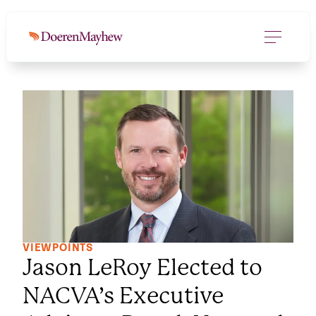
VIEWPOINTS
Jason LeRoy Elected to
NACVA’s Executive