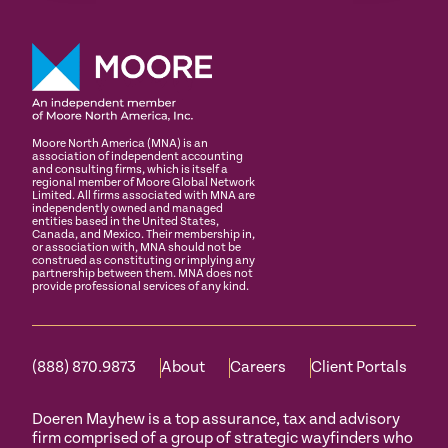
Moore North America (MNA) is an
association of independent accounting
and consulting firms, which is itself a
regional member of Moore Global Network
Limited. All firms associated with MNA are
independently owned and managed
entities based in the United States,
Canada, and Mexico. Their membership in,
or association with, MNA should not be
construed as constituting or implying any
partnership between them. MNA does not
provide professional services of any kind.
(888) 870.9873
About
Careers
Client Portals
Doeren Mayhew is a top assurance, tax and advisory
firm comprised of a group of strategic wayfinders who