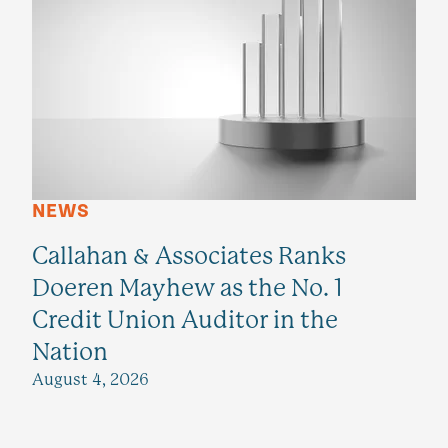
NEWS
Callahan & Associates Ranks
Doeren Mayhew as the No. 1
Credit Union Auditor in the
Nation
August 4, 2026