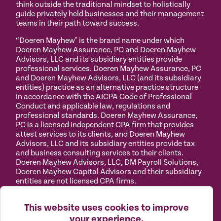
think outside the traditional mindset to holistically
guide privately held businesses and their management
teams in their path toward success.
“Doeren Mayhew" is the brand name under which
Doeren Mayhew Assurance, PC and Doeren Mayhew
Advisors, LLC and its subsidiary entities provide
professional services. Doeren Mayhew Assurance, PC
and Doeren Mayhew Advisors, LLC (and its subsidiary
entities) practice as an alternative practice structure
in accordance with the AICPA Code of Professional
Conduct and applicable law, regulations and
professional standards. Doeren Mayhew Assurance,
PC is a licensed independent CPA firm that provides
attest services to its clients, and Doeren Mayhew
Advisors, LLC and its subsidiary entities provide tax
and business consulting services to their clients.
Doeren Mayhew Advisors, LLC, DM Payroll Solutions,
Doeren Mayhew Capital Advisors and their subsidiary
entities are not licensed CPA firms.
Privacy
Terms of
Manage
Accessibility
This website uses cookies to improve
Policy
Use
Cookies
your experience.