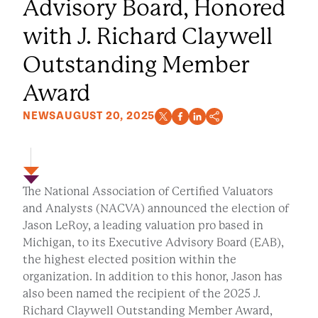
Advisory Board, Honored
with J. Richard Claywell
Outstanding Member
Award
NEWS
AUGUST 20, 2025
The National Association of Certified Valuators
and Analysts (NACVA) announced the election of
Jason LeRoy, a leading valuation pro based in
Michigan, to its Executive Advisory Board (EAB),
the highest elected position within the
organization. In addition to this honor, Jason has
also been named the recipient of the 2025 J.
Richard Claywell Outstanding Member Award,