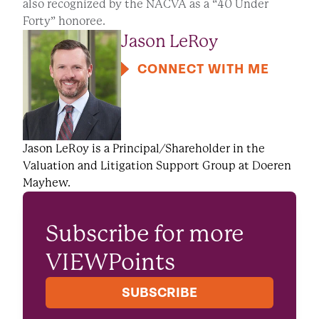
also recognized by the NACVA as a “40 Under
Forty” honoree.
Jason LeRoy
CONNECT WITH ME
Jason LeRoy is a Principal/Shareholder in the
Valuation and Litigation Support Group at Doeren
Mayhew.
Subscribe for more
VIEWPoints
SUBSCRIBE