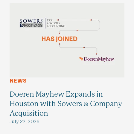
NEWS
Doeren Mayhew Expands in
Houston with Sowers & Company
Acquisition
July 22, 2026