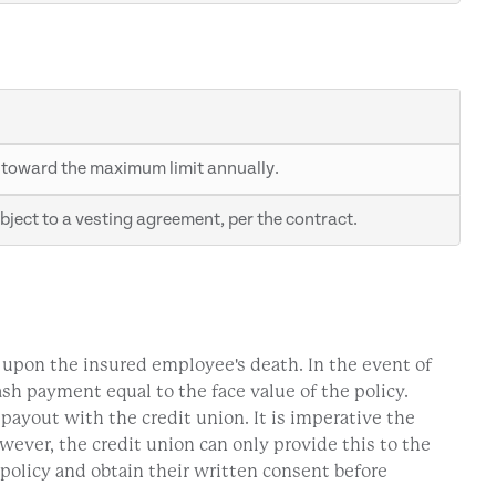
 toward the maximum limit annually.
ject to a vesting agreement, per the contract.
n upon the insured employee's death. In the event of
cash payment equal to the face value of the policy.
 payout with the credit union. It is imperative the
wever, the credit union can only provide this to the
policy and obtain their written consent before