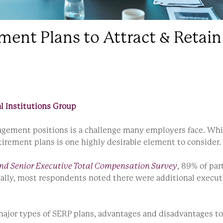
ment Plans to Attract & Retain
l Institutions Group
anagement positions is a challenge many employers face. Wh
etirement plans is one highly desirable element to consider
nd Senior Executive Total Compensation Survey
, 89% of pa
nally, most respondents noted there were additional execu
major types of SERP plans, advantages and disadvantages t