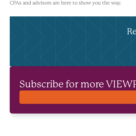
CPAs and advisors are here to show you the way.
Re
Subscribe for more VIEW