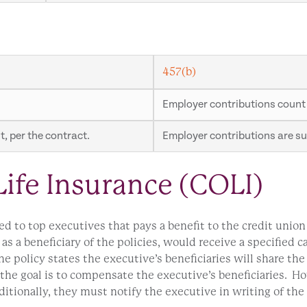
457(b)
Employer contributions count
, per the contract.
Employer contributions are sub
ife Insurance (COLI)
red to top executives that pays a benefit to the credit unio
 as a beneficiary of the policies, would receive a specified 
he policy states the executive’s beneficiaries will share the
 the goal is to compensate the executive’s beneficiaries. Ho
ionally, they must notify the executive in writing of the 