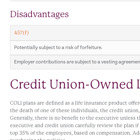
Disadvantages
457(f)
Potentially subject to a risk of forfeiture.
Employer contributions are subject to a vesting agreement
Credit Union-Owned L
COLI plans are defined as a life insurance product offe
the death of one of these individuals, the credit union,
Generally, there is no benefit to the executive unless t
executive and credit union carefully review the plan if
top 35% of the employees, based on compensation. Addit