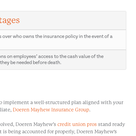
tages
s over who owns the insurance policy in the event of a
ions on employees’ access to the cash value of the
they be needed before death.
. To implement a well-structured plan aligned with your
liate,
Doeren Mayhew Insurance Group
.
involved, Doeren Mayhew’s
credit union pros
stand ready
it is being accounted for properly, Doeren Mayhew's