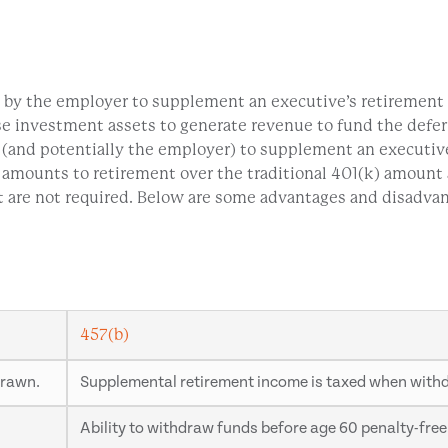
d by the employer to supplement an executive’s retirement i
se investment assets to generate revenue to fund the deferr
(and potentially the employer) to supplement an executive
l amounts to retirement over the traditional 401(k) amount
t are not required. Below are some advantages and disadva
457(b)
drawn.
Supplemental retirement income is taxed when withdr
Ability to withdraw funds before age 60 penalty-free