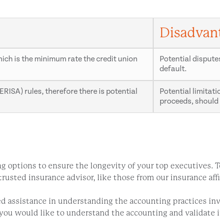
Disadvan
which is the minimum rate the credit union
Potential dispute
default.
RISA) rules, therefore there is potential
Potential limitat
proceeds, should 
oring options to ensure the longevity of your top executives
usted insurance advisor, like those from our insurance affi
eed assistance in understanding the accounting practices 
d you would like to understand the accounting and validate 