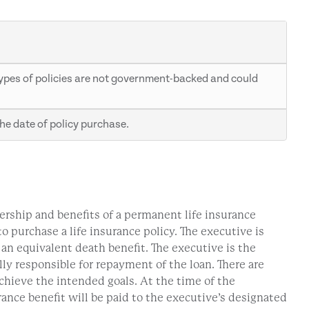
e types of policies are not government-backed and could
he date of policy purchase.
ership and benefits of a permanent life insurance
 purchase a life insurance policy. The executive is
h an equivalent death benefit. The executive is the
ly responsible for repayment of the loan. There are
achieve the intended goals. At the time of the
rance benefit will be paid to the executive’s designated