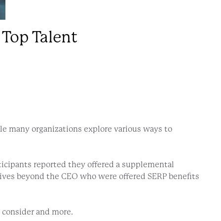
 Top Talent
ile many organizations explore various ways to
.
rticipants reported they offered a supplemental
tives beyond the CEO who were offered SERP benefits
o consider and more.