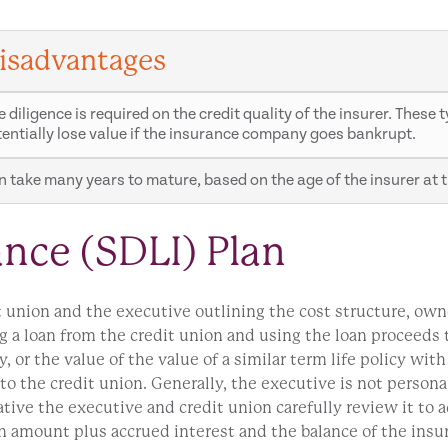
isadvantages
 diligence is required on the credit quality of the insurer. Thes
entially lose value if the insurance company goes bankrupt.
 take many years to mature, based on the age of the insurer at t
ance (SDLI) Plan
t union and the executive outlining the cost structure, own
 a loan from the credit union and using the loan proceeds to
, or the value of the value of a similar term life policy wit
o the credit union. Generally, the executive is not personal
rative the executive and credit union carefully review it to 
an amount plus accrued interest and the balance of the insu