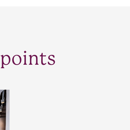
points