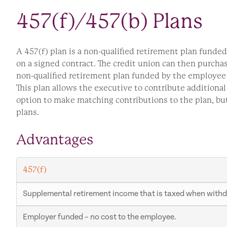
457(f)/457(b) Plans
A 457(f) plan is a non-qualified retirement plan funde
on a signed contract. The credit union can then purcha
non-qualified retirement plan funded by the employee 
This plan allows the executive to contribute additiona
option to make matching contributions to the plan, bu
plans.
Advantages
457(f)
Supplemental retirement income that is taxed when with
Employer funded – no cost to the employee.