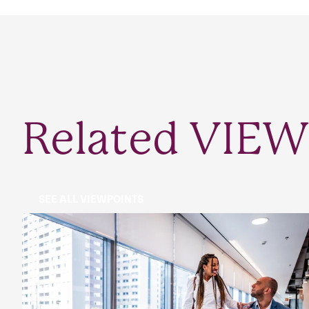
Related VIEW
SEE ALL VIEWPOINTS