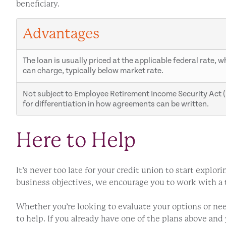
beneficiary.
Advantages
The loan is usually priced at the applicable federal rate, 
can charge, typically below market rate.
Not subject to Employee Retirement Income Security Act (E
for differentiation in how agreements can be written.
Here to Help
It’s never too late for your credit union to start expl
business objectives, we encourage you to work with a tr
Whether you’re looking to evaluate your options or n
to help. If you already have one of the plans above an