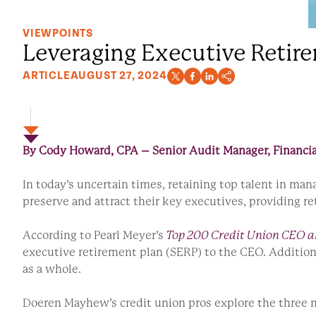
VIEWPOINTS
Leveraging Executive Retire
ARTICLE
AUGUST 27, 2024
By Cody Howard, CPA – Senior Audit Manager, Financia
In today’s uncertain times, retaining top talent in m
preserve and attract their key executives, providing r
According to Pearl Meyer’s
Top 200 Credit Union CEO a
executive retirement plan (SERP) to the CEO. Additio
as a whole.
Doeren Mayhew’s credit union pros explore the three 