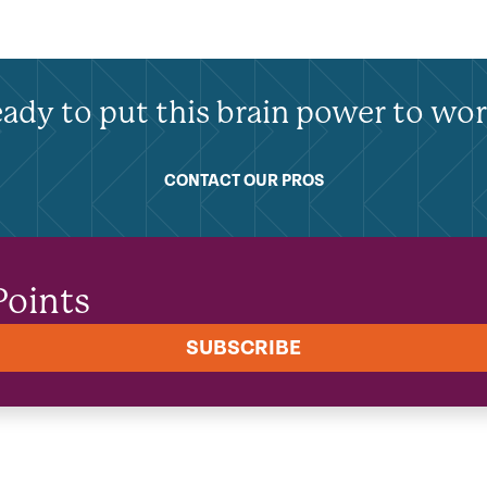
ady to put this brain power to wo
CONTACT OUR PROS
Points
SUBSCRIBE