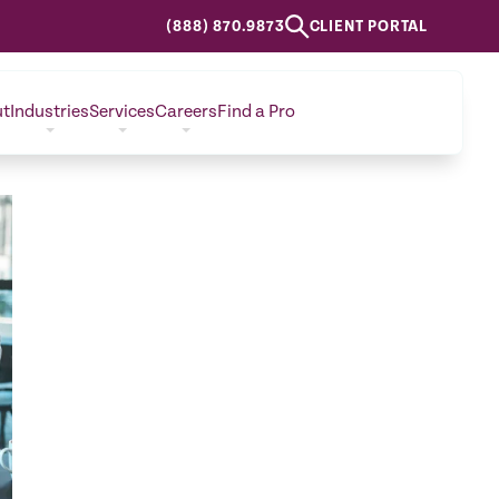
(888) 870.9873
CLIENT PORTAL
ut
Industries
Services
Careers
Find a Pro
CONTACT