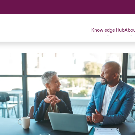
Knowledge Hub
Abo