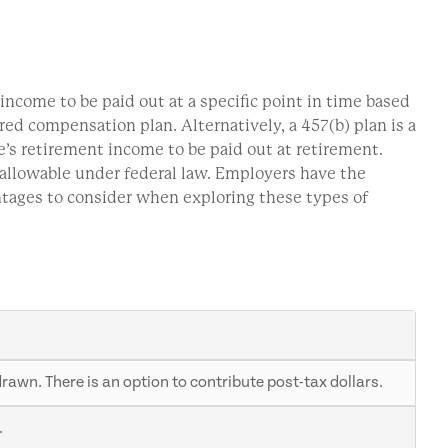
ncome to be paid out at a specific point in time based
ed compensation plan. Alternatively, a 457(b) plan is a
’s retirement income to be paid out at retirement.
 allowable under federal law. Employers have the
ntages to consider when exploring these types of
awn. There is an option to contribute post-tax dollars.
.