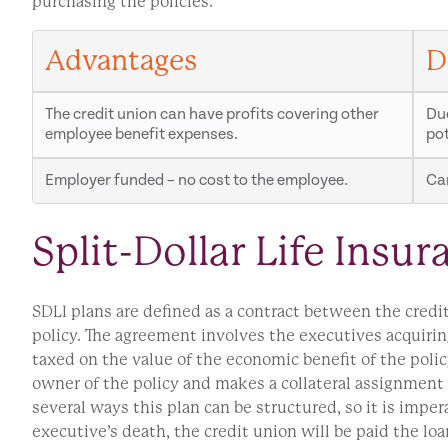
purchasing the policies.
Advantages
D
The credit union can have profits covering other
Due
employee benefit expenses.
pot
Employer funded – no cost to the employee.
Can
Split-Dollar Life Insur
SDLI plans are defined as a contract between the credi
policy. The agreement involves the executives acquiring
taxed on the value of the economic benefit of the policy
owner of the policy and makes a collateral assignment t
several ways this plan can be structured, so it is impe
executive’s death, the credit union will be paid the lo