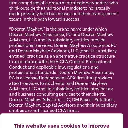
firm comprised of a group of strategic wayfinders who
think outside the traditional mindset to holistically
guide privately held businesses and their management
teams in their path toward success.
“Doeren Mayhew" is the brand name under which
Doeren Mayhew Assurance, PC and Doeren Mayhew
Advisors, LLC and its subsidiary entities provide
professional services. Doeren Mayhew Assurance, PC
and Doeren Mayhew Advisors, LLC (and its subsidiary
entities) practice as an alternative practice structure
in accordance with the AICPA Code of Professional
Conduct and applicable law, regulations and
professional standards. Doeren Mayhew Assurance,
PC is a licensed independent CPA firm that provides
attest services to its clients, and Doeren Mayhew
Advisors, LLC and its subsidiary entities provide tax
and business consulting services to their clients.
Doeren Mayhew Advisors, LLC, DM Payroll Solutions,
Doeren Mayhew Capital Advisors and their subsidiary
entities are not licensed CPA firms.
Privacy
Terms of
Manage
Accessibility
This website uses cookies to improve
Policy
Use
Cookies