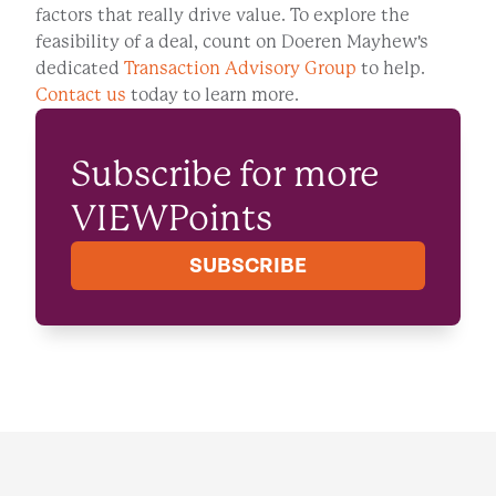
factors that really drive value. To explore the
feasibility of a deal, count on Doeren Mayhew's
dedicated
Transaction Advisory Group
to help.
Contact us
today to learn more.
Subscribe for more
VIEWPoints
SUBSCRIBE