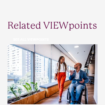
Related VIEWpoints
SEE ALL VIEWPOINTS