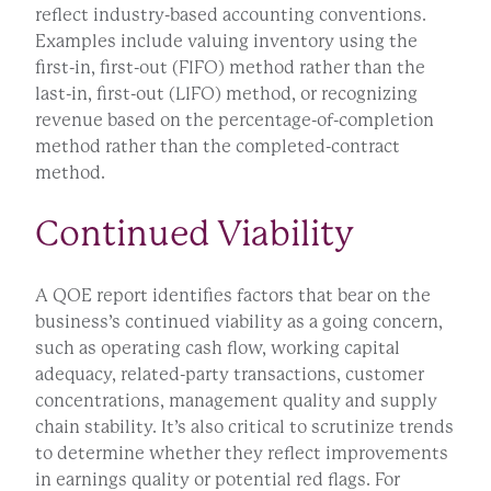
reflect industry-based accounting conventions.
Examples include valuing inventory using the
first-in, first-out (FIFO) method rather than the
last-in, first-out (LIFO) method, or recognizing
revenue based on the percentage-of-completion
method rather than the completed-contract
method.
Continued Viability
A QOE report identifies factors that bear on the
business’s continued viability as a going concern,
such as operating cash flow, working capital
adequacy, related-party transactions, customer
concentrations, management quality and supply
chain stability. It’s also critical to scrutinize trends
to determine whether they reflect improvements
in earnings quality or potential red flags. For