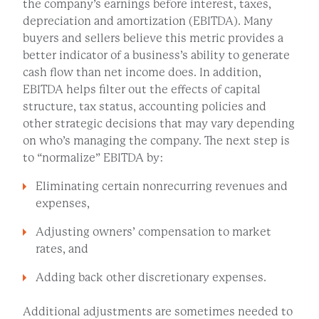
the company’s earnings before interest, taxes,
depreciation and amortization (EBITDA). Many
buyers and sellers believe this metric provides a
better indicator of a business’s ability to generate
cash flow than net income does. In addition,
EBITDA helps filter out the effects of capital
structure, tax status, accounting policies and
other strategic decisions that may vary depending
on who’s managing the company. The next step is
to “normalize” EBITDA by:
Eliminating certain nonrecurring revenues and
expenses,
Adjusting owners’ compensation to market
rates, and
Adding back other discretionary expenses.
Additional adjustments are sometimes needed to