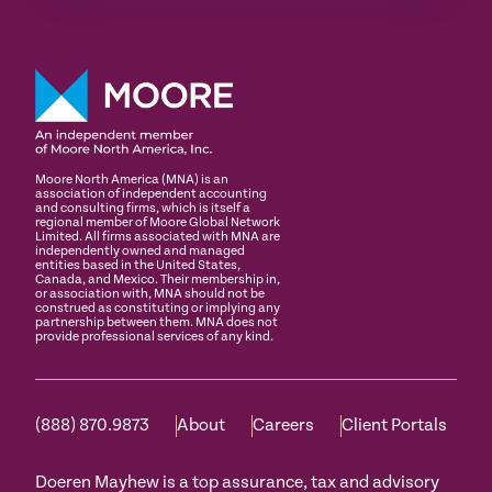
Moore North America (MNA) is an
association of independent accounting
and consulting firms, which is itself a
regional member of Moore Global Network
Limited. All firms associated with MNA are
independently owned and managed
entities based in the United States,
Canada, and Mexico. Their membership in,
or association with, MNA should not be
construed as constituting or implying any
partnership between them. MNA does not
provide professional services of any kind.
(888) 870.9873
About
Careers
Client Portals
Doeren Mayhew is a top assurance, tax and advisory