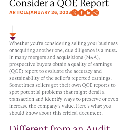
Consider a QOE Report
ARTICLE
JANUARY 26, 2023
Whether you’re considering selling your business
or acquiring another one, due diligence is a must.
In many mergers and acquisitions (M&A),
prospective buyers obtain a quality of earnings
(QOE) report to evaluate the accuracy and
sustainability of the seller’s reported earnings.
Sometimes sellers get their own QOE reports to
spot potential problems that might derail a
transaction and identify ways to preserve or even
increase the company’s value. Here’s what you
should know about this critical document.
Different from an Audit