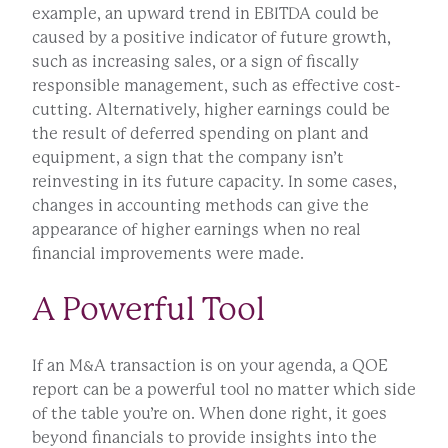
example, an upward trend in EBITDA could be
caused by a positive indicator of future growth,
such as increasing sales, or a sign of fiscally
responsible management, such as effective cost-
cutting. Alternatively, higher earnings could be
the result of deferred spending on plant and
equipment, a sign that the company isn’t
reinvesting in its future capacity. In some cases,
changes in accounting methods can give the
appearance of higher earnings when no real
financial improvements were made.
A Powerful Tool
If an M&A transaction is on your agenda, a QOE
report can be a powerful tool no matter which side
of the table you’re on. When done right, it goes
beyond financials to provide insights into the