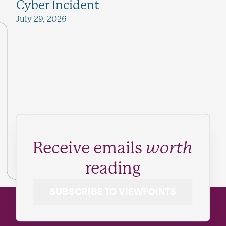
Cyber Incident
July 29, 2026
Receive emails
worth
reading
SUBSCRIBE TO VIEWPOINTS