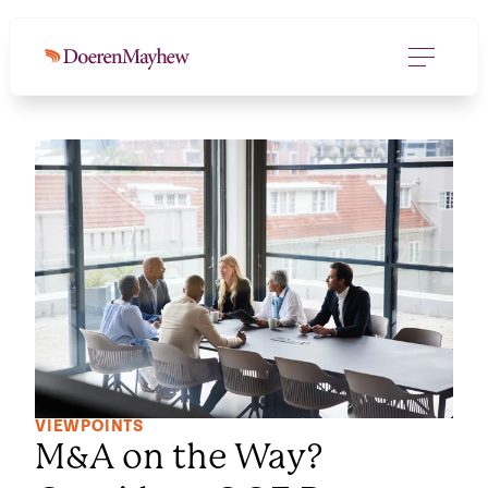
VIEWPOINTS
M&A on the Way?