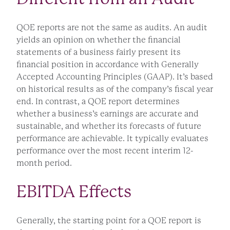
QOE reports are not the same as audits. An audit
yields an opinion on whether the financial
statements of a business fairly present its
financial position in accordance with Generally
Accepted Accounting Principles (GAAP). It’s based
on historical results as of the company’s fiscal year
end. In contrast, a QOE report determines
whether a business’s earnings are accurate and
sustainable, and whether its forecasts of future
performance are achievable. It typically evaluates
performance over the most recent interim 12-
month period.
EBITDA Effects
Generally, the starting point for a QOE report is