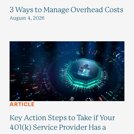
3 Ways to Manage Overhead Costs
August 4, 2026
ARTICLE
Key Action Steps to Take if Your
401(k) Service Provider Has a