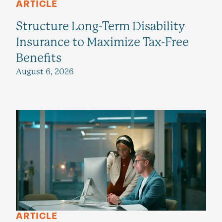
ARTICLE
Structure Long-Term Disability
Insurance to Maximize Tax-Free
Benefits
August 6, 2026
ARTICLE