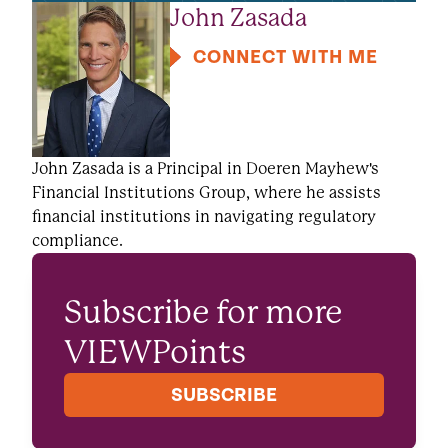
John Zasada
CONNECT WITH ME
John Zasada is a Principal in Doeren Mayhew's
Financial Institutions Group, where he assists
financial institutions in navigating regulatory
compliance.
Subscribe for more
VIEWPoints
SUBSCRIBE