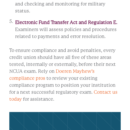
and checking and monitoring for military
status.
Electronic Fund Transfer Act and Regulation E.
Examiners will assess policies and procedures
related to payments and error resolution.
To ensure compliance and avoid penalties, every
credit union should have all five of these areas
tested, internally or externally, before their next
NCUA exam. Rely on
Doeren Mayhew’s
compliance pros
to review your existing
compliance program to position your institution
for a next successful regulatory exam.
Contact us
today
for assistance.