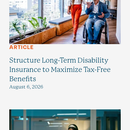
ARTICLE
Structure Long-Term Disability
Insurance to Maximize Tax-Free
Benefits
August 6, 2026