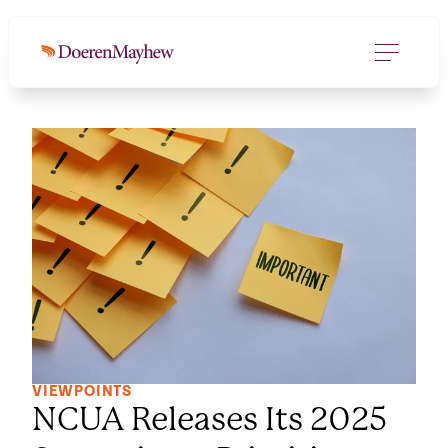
VIEWPOINTS
NCUA Releases Its 2025