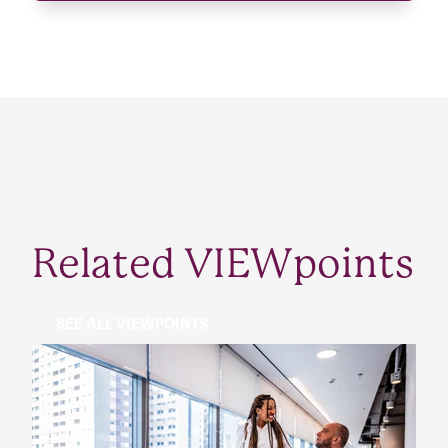
Related VIEWpoints
SEE ALL VIEWPOINTS