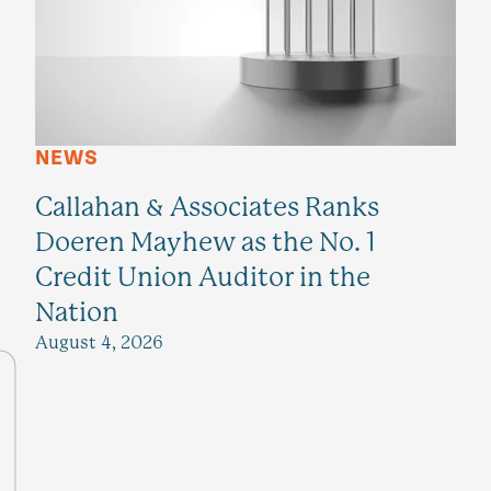
NEWS
Callahan & Associates Ranks
Doeren Mayhew as the No. 1
Credit Union Auditor in the
Nation
August 4, 2026