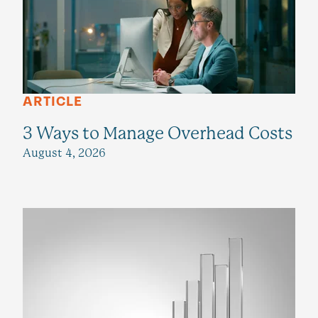
ARTICLE
3 Ways to Manage Overhead Costs
August 4, 2026