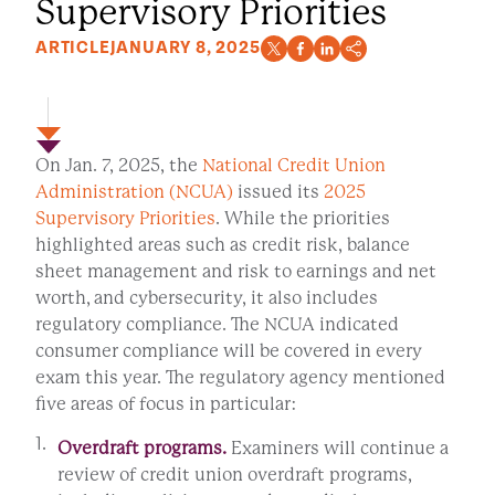
Supervisory Priorities
ARTICLE
JANUARY 8, 2025
On Jan. 7, 2025, the
National Credit Union
Administration (NCUA)
issued its
2025
Supervisory Priorities
. While the priorities
highlighted areas such as credit risk, balance
sheet management and risk to earnings and net
worth,
and cybersecurity, it also includes
regulatory compliance. The NCUA indicated
consumer compliance will be covered in every
exam this year. The regulatory agency mentioned
five areas of focus in particular:
Overdraft programs.
Examiners will continue a
review of credit union overdraft programs,