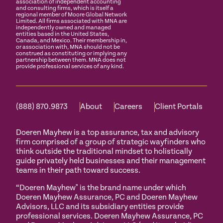
association of independent accounting
and consulting firms, which is itself a
regional member of Moore Global Network
Limited. All firms associated with MNA are
independently owned and managed
entities based in the United States,
Canada, and Mexico. Their membership in,
or association with, MNA should not be
construed as constituting or implying any
partnership between them. MNA does not
provide professional services of any kind.
(888) 870.9873
About
Careers
Client Portals
Doeren Mayhew is a top assurance, tax and advisory
firm comprised of a group of strategic wayfinders who
think outside the traditional mindset to holistically
guide privately held businesses and their management
teams in their path toward success.
“Doeren Mayhew" is the brand name under which
Doeren Mayhew Assurance, PC and Doeren Mayhew
Advisors, LLC and its subsidiary entities provide
professional services. Doeren Mayhew Assurance, PC