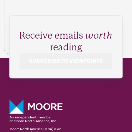
Receive emails
worth
reading
SUBSCRIBE TO VIEWPOINTS
Moore North America (MNA) is an