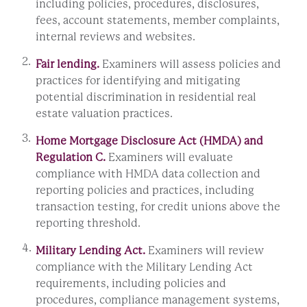
including policies, procedures, disclosures,
fees, account statements, member complaints,
internal reviews and websites.
Fair lending.
Examiners will assess policies and
practices for identifying and mitigating
potential discrimination in residential real
estate valuation practices.
Home Mortgage Disclosure Act (HMDA) and
Regulation C.
Examiners will evaluate
compliance with HMDA data collection and
reporting policies and practices, including
transaction testing, for credit unions above the
reporting threshold.
Military Lending Act.
Examiners will review
compliance with the Military Lending Act
requirements, including policies and
procedures, compliance management systems,