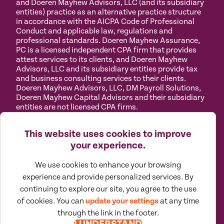
and Doeren Mayhew Advisors, LLC (and its subsidiary
entities) practice as an alternative practice structure
in accordance with the AICPA Code of Professional
Conduct and applicable law, regulations and
professional standards. Doeren Mayhew Assurance,
PC is a licensed independent CPA firm that provides
attest services to its clients, and Doeren Mayhew
Advisors, LLC and its subsidiary entities provide tax
and business consulting services to their clients.
Doeren Mayhew Advisors, LLC, DM Payroll Solutions,
Doeren Mayhew Capital Advisors and their subsidiary
entities are not licensed CPA firms.
Privacy
Terms of
Manage
Accessibility
This website uses cookies to improve
Policy
Use
Cookies
your experience.
We use cookies to enhance your browsing
experience and provide personalized services. By
continuing to explore our site, you agree to the use
©
2026
All Rights Reserved by Doeren Mayhew |
of cookies. You can
update your settings
at any time
Designed by Pennebaker
through the link in the footer.